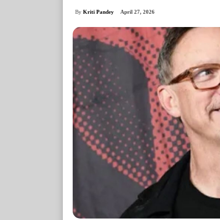
By
Kriti Pandey
April 27, 2026