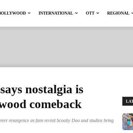
BOLLYWOOD
INTERNATIONAL
OTT
REGIONAL
ays nostalgia is
lywood comeback
LA
areer resurgence as fans revisit Scooby Doo and studios bring