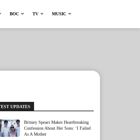
BOC
TV
MUSIC
TEST UPDATES
Britney Spears Makes Heartbreaking
Confession About Her Sons: ‘I Failed
As A Mother