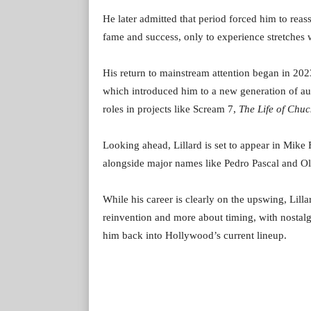
He later admitted that period forced him to reas
fame and success, only to experience stretches 
His return to mainstream attention began in 2023
which introduced him to a new generation of aud
roles in projects like Scream 7,
The Life of Chuc
Looking ahead, Lillard is set to appear in Mik
alongside major names like Pedro Pascal and Ol
While his career is clearly on the upswing, Lill
reinvention and more about timing, with nostalgi
him back into Hollywood’s current lineup.