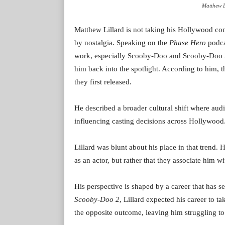
Matthew L
Matthew Lillard is not taking his Hollywood come
by nostalgia. Speaking on the
Phase Hero
podcas
work, especially Scooby-Doo and Scooby-Doo 2:
him back into the spotlight. According to him,
they first released.
He described a broader cultural shift where audi
influencing casting decisions across Hollywood
Lillard was blunt about his place in that trend.
as an actor, but rather that they associate him wi
His perspective is shaped by a career that has s
Scooby-Doo 2
, Lillard expected his career to t
the opposite outcome, leaving him struggling to