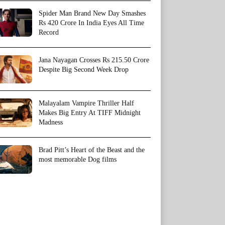
Spider Man Brand New Day Smashes
Rs 420 Crore In India Eyes All Time
Record
Jana Nayagan Crosses Rs 215.50 Crore
Despite Big Second Week Drop
Malayalam Vampire Thriller Half
Makes Big Entry At TIFF Midnight
Madness
Brad Pitt’s Heart of the Beast and the
most memorable Dog films