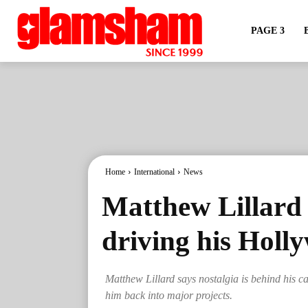
PAGE 3
Home
International
News
Matthew Lillard s
driving his Hol
Matthew Lillard says nostalgia is behind his c
him back into major projects.