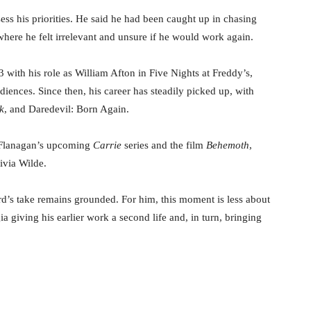
sess his priorities. He said he had been caught up in chasing
where he felt irrelevant and unsure if he would work again.
 with his role as William Afton in Five Nights at Freddy’s,
iences. Since then, his career has steadily picked up, with
k
, and Daredevil: Born Again.
e Flanagan’s upcoming
Carrie
series and the film
Behemoth
,
ivia Wilde.
ard’s take remains grounded. For him, this moment is less about
a giving his earlier work a second life and, in turn, bringing