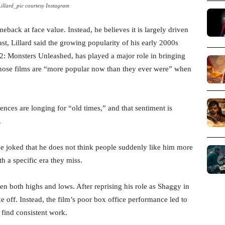
illard_pic courtesy Instagram
back at face value. Instead, he believes it is largely driven
t, Lillard said the growing popularity of his early 2000s
 Monsters Unleashed, has played a major role in bringing
 those films are “more popular now than they ever were” when
ences are longing for “old times,” and that sentiment is
.
 He joked that he does not think people suddenly like him more
th a specific era they miss.
een both highs and lows. After reprising his role as Shaggy in
ake off. Instead, the film’s poor box office performance led to
 find consistent work.