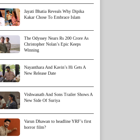
Jayati Bhatia Reveals Why Dipika
Kakar Chose To Embrace Islam
The Odyssey Nears Rs 200 Crore As
Christopher Nolan’s Epic Keeps
Winning
Nayanthara And Kavin’s Hi Gets A
New Release Date
Vishwanath And Sons Trailer Shows A
New Side Of Suriya
Varun Dhawan to headline YRF’s first
horror film?