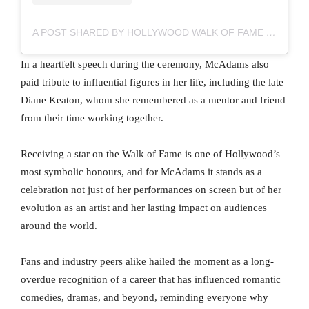
A POST SHARED BY HOLLYWOOD WALK OF FAME (@HWDWALKOFFAME)
In a heartfelt speech during the ceremony, McAdams also
paid tribute to influential figures in her life, including the late
Diane Keaton, whom she remembered as a mentor and friend
from their time working together.
Receiving a star on the Walk of Fame is one of Hollywood’s
most symbolic honours, and for McAdams it stands as a
celebration not just of her performances on screen but of her
evolution as an artist and her lasting impact on audiences
around the world.
Fans and industry peers alike hailed the moment as a long-
overdue recognition of a career that has influenced romantic
comedies, dramas, and beyond, reminding everyone why