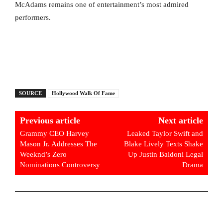
McAdams remains one of entertainment’s most admired
performers.
SOURCE
Hollywood Walk Of Fame
Previous article
Next article
Grammy CEO Harvey
Leaked Taylor Swift and
Mason Jr. Addresses The
Blake Lively Texts Shake
Weeknd’s Zero
Up Justin Baldoni Legal
Nominations Controversy
Drama