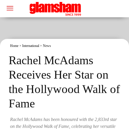
Home
International
News
Rachel McAdams
Receives Her Star on
the Hollywood Walk of
Fame
Rachel McAdams has been honoured with the 2,833rd star
on the Hollywood Walk of Fame, celebrating her versatile