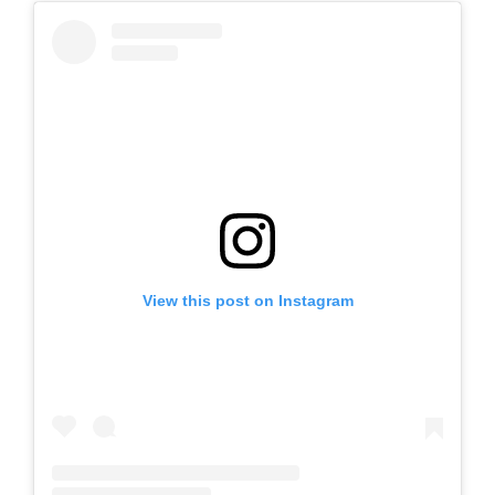
View this post on Instagram