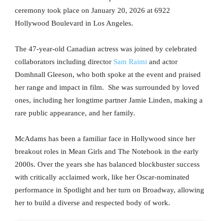
ceremony took place on January 20, 2026 at 6922
Hollywood Boulevard in Los Angeles.
The 47-year-old Canadian actress was joined by celebrated
collaborators including director
Sam Raimi
and actor
Domhnall Gleeson, who both spoke at the event and praised
her range and impact in film. She was surrounded by loved
ones, including her longtime partner Jamie Linden, making a
rare public appearance, and her family.
McAdams has been a familiar face in Hollywood since her
breakout roles in Mean Girls and The Notebook in the early
2000s. Over the years she has balanced blockbuster success
with critically acclaimed work, like her Oscar-nominated
performance in Spotlight and her turn on Broadway, allowing
her to build a diverse and respected body of work.