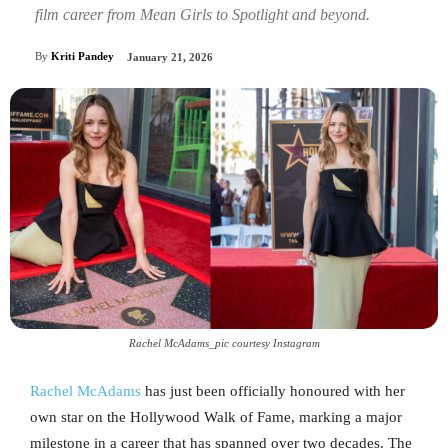
film career from Mean Girls to Spotlight and beyond.
By
Kriti Pandey
January 21, 2026
Rachel McAdams_pic courtesy Instagram
Rachel McAdams
has just been officially honoured with her
own star on the Hollywood Walk of Fame, marking a major
milestone in a career that has spanned over two decades. The