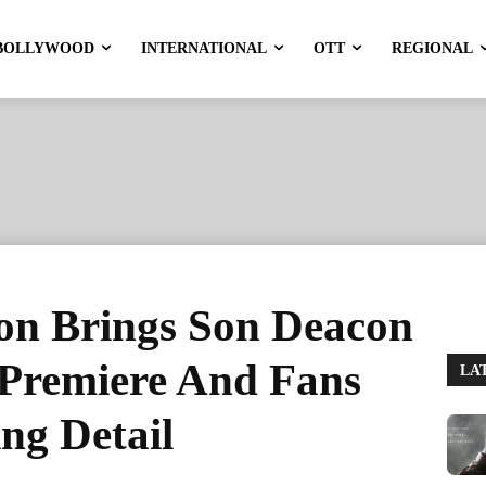
BOLLYWOOD
INTERNATIONAL
OTT
REGIONAL
on Brings Son Deacon
e Premiere And Fans
LA
ing Detail