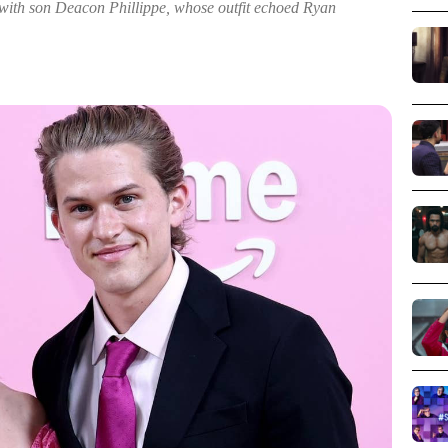
 with son Deacon Phillippe, whose outfit echoed Ryan