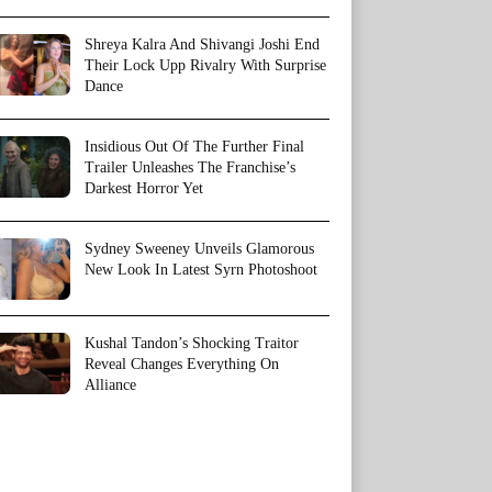
Shreya Kalra And Shivangi Joshi End
Their Lock Upp Rivalry With Surprise
Dance
Insidious Out Of The Further Final
Trailer Unleashes The Franchise’s
Darkest Horror Yet
Sydney Sweeney Unveils Glamorous
New Look In Latest Syrn Photoshoot
Kushal Tandon’s Shocking Traitor
Reveal Changes Everything On
Alliance