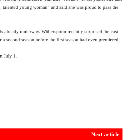
ed, talented young woman” and said she was proud to pass the
s already underway. Witherspoon recently surprised the cast
r a second season before the first season had even premiered.
n July 1.
Next article