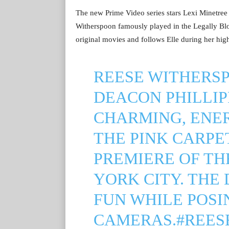
The new Prime Video series stars Lexi Minetree 
Witherspoon famously played in the Legally Blon
original movies and follows Elle during her high
REESE WITHERSP
DEACON PHILLIPP
CHARMING, ENE
THE PINK CARPE
PREMIERE OF THE
YORK CITY. THE
FUN WHILE POSI
CAMERAS.
#REES