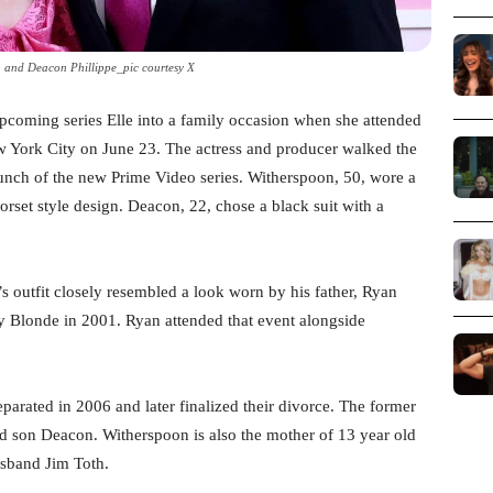
 and Deacon Phillippe_pic courtesy X
pcoming series Elle into a family occasion when she attended
ew York City on June 23. The actress and producer walked the
launch of the new Prime Video series. Witherspoon, 50, wore a
orset style design. Deacon, 22, chose a black suit with a
 outfit closely resembled a look worn by his father, Ryan
ly Blonde in 2001. Ryan attended that event alongside
arated in 2006 and later finalized their divorce. The former
nd son Deacon. Witherspoon is also the mother of 13 year old
sband Jim Toth.