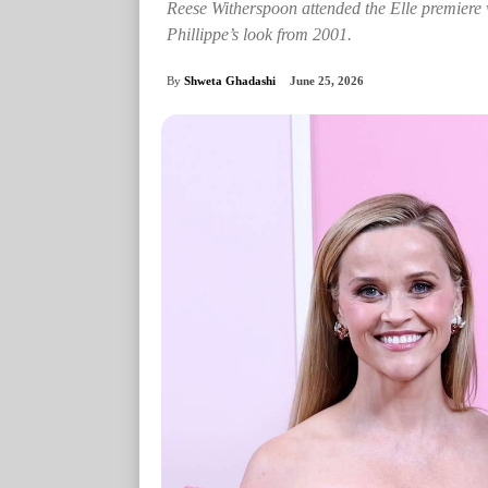
Reese Witherspoon attended the Elle premiere
Phillippe’s look from 2001.
By
Shweta Ghadashi
June 25, 2026