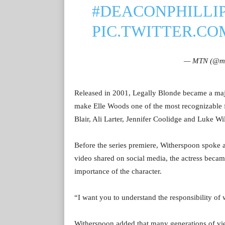
#DEACONPHILLI
PIC.TWITTER.CO
— MTN (@mo
Released in 2001, Legally Blonde became a majo
make Elle Woods one of the most recognizable f
Blair, Ali Larter, Jennifer Coolidge and Luke Wi
Before the series premiere, Witherspoon spoke a
video shared on social media, the actress becam
importance of the character.
“I want you to understand the responsibility of 
Witherspoon added that many generations of vi