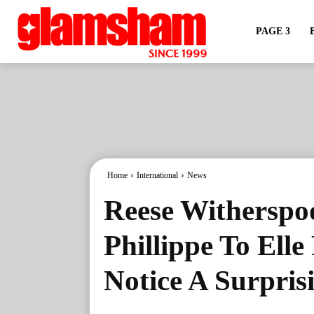
PAGE 3
Home
International
News
Reese Witherspo
Phillippe To Ell
Notice A Surpris