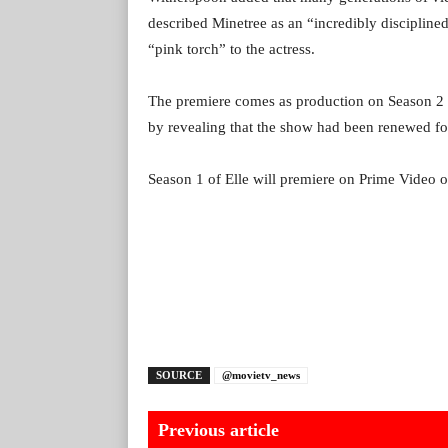
described Minetree as an “incredibly disciplin
“pink torch” to the actress.
The premiere comes as production on Season 2 i
by revealing that the show had been renewed fo
Season 1 of Elle will premiere on Prime Video o
SOURCE
@movietv_news
Previous article