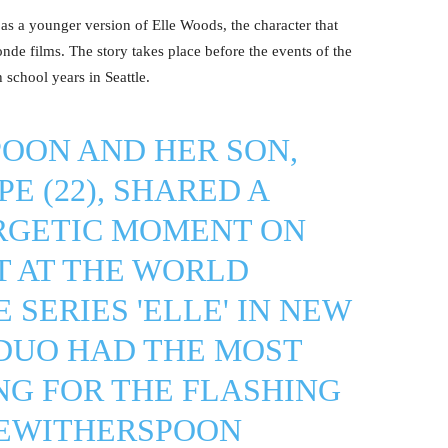
as a younger version of Elle Woods, the character that
de films. The story takes place before the events of the
 school years in Seattle.
OON AND HER SON,
E (22), SHARED A
RGETIC MOMENT ON
T AT THE WORLD
 SERIES 'ELLE' IN NEW
 DUO HAD THE MOST
NG FOR THE FLASHING
EWITHERSPOON