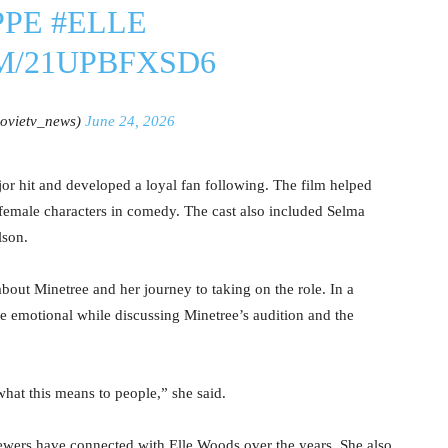
PPE
#ELLE
M/21UPBFXSD6
vietv_news)
June 24, 2026
r hit and developed a loyal fan following. The film helped
emale characters in comedy. The cast also included Selma
lson.
bout Minetree and her journey to taking on the role. In a
e emotional while discussing Minetree’s audition and the
what this means to people,” she said.
ewers have connected with Elle Woods over the years. She also