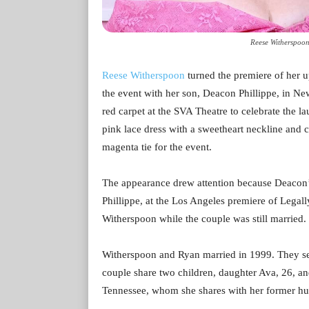
Reese Witherspoon
Reese Witherspoon
turned the premiere of her u
the event with her son, Deacon Phillippe, in N
red carpet at the SVA Theatre to celebrate the 
pink lace dress with a sweetheart neckline and c
magenta tie for the event.
The appearance drew attention because Deacon’s
Phillippe, at the Los Angeles premiere of Legal
Witherspoon while the couple was still married.
Witherspoon and Ryan married in 1999. They sep
couple share two children, daughter Ava, 26, a
Tennessee, whom she shares with her former hu