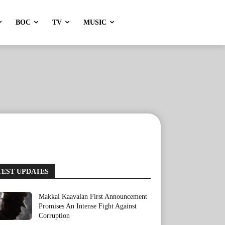
BOC
TV
MUSIC
TEST UPDATES
Makkal Kaavalan First Announcement
Promises An Intense Fight Against
Corruption