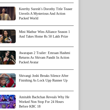
Keerthy Suresh’s Dorothy Title Teaser
Unveils A Mysterious And Action
Packed World
Mini Mathur Wins Alliance Season 1
And Takes Home Rs 50 Lakh Prize
Awarapan 2 Trailer: Emraan Hashmi
Returns As Shivam Pandit In Action
Packed Avatar
Shivangi Joshi Breaks Silence After
Finishing As Lock Upp Runner Up
Amitabh Bachchan Reveals Why He
Worked Non Stop For 24 Hours
Before KBC 18