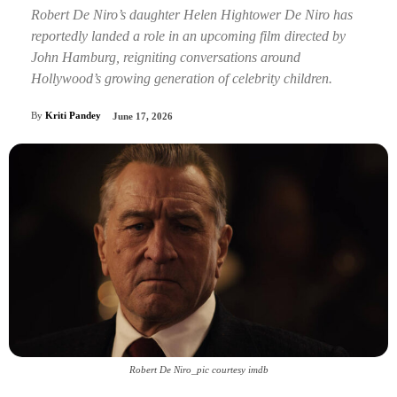
Robert De Niro’s daughter Helen Hightower De Niro has
reportedly landed a role in an upcoming film directed by
John Hamburg, reigniting conversations around
Hollywood’s growing generation of celebrity children.
By
Kriti Pandey
June 17, 2026
Robert De Niro_pic courtesy imdb