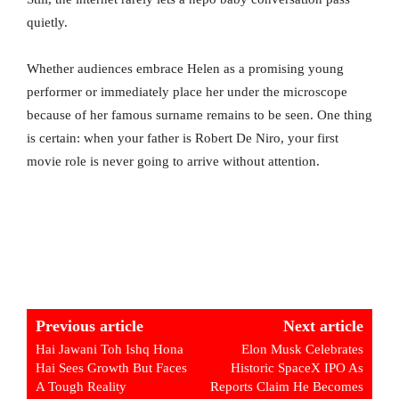
quietly.
Whether audiences embrace Helen as a promising young
performer or immediately place her under the microscope
because of her famous surname remains to be seen. One thing
is certain: when your father is Robert De Niro, your first
movie role is never going to arrive without attention.
Previous article
Next article
Hai Jawani Toh Ishq Hona
Elon Musk Celebrates
Hai Sees Growth But Faces
Historic SpaceX IPO As
A Tough Reality
Reports Claim He Becomes