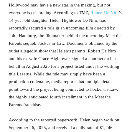
Hollywood may have a new star in the making, but not
everyone is celebrating. According to TMZ,
Robert De Niro
’s
14-year-old daughter, Helen Hightower De Niro, has
reportedly secured a role in an upcoming film directed by
John Hamburg, the filmmaker behind the upcoming Meet the
Parents sequel, Focker-in-Law. Documents obtained by the
outlet allegedly show that Helen’s parents, Robert De Niro
and his ex-wife Grace Hightower, signed a contract on her
behalf in August 2025 for a project listed under the working
title Lazarus. While the title may simply have been a
production codename, media reports that multiple details
point toward the project being connected to Focker-in-Law,
the highly anticipated fourth installment in the Meet the
Parents franchise.
According to the reported paperwork, Helen began work on
September 26, 2025, and received a daily rate of $1,246.