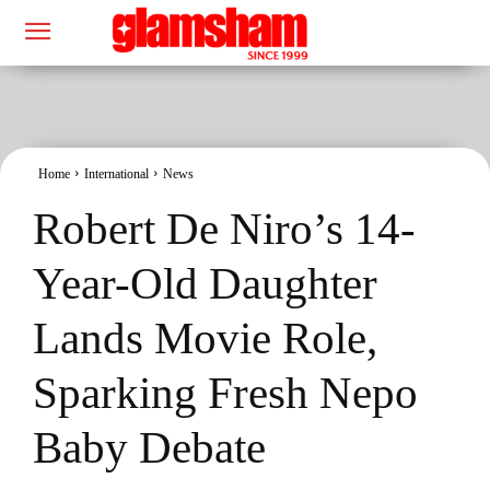
Home
International
News
Robert De Niro’s 14-
Year-Old Daughter
Lands Movie Role,
Sparking Fresh Nepo
Baby Debate