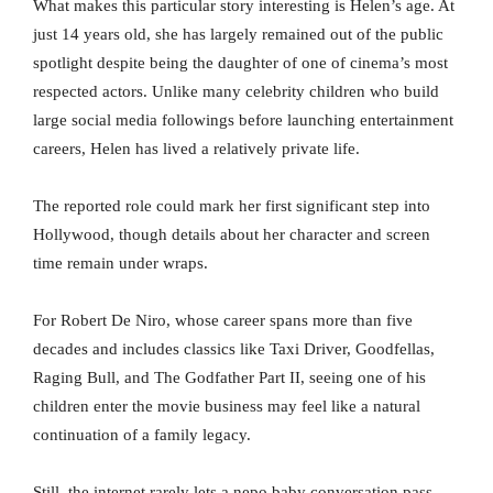
What makes this particular story interesting is Helen’s age. At
just 14 years old, she has largely remained out of the public
spotlight despite being the daughter of one of cinema’s most
respected actors. Unlike many celebrity children who build
large social media followings before launching entertainment
careers, Helen has lived a relatively private life.
The reported role could mark her first significant step into
Hollywood, though details about her character and screen
time remain under wraps.
For Robert De Niro, whose career spans more than five
decades and includes classics like Taxi Driver, Goodfellas,
Raging Bull, and The Godfather Part II, seeing one of his
children enter the movie business may feel like a natural
continuation of a family legacy.
Still, the internet rarely lets a nepo baby conversation pass