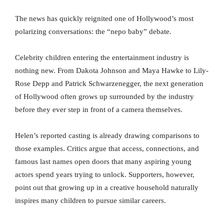
The news has quickly reignited one of Hollywood’s most
polarizing conversations: the “nepo baby” debate.
Celebrity children entering the entertainment industry is
nothing new. From Dakota Johnson and Maya Hawke to Lily-
Rose Depp and Patrick Schwarzenegger, the next generation
of Hollywood often grows up surrounded by the industry
before they ever step in front of a camera themselves.
Helen’s reported casting is already drawing comparisons to
those examples. Critics argue that access, connections, and
famous last names open doors that many aspiring young
actors spend years trying to unlock. Supporters, however,
point out that growing up in a creative household naturally
inspires many children to pursue similar careers.