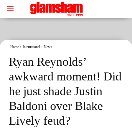
Home
International
News
Ryan Reynolds’
awkward moment! Did
he just shade Justin
Baldoni over Blake
Lively feud?