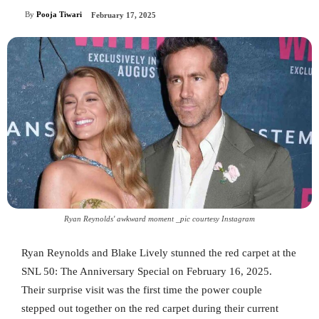
By
Pooja Tiwari
February 17, 2025
Ryan Reynolds' awkward moment _pic courtesy Instagram
Ryan Reynolds and Blake Lively stunned the red carpet at the
SNL 50: The Anniversary Special on February 16, 2025.
Their surprise visit was the first time the power couple
stepped out together on the red carpet during their current