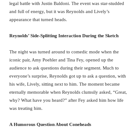
legal battle with Justin Baldoni. The event was star-studded
and full of energy, but it was Reynolds and Lively’s
appearance that turned heads.
Reynolds’ Side-Splitting Interaction During the Sketch
The night was turned around to comedic mode when the
iconic pair, Amy Poehler and Tina Fey, opened up the
audience to ask questions during their segment. Much to
everyone’s surprise, Reynolds got up to ask a question, with
his wife, Lively, sitting next to him. The moment became
eternally memorable when Reynolds clumsily asked, “Great,
why? What have you heard?” after Fey asked him how life
was treating him.
A Humorous Question About Coneheads