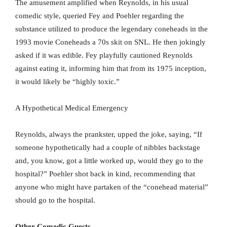
The amusement amplified when Reynolds, in his usual
comedic style, queried Fey and Poehler regarding the
substance utilized to produce the legendary coneheads in the
1993 movie Coneheads a 70s skit on SNL. He then jokingly
asked if it was edible. Fey playfully cautioned Reynolds
against eating it, informing him that from its 1975 inception,
it would likely be “highly toxic.”
A Hypothetical Medical Emergency
Reynolds, always the prankster, upped the joke, saying, “If
someone hypothetically had a couple of nibbles backstage
and, you know, got a little worked up, would they go to the
hospital?” Poehler shot back in kind, recommending that
anyone who might have partaken of the “conehead material”
should go to the hospital.
Other Comedic Guests