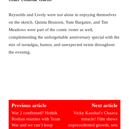
Reynolds and Lively were not alone in enjoying themselves
on the sketch. Quinta Brunson, Nate Bargatze, and Tim
Meadows were part of the comic roster as well,
complementing the unforgettable anniversary special with the
mix of nostalgia, humor, and unexpected twists throughout
the evening.
Previous article
Next article
War 2 confirmed? Hrithik
Vicky Kaushal’s Chaava
Roshan reunites with Team
miracle! Film shows
War and we can’t keep
unprecedented growth, sets