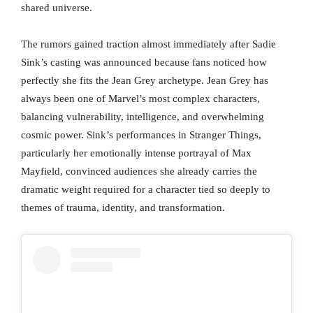
shared universe.
The rumors gained traction almost immediately after Sadie
Sink’s casting was announced because fans noticed how
perfectly she fits the Jean Grey archetype. Jean Grey has
always been one of Marvel’s most complex characters,
balancing vulnerability, intelligence, and overwhelming
cosmic power. Sink’s performances in Stranger Things,
particularly her emotionally intense portrayal of Max
Mayfield, convinced audiences she already carries the
dramatic weight required for a character tied so deeply to
themes of trauma, identity, and transformation.