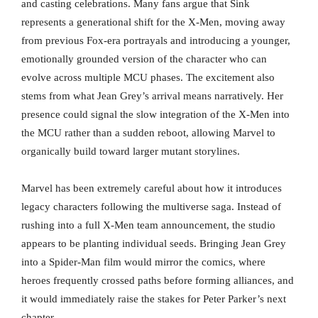
and casting celebrations. Many fans argue that Sink
represents a generational shift for the X-Men, moving away
from previous Fox-era portrayals and introducing a younger,
emotionally grounded version of the character who can
evolve across multiple MCU phases. The excitement also
stems from what Jean Grey’s arrival means narratively. Her
presence could signal the slow integration of the X-Men into
the MCU rather than a sudden reboot, allowing Marvel to
organically build toward larger mutant storylines.
Marvel has been extremely careful about how it introduces
legacy characters following the multiverse saga. Instead of
rushing into a full X-Men team announcement, the studio
appears to be planting individual seeds. Bringing Jean Grey
into a Spider-Man film would mirror the comics, where
heroes frequently crossed paths before forming alliances, and
it would immediately raise the stakes for Peter Parker’s next
chapter.