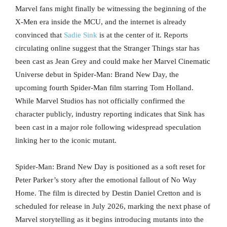
Marvel fans might finally be witnessing the beginning of the
X-Men era inside the MCU, and the internet is already
convinced that
Sadie Sink
is at the center of it. Reports
circulating online suggest that the Stranger Things star has
been cast as Jean Grey and could make her Marvel Cinematic
Universe debut in Spider-Man: Brand New Day, the
upcoming fourth Spider-Man film starring Tom Holland.
While Marvel Studios has not officially confirmed the
character publicly, industry reporting indicates that Sink has
been cast in a major role following widespread speculation
linking her to the iconic mutant.
Spider-Man: Brand New Day is positioned as a soft reset for
Peter Parker’s story after the emotional fallout of No Way
Home. The film is directed by Destin Daniel Cretton and is
scheduled for release in July 2026, marking the next phase of
Marvel storytelling as it begins introducing mutants into the