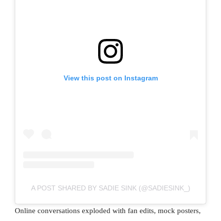
View this post on Instagram
A POST SHARED BY SADIE SINK (@SADIESINK_)
Online conversations exploded with fan edits, mock posters,