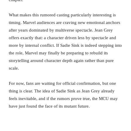
What makes this rumored casting particularly interesting is
timing. Marvel audiences are craving new emotional anchors
after years dominated by multiverse spectacle. Jean Grey
offers exactly that: a character driven less by spectacle and
more by internal conflict. If Sadie Sink is indeed stepping into
the role, Marvel may finally be preparing to rebuild its
storytelling around character depth again rather than pure
scale.
For now, fans are waiting for official confirmation, but one
thing is clear. The idea of Sadie Sink as Jean Grey already
feels inevitable, and if the rumors prove true, the MCU may
have just found the face of its mutant future.