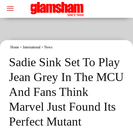
Home
International
News
Sadie Sink Set To Play
Jean Grey In The MCU
And Fans Think
Marvel Just Found Its
Perfect Mutant