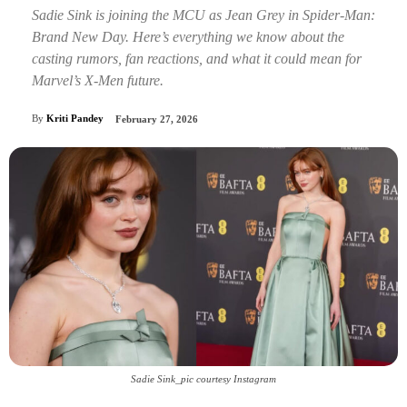
Sadie Sink is joining the MCU as Jean Grey in Spider-Man:
Brand New Day. Here’s everything we know about the
casting rumors, fan reactions, and what it could mean for
Marvel’s X-Men future.
By
Kriti Pandey
February 27, 2026
Sadie Sink_pic courtesy Instagram