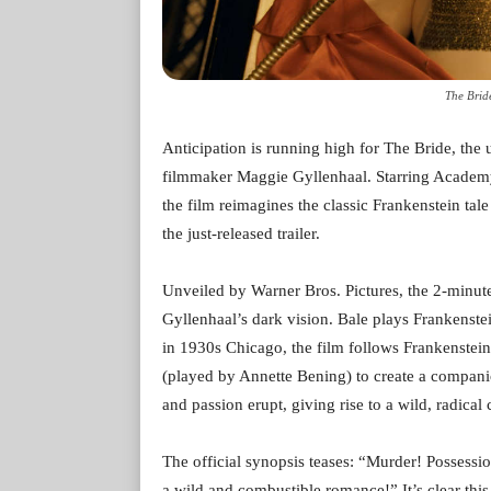
The Brid
Anticipation is running high for The Bride, t
filmmaker Maggie Gyllenhaal. Starring Academ
the film reimagines the classic Frankenstein tale
the just-released trailer.
Unveiled by Warner Bros. Pictures, the 2-minute,
Gyllenhaal’s dark vision. Bale plays Frankenstei
in 1930s Chicago, the film follows Frankenstein
(played by Annette Bening) to create a compan
and passion erupt, giving rise to a wild, radic
The official synopsis teases: “Murder! Possessi
a wild and combustible romance!” It’s clear thi