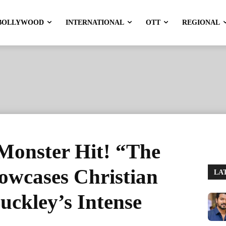
BOLLYWOOD
INTERNATIONAL
OTT
REGIONAL
Monster Hit! “The
owcases Christian
LA
uckley’s Intense