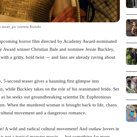
e teaser_pic courtesy Youtube
he upcoming horror film directed by Academy Award-nominated
y Award winner Christian Bale and nominee Jessie Buckley,
 with a gritty, bold twist — and fans are already raving about
 5-second teaser gives a haunting first glimpse into
n, while Buckley takes on the role of his reanimated bride. Set
 as he seeks out groundbreaking scientist Dr. Euphronious
ion. When the murdered woman is brought back to life, chaos
al cultural movement and a dangerous romance.
on! A wild and radical cultural movement! And outlaw lovers in
s is not a typical monster movie — but something far more