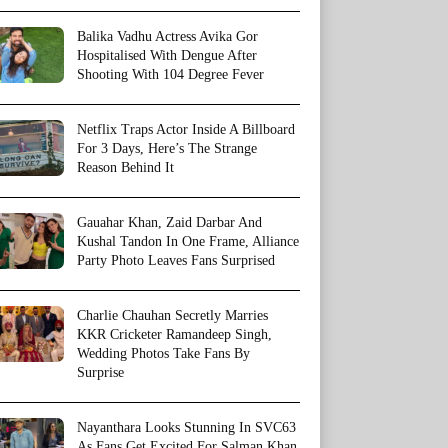
Balika Vadhu Actress Avika Gor
Hospitalised With Dengue After
Shooting With 104 Degree Fever
Netflix Traps Actor Inside A Billboard
For 3 Days, Here’s The Strange
Reason Behind It
Gauahar Khan, Zaid Darbar And
Kushal Tandon In One Frame, Alliance
Party Photo Leaves Fans Surprised
Charlie Chauhan Secretly Marries
KKR Cricketer Ramandeep Singh,
Wedding Photos Take Fans By
Surprise
Nayanthara Looks Stunning In SVC63
As Fans Get Excited For Salman Khan