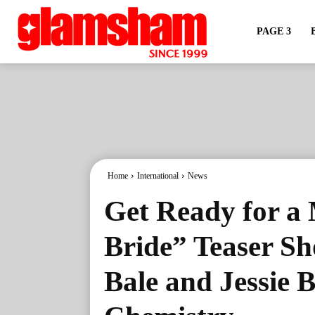
PAGE 3
Home
International
News
Get Ready for a 
Bride” Teaser Sh
Bale and Jessie B