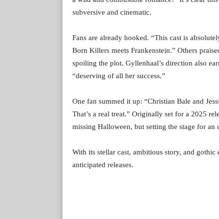
subversive and cinematic.
Fans are already hooked. “This cast is absolutel
Born Killers meets Frankenstein.” Others praised
spoiling the plot. Gyllenhaal’s direction also ea
“deserving of all her success.”
One fan summed it up: “Christian Bale and Jess
That’s a real treat.” Originally set for a 2025 r
missing Halloween, but setting the stage for an 
With its stellar cast, ambitious story, and goth
anticipated releases.