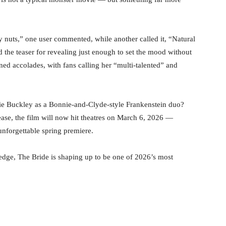
y nuts,” one user commented, while another called it, “Natural
 the teaser for revealing just enough to set the mood without
rned accolades, with fans calling her “multi-talented” and
ie Buckley as a Bonnie-and-Clyde-style Frankenstein duo?
elease, the film will now hit theatres on March 6, 2026 —
unforgettable spring premiere.
ic edge, The Bride is shaping up to be one of 2026’s most