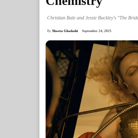
Chemistry
Christian Bale and Jessie Buckley's "The Brid
By
Shweta Ghadashi
September 24, 2025