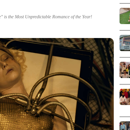
e" is the Most Unpredictable Romance of the Year!