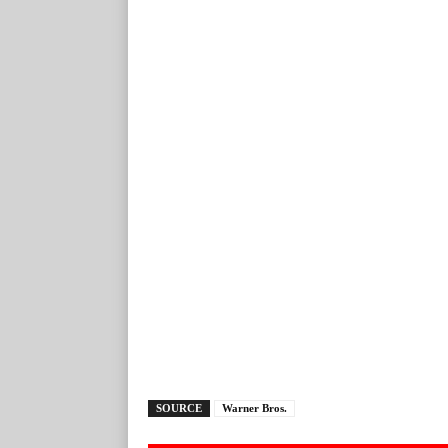
SOURCE
Warner Bros.