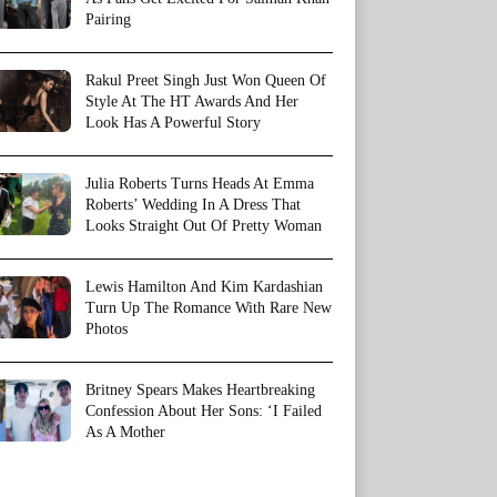
Pairing
Rakul Preet Singh Just Won Queen Of
Style At The HT Awards And Her
Look Has A Powerful Story
Julia Roberts Turns Heads At Emma
Roberts’ Wedding In A Dress That
Looks Straight Out Of Pretty Woman
Lewis Hamilton And Kim Kardashian
Turn Up The Romance With Rare New
Photos
Britney Spears Makes Heartbreaking
Confession About Her Sons: ‘I Failed
As A Mother