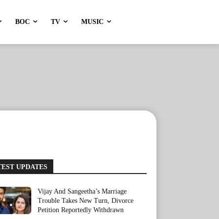
BOC
TV
MUSIC
TEST UPDATES
Vijay And Sangeetha’s Marriage
Trouble Takes New Turn, Divorce
Petition Reportedly Withdrawn