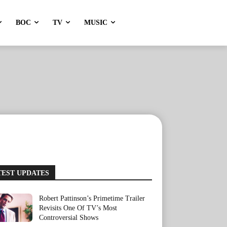
BOC
TV
MUSIC
TEST UPDATES
Robert Pattinson’s Primetime Trailer
Revisits One Of TV’s Most
Controversial Shows