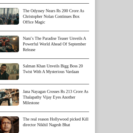
The Odyssey Nears Rs 200 Crore As
Christopher Nolan Continues Box
Office Magic
Nani’s The Paradise Teaser Unveils A
Powerful World Ahead Of September
Release
Salman Khan Unveils Bigg Boss 20
Twist With A Mysterious Vardaan
Jana Nayagan Crosses Rs 213 Crore As
Thalapathy Vijay Eyes Another
Milestone
The real reason Hollywood picked Kill
director Nikhil Nagesh Bhat