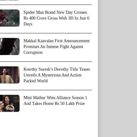
Spider Man Brand New Day Crosses
Rs 400 Crore Gross With 3D In Just 6
Days
Makkal Kaavalan First Announcement
Promises An Intense Fight Against
Corruption
Keerthy Suresh’s Dorothy Title Teaser
Unveils A Mysterious And Action
Packed World
Mini Mathur Wins Alliance Season 1
And Takes Home Rs 50 Lakh Prize