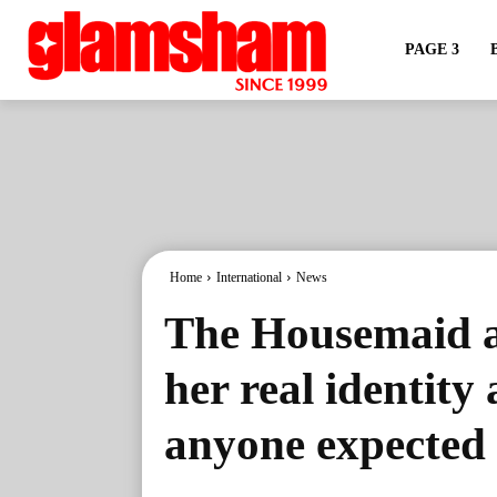
PAGE 3
Home
International
News
The Housemaid au
her real identity
anyone expected