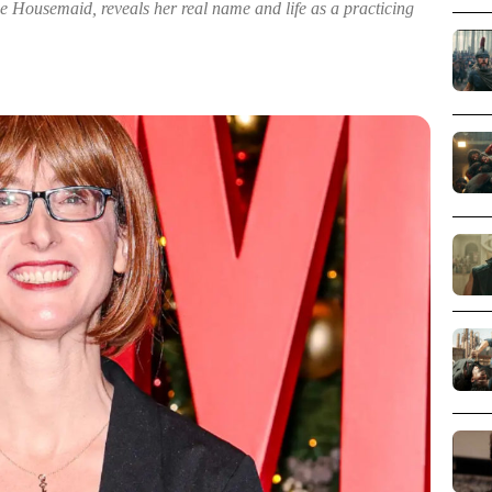
e Housemaid, reveals her real name and life as a practicing