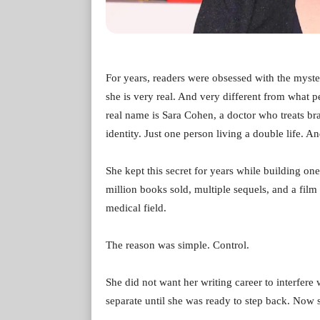
For years, readers were obsessed with the myst
she is very real. And very different from what
real name is Sara Cohen, a doctor who treats bra
identity. Just one person living a double life. A
She kept this secret for years while building one 
million books sold, multiple sequels, and a film 
medical field.
The reason was simple. Control.
She did not want her writing career to interfere
separate until she was ready to step back. Now s