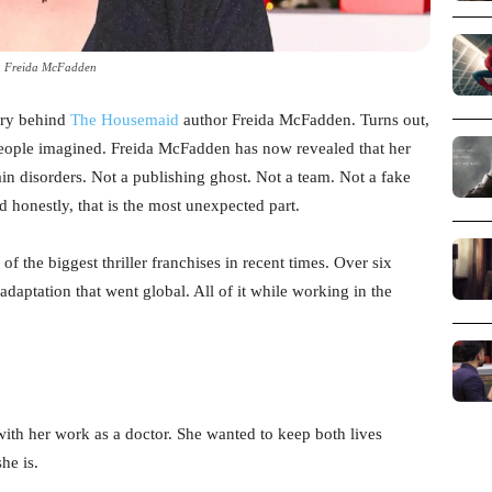
Freida McFadden
ery behind
The Housemaid
author Freida McFadden. Turns out,
 people imagined. Freida McFadden has now revealed that her
in disorders. Not a publishing ghost. Not a team. Not a fake
nd honestly, that is the most unexpected part.
of the biggest thriller franchises in recent times. Over six
adaptation that went global. All of it while working in the
 with her work as a doctor. She wanted to keep both lives
he is.