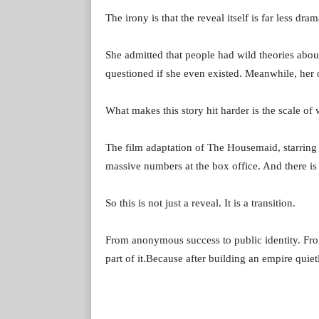
The irony is that the reveal itself is far less dra
She admitted that people had wild theories abou
questioned if she even existed. Meanwhile, her o
What makes this story hit harder is the scale of w
The film adaptation of The Housemaid, starrin
massive numbers at the box office. And there is 
So this is not just a reveal. It is a transition.
From anonymous success to public identity. Fr
part of it.Because after building an empire quietl