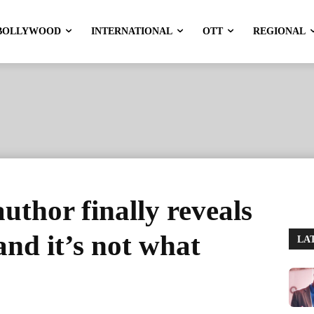
BOLLYWOOD
INTERNATIONAL
OTT
REGIONAL
thor finally reveals
 and it’s not what
LA