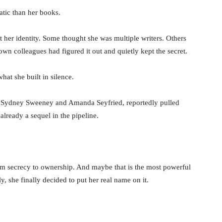
matic than her books.
t her identity. Some thought she was multiple writers. Others
wn colleagues had figured it out and quietly kept the secret.
hat she built in silence.
g Sydney Sweeney and Amanda Seyfried, reportedly pulled
already a sequel in the pipeline.
om secrecy to ownership. And maybe that is the most powerful
y, she finally decided to put her real name on it.