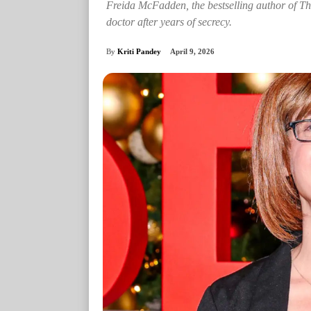
Freida McFadden, the bestselling author of Th
doctor after years of secrecy.
By
Kriti Pandey
April 9, 2026