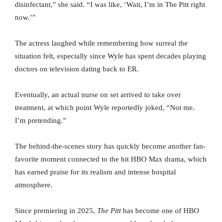
disinfectant,” she said. “I was like, ‘Wait, I’m in The Pitt right
now.’”
The actress laughed while remembering how surreal the
situation felt, especially since Wyle has spent decades playing
doctors on television dating back to ER.
Eventually, an actual nurse on set arrived to take over
treatment, at which point Wyle reportedly joked, “Not me.
I’m pretending.”
The behind-the-scenes story has quickly become another fan-
favorite moment connected to the hit HBO Max drama, which
has earned praise for its realism and intense hospital
atmosphere.
Since premiering in 2025,
The Pitt
has become one of HBO