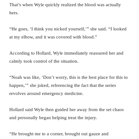
That’s when Wyle quickly realized the blood was actually
hers.
“He goes, ‘I think you nicked yourself,’” she said. “I looked
at my elbow, and it was covered with blood.”
According to Hollard, Wyle immediately reassured her and
calmly took control of the situation.
“Noah was like, ‘Don’t worry, this is the best place for this to
happen,’” she joked, referencing the fact that the series
revolves around emergency medicine.
Hollard said Wyle then guided her away from the set chaos
and personally began helping treat the injury.
“He brought me to a corner, brought out gauze and