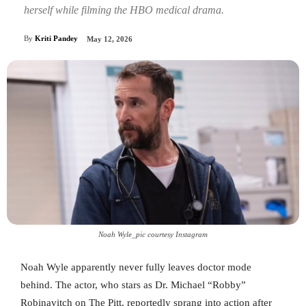
herself while filming the HBO medical drama.
By
Kriti Pandey
May 12, 2026
Noah Wyle_pic courtesy Instagram
Noah Wyle apparently never fully leaves doctor mode
behind. The actor, who stars as Dr. Michael “Robby”
Robinavitch on The Pitt, reportedly sprang into action after