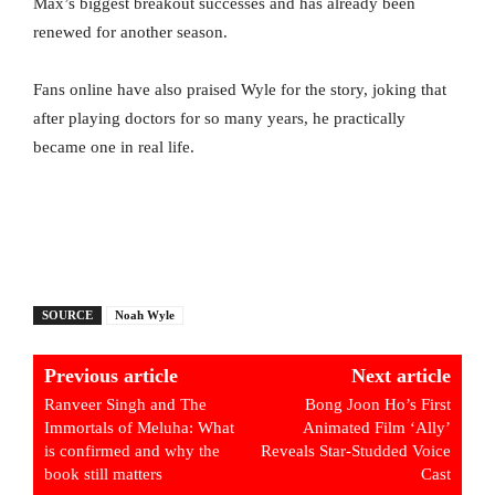
Max’s biggest breakout successes and has already been
renewed for another season.
Fans online have also praised Wyle for the story, joking that
after playing doctors for so many years, he practically
became one in real life.
SOURCE
Noah Wyle
Previous article
Next article
Ranveer Singh and The
Bong Joon Ho’s First
Immortals of Meluha: What
Animated Film ‘Ally’
is confirmed and why the
Reveals Star-Studded Voice
book still matters
Cast