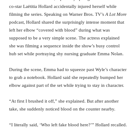
co-star Laëtitia Hollard accidentally injured herself while
filming the series. Speaking on Warner Bros. TV’s
A Lot More
podcast, Hollard shared the surprisingly intense moment that
left her elbow “covered with blood” during what was
supposed to be a very simple scene. The actress explained
she was filming a sequence inside the show’s busy control
hub set while portraying shy nursing graduate Emma Nolan.
During the scene, Emma had to squeeze past Wyle’s character
to grab a notebook. Hollard said she repeatedly bumped her
elbow against part of the set while trying to stay in character.
“At first I brushed it off,” she explained. But after another
take, she suddenly noticed blood on the counter nearby.
“I literally said, ‘Who left fake blood here?’” Hollard recalled.