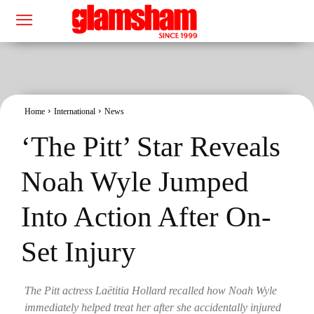
Home
International
News
‘The Pitt’ Star Reveals
Noah Wyle Jumped
Into Action After On-
Set Injury
The Pitt actress Laëtitia Hollard recalled how Noah Wyle
immediately helped treat her after she accidentally injured