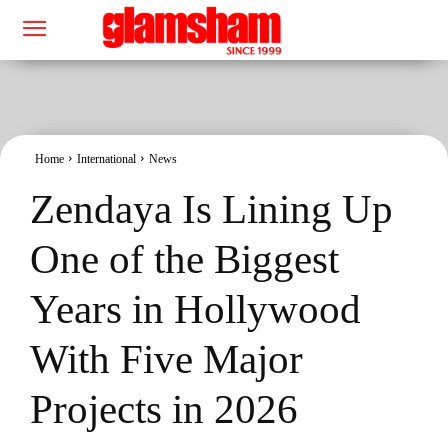
Home
International
News
Zendaya Is Lining Up
One of the Biggest
Years in Hollywood
With Five Major
Projects in 2026