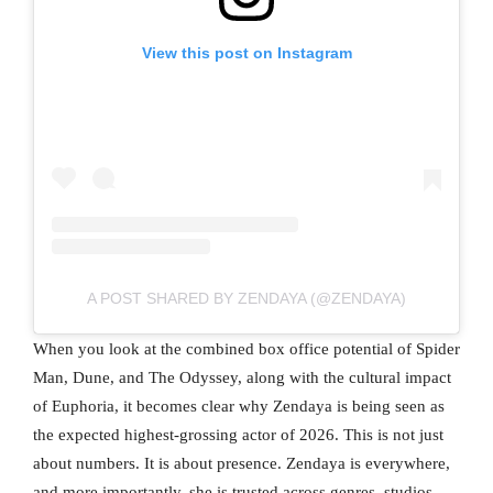
View this post on Instagram
A POST SHARED BY ZENDAYA (@ZENDAYA)
When you look at the combined box office potential of Spider
Man, Dune, and The Odyssey, along with the cultural impact
of Euphoria, it becomes clear why Zendaya is being seen as
the expected highest-grossing actor of 2026. This is not just
about numbers. It is about presence. Zendaya is everywhere,
and more importantly, she is trusted across genres, studios,