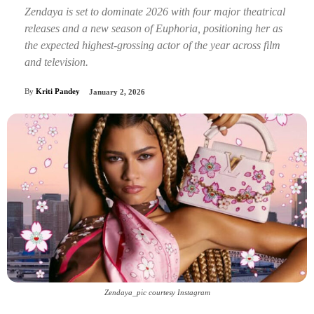
Zendaya is set to dominate 2026 with four major theatrical
releases and a new season of Euphoria, positioning her as
the expected highest-grossing actor of the year across film
and television.
By
Kriti Pandey
January 2, 2026
Zendaya_pic courtesy Instagram