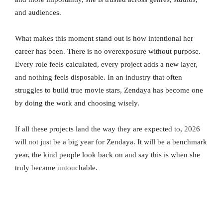
and audiences.
What makes this moment stand out is how intentional her
career has been. There is no overexposure without purpose.
Every role feels calculated, every project adds a new layer,
and nothing feels disposable. In an industry that often
struggles to build true movie stars, Zendaya has become one
by doing the work and choosing wisely.
If all these projects land the way they are expected to, 2026
will not just be a big year for Zendaya. It will be a benchmark
year, the kind people look back on and say this is when she
truly became untouchable.