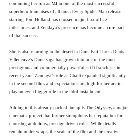
continuing her run as MJ in one of the most successful
superhero franchises of all time. Every Spider Man release
starring Tom Holland has crossed major box office
milestones, and Zendaya’s presence has become a core part
of that success.
She is also returning to the desert in Dune Part Three. Denis
Villeneuve’s Dune saga has grown into one of the most
prestigious and commercially powerful sci fi franchises in
recent years. Zendaya’s role as Chani expanded significantly
in the second film, and expectations are high for her arc to
play an even bigger role in the third installment.
Adding to this already packed lineup is The Odyssey, a major
cinematic project that further strengthens her reputation for
choosing ambitious, prestige driven roles. While details
remain under wraps, the scale of the film and the creative