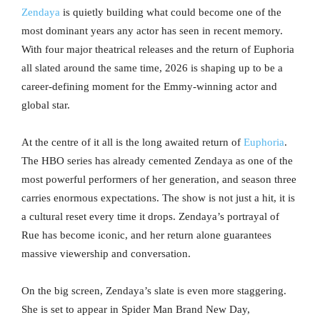
Zendaya
is quietly building what could become one of the
most dominant years any actor has seen in recent memory.
With four major theatrical releases and the return of Euphoria
all slated around the same time, 2026 is shaping up to be a
career-defining moment for the Emmy-winning actor and
global star.
At the centre of it all is the long awaited return of
Euphoria
.
The HBO series has already cemented Zendaya as one of the
most powerful performers of her generation, and season three
carries enormous expectations. The show is not just a hit, it is
a cultural reset every time it drops. Zendaya’s portrayal of
Rue has become iconic, and her return alone guarantees
massive viewership and conversation.
On the big screen, Zendaya’s slate is even more staggering.
She is set to appear in Spider Man Brand New Day,