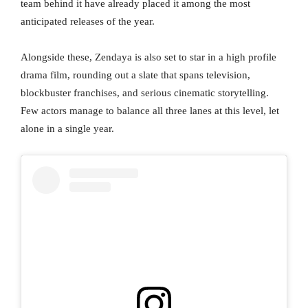
team behind it have already placed it among the most
anticipated releases of the year.
Alongside these, Zendaya is also set to star in a high profile
drama film, rounding out a slate that spans television,
blockbuster franchises, and serious cinematic storytelling.
Few actors manage to balance all three lanes at this level, let
alone in a single year.