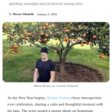
sparking nostalgia and excitement among fans.
By
Shweta Ghadashi
January 2, 2026
Akshay Kumar_pic courtesy Instagram
As the New Year begins,
Akshay Kumar
chose introspection
over celebration, sharing a calm and thoughtful moment with
his fans. The actor posted a serene photo on Instagram,