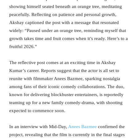
showing himself seated beneath an orange tree, meditating
peacefully. Reflecting on patience and personal growth,
Akshay captioned the post with a message that resonated
widely: “Paused under an orange tree, reminding myself that
growth takes time and fruit comes when it’s ready. Here’s to a
fruitful 2026.”
The reflective post comes at an exciting time in Akshay
Kumar’s career. Reports suggest that the actor is all set to
reunite with filmmaker Anees Bazmee, sparking nostalgia
among fans of their iconic comedy collaborations. The duo,
known for delivering blockbuster entertainers, is reportedly
teaming up for a new family comedy-drama, with shooting
expected to commence soon.
In an interview with Mid-Day,
Anees Bazmee
confirmed the
project, revealing that the film is currently in the final stages