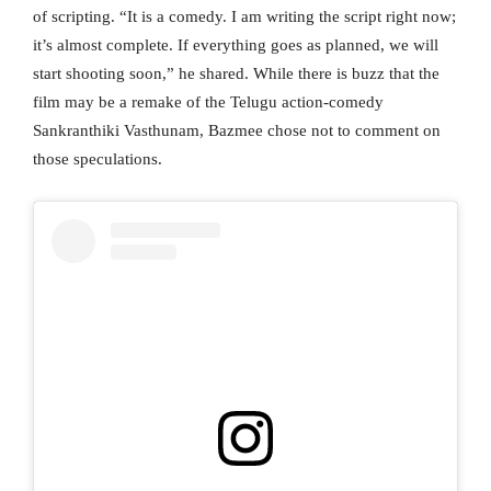
of scripting. “It is a comedy. I am writing the script right now;
it’s almost complete. If everything goes as planned, we will
start shooting soon,” he shared. While there is buzz that the
film may be a remake of the Telugu action-comedy
Sankranthiki Vasthunam, Bazmee chose not to comment on
those speculations.