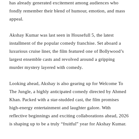
has already generated excitement among audiences who
fondly remember their blend of humour, emotion, and mass
appeal.
Akshay Kumar was last seen in Housefull 5, the latest
installment of the popular comedy franchise. Set aboard a
luxurious cruise liner, the film featured one of Bollywood’s
largest ensemble casts and revolved around a gripping
murder mystery layered with comedy.
Looking ahead, Akshay is also gearing up for Welcome To
The Jungle, a highly anticipated comedy directed by Ahmed
Khan. Packed with a star-studded cast, the film promises
high-energy entertainment and laughter galore. With
reflective beginnings and exciting collaborations ahead, 2026
is shaping up to be a truly “fruitful” year for Akshay Kumar.