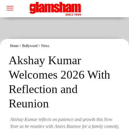
Home
Bollywood
News
Akshay Kumar
Welcomes 2026 With
Reflection and
Reunion
Akshay Kumar reflects on patience and growth this New
Year as he reunites with Anees Bazmee for a family comedy,