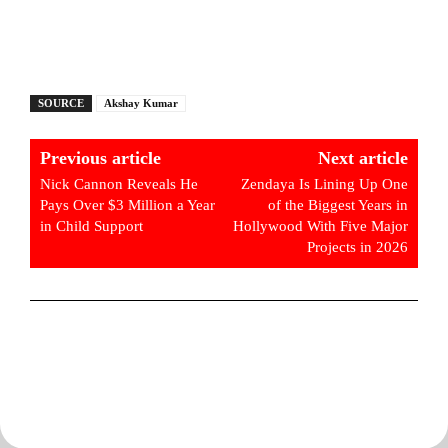
SOURCE
Akshay Kumar
Previous article
Next article
Nick Cannon Reveals He
Zendaya Is Lining Up One
Pays Over $3 Million a Year
of the Biggest Years in
in Child Support
Hollywood With Five Major
Projects in 2026