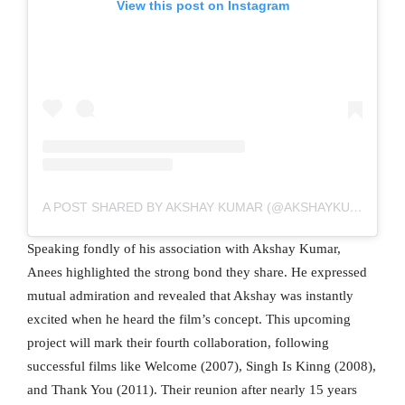
View this post on Instagram
A POST SHARED BY AKSHAY KUMAR (@AKSHAYKUMAR)
Speaking fondly of his association with Akshay Kumar,
Anees highlighted the strong bond they share. He expressed
mutual admiration and revealed that Akshay was instantly
excited when he heard the film’s concept. This upcoming
project will mark their fourth collaboration, following
successful films like Welcome (2007), Singh Is Kinng (2008),
and Thank You (2011). Their reunion after nearly 15 years