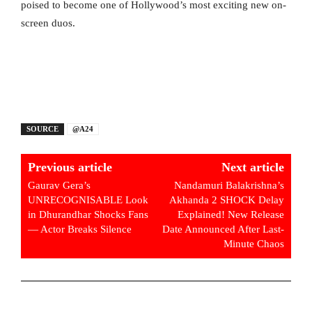
poised to become one of Hollywood’s most exciting new on-
screen duos.
SOURCE
@A24
Previous article
Next article
Gaurav Gera’s
Nandamuri Balakrishna’s
UNRECOGNISABLE Look
Akhanda 2 SHOCK Delay
in Dhurandhar Shocks Fans
Explained! New Release
— Actor Breaks Silence
Date Announced After Last-
Minute Chaos