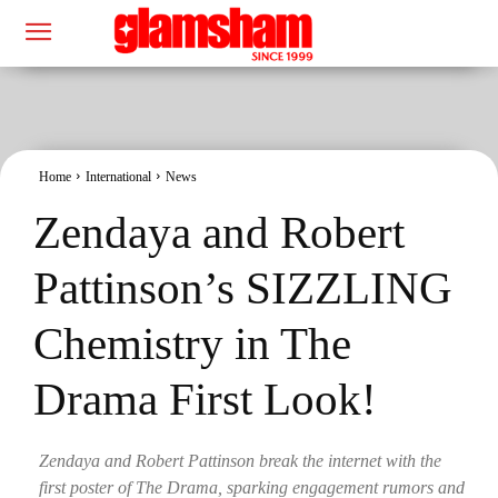
Home
International
News
Zendaya and Robert
Pattinson’s SIZZLING
Chemistry in The
Drama First Look!
Zendaya and Robert Pattinson break the internet with the
first poster of The Drama, sparking engagement rumors and