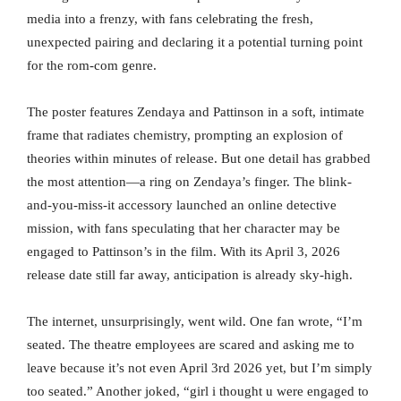
media into a frenzy, with fans celebrating the fresh,
unexpected pairing and declaring it a potential turning point
for the rom-com genre.
The poster features Zendaya and Pattinson in a soft, intimate
frame that radiates chemistry, prompting an explosion of
theories within minutes of release. But one detail has grabbed
the most attention—a ring on Zendaya’s finger. The blink-
and-you-miss-it accessory launched an online detective
mission, with fans speculating that her character may be
engaged to Pattinson’s in the film. With its April 3, 2026
release date still far away, anticipation is already sky-high.
The internet, unsurprisingly, went wild. One fan wrote, “I’m
seated. The theatre employees are scared and asking me to
leave because it’s not even April 3rd 2026 yet, but I’m simply
too seated.” Another joked, “girl i thought u were engaged to