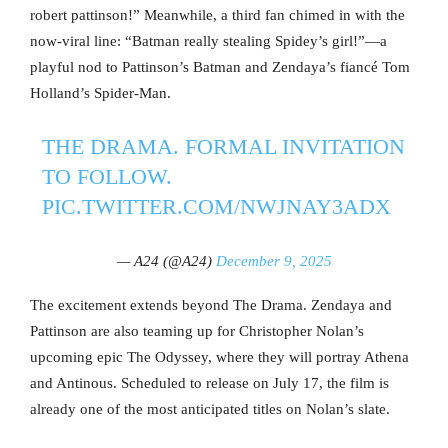
robert pattinson!” Meanwhile, a third fan chimed in with the
now-viral line: “Batman really stealing Spidey’s girl!”—a
playful nod to Pattinson’s Batman and Zendaya’s fiancé Tom
Holland’s Spider-Man.
THE DRAMA. FORMAL INVITATION
TO FOLLOW.
PIC.TWITTER.COM/NWJNAY3ADX
— A24 (@A24)
December 9, 2025
The excitement extends beyond The Drama. Zendaya and
Pattinson are also teaming up for Christopher Nolan’s
upcoming epic The Odyssey, where they will portray Athena
and Antinous. Scheduled to release on July 17, the film is
already one of the most anticipated titles on Nolan’s slate.