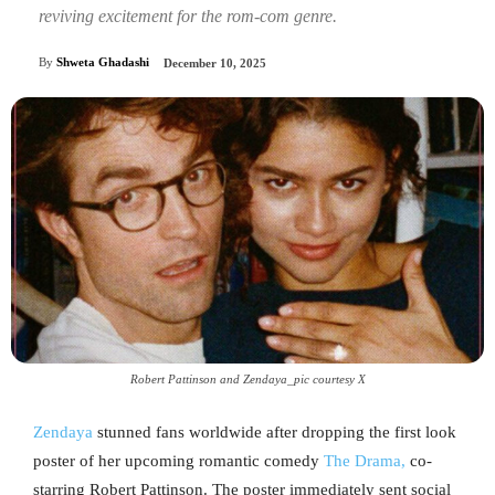
reviving excitement for the rom-com genre.
By
Shweta Ghadashi
December 10, 2025
Robert Pattinson and Zendaya_pic courtesy X
Zendaya
stunned fans worldwide after dropping the first look
poster of her upcoming romantic comedy
The Drama,
co-
starring Robert Pattinson. The poster immediately sent social