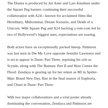
The Drama is produced by Ari Aster and Lars Knudsen under
the Square Peg banner, continuing their successful
collaboration with A24—known for acclaimed films like
Hereditary, Midsommar, Dream Scenario, and Death of a
Unicorn. With Square Peg and A24 backing a rom-com led by
two of Hollywood’s biggest stars, expectations are soaring.
Both actors have an exceptionally packed lineup. Pattinson
was last seen in Die My Love opposite Jennifer Lawrence and
is set to appear in Dune: Part Three, reprising his role as
Scytale, along with The Batman: Part II and Here Comes the
Flood. Zendaya is gearing up for her return as MJ in Spider-
Man: Brand New Day, Rue in the final season of Euphoria,
and Chani in Dune: Part Three.
With two major collaborations and a viral poster already
dominating the conversation, Zendaya and Pattinson are