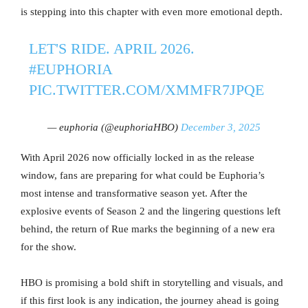
is stepping into this chapter with even more emotional depth.
LET'S RIDE. APRIL 2026.
#EUPHORIA
PIC.TWITTER.COM/XMMFR7JPQE
— euphoria (@euphoriaHBO)
December 3, 2025
With April 2026 now officially locked in as the release
window, fans are preparing for what could be Euphoria’s
most intense and transformative season yet. After the
explosive events of Season 2 and the lingering questions left
behind, the return of Rue marks the beginning of a new era
for the show.
HBO is promising a bold shift in storytelling and visuals, and
if this first look is any indication, the journey ahead is going