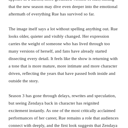
that the new season may dive even deeper into the emotional
aftermath of everything Rue has survived so far.
The image itself says a lot without spelling anything out. Rue
looks older, quieter and visibly changed. Her expression
carries the weight of someone who has lived through too
many versions of herself, and fans have already started
dissecting every detail. It feels like the show is returning with
a tone that is more mature, more intimate and more character
driven, reflecting the years that have passed both inside and
outside the story.
Season 3 has gone through delays, rewrites and speculation,
but seeing Zendaya back in character has reignited
excitement instantly. As one of the most critically acclaimed
performances of her career, Rue remains a role that audiences
connect with deeply, and the first look suggests that Zendaya