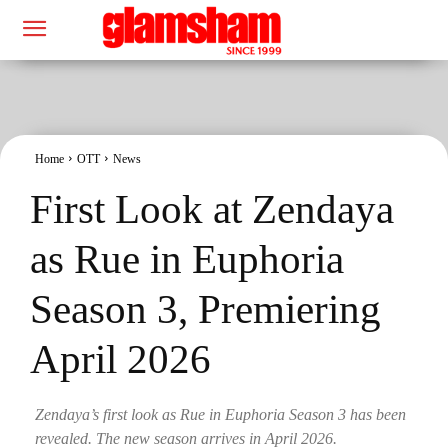
Home
OTT
News
First Look at Zendaya
as Rue in Euphoria
Season 3, Premiering
April 2026
Zendaya’s first look as Rue in Euphoria Season 3 has been
revealed. The new season arrives in April 2026.