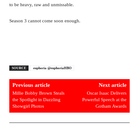
to be heavy, raw and unmissable.
Season 3 cannot come soon enough.
SOURCE
euphoria @euphoriaHBO
Previous article
Next article
Millie Bobby Brown Steals
Oscar Isaac Delivers
the Spotlight in Dazzling
Powerful Speech at the
Showgirl Photos
Gotham Awards