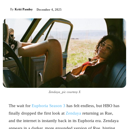
By
Kriti Pandey
December 4, 2025
Zendaya_pic courtesy X
The wait for
Euphoria Season 3
has felt endless, but HBO has
finally dropped the first look at
Zendaya
returning as Rue,
and the internet is instantly back in its Euphoria era. Zendaya
appears in a darker, more grounded version of Rue, hinting