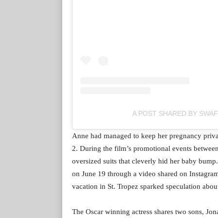
A POST SHARED BY SWA
Anne had managed to keep her pregnancy priva
2. During the film’s promotional events betwee
oversized suits that cleverly hid her baby bump.
on June 19 through a video shared on Instagra
vacation in St. Tropez sparked speculation abou
The Oscar winning actress shares two sons, Jona