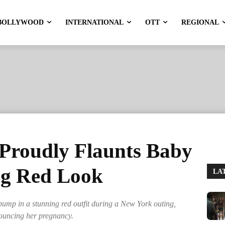
BOLLYWOOD
INTERNATIONAL
OTT
REGIONAL
Proudly Flaunts Baby
ng Red Look
LA
mp in a stunning red outfit during a New York outing,
nouncing her pregnancy.