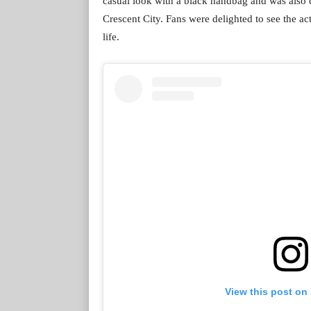
casual look with a black handbag and was also 
Crescent City. Fans were delighted to see the ac
life.
View this post on