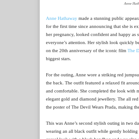
Anne Hath
Anne Hathaway
made a stunning public appear
for the first time since announcing that she is e
her pregnancy, looked confident and happy as she
everyone’s attention. Her stylish look quickly 
on the 20th anniversary of the iconic film
The D
biggest stars.
For the outing, Anne wore a striking red jumpsui
the back. The outfit featured a relaxed fit arou
and comfortable. She completed the look with m
elegant gold and diamond jewellery. The all red
the poster of The Devil Wears Prada, making th
This was Anne’s second stylish outing in two da
wearing an all black outfit while gently holdi