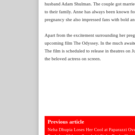
husband Adam Shulman. The couple got married
to their family. Anne has always been known for
pregnancy she also impressed fans with bold and
Apart from the excitement surrounding her pregn
upcoming film The Odyssey. In the much awaite
The film is scheduled to release in theatres on 
the beloved actress on screen.
Previous article
Neha Dhupia Loses Her Cool at Paparazzi Ov