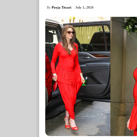
By
Pooja Tiwari
July 1, 2026