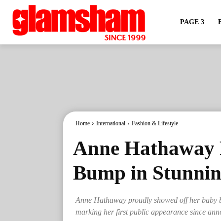
PAGE 3
Home
International
Fashion & Lifestyle
Anne Hathaway 
Bump in Stunni
Anne Hathaway proudly showed off her baby bu
marking her first public appearance since an