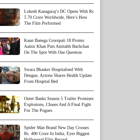
Lokesh Kanagaraj’s DC Opens With Rs
5.70 Crore Worldwide, Here’s How
The Film Performed
Kaun Banega Crorepati 18 Promo:
Aamir Khan Puts Amitabh Bachchan
On The Spot With One Question
Swara Bhasker Hospitalised With
Dengue, Actress Shares Health Update
From Hospital Bed
Outer Banks Season 5 Trailer Promises
Explosions, Chases And A Final Fight
For The Pogues
Spider Man Brand New Day Crosses
Rs. 400 Crore In India, Eyes Biggest
Hollywood Film Record