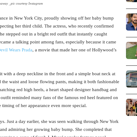
away _pic courtesy Instagram
ance in New York City, proudly showing off her baby bump
xpecting her third child. The actress, who recently confirmed
 stepped out in a bright red outfit that instantly caught
became a talking point among fans, especially because it came
evil Wears Prada
, a movie that made her one of Hollywood’s
t with a deep neckline in the front and a simple boat neck at
nd the waist and loose flowing pants, making it both fashionable
atching red high heels, a heart shaped designer handbag and
 outfit reminded many fans of the famous red heel featured on
e timing of her appearance even more special.
ys. Just a day earlier, she was seen walking through New York
ng and admiring her growing baby bump. She completed that