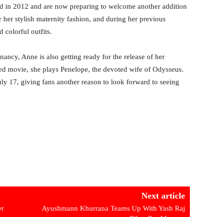
 in 2012 and are now preparing to welcome another addition
 her stylish maternity fashion, and during her previous
 colorful outfits.
ancy, Anne is also getting ready for the release of her
d movie, she plays Penelope, the devoted wife of Odysseus.
July 17, giving fans another reason to look forward to seeing
Next article
er
Ayushmann Khurrana Teams Up With Yash Raj