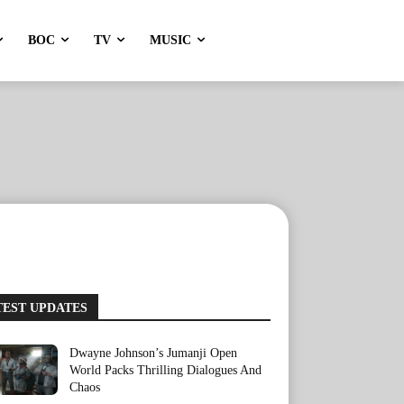
BOC
TV
MUSIC
TEST UPDATES
Dwayne Johnson’s Jumanji Open
World Packs Thrilling Dialogues And
Chaos