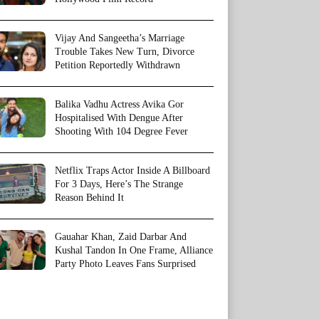
Vijay And Sangeetha’s Marriage
Trouble Takes New Turn, Divorce
Petition Reportedly Withdrawn
Balika Vadhu Actress Avika Gor
Hospitalised With Dengue After
Shooting With 104 Degree Fever
Netflix Traps Actor Inside A Billboard
For 3 Days, Here’s The Strange
Reason Behind It
Gauahar Khan, Zaid Darbar And
Kushal Tandon In One Frame, Alliance
Party Photo Leaves Fans Surprised