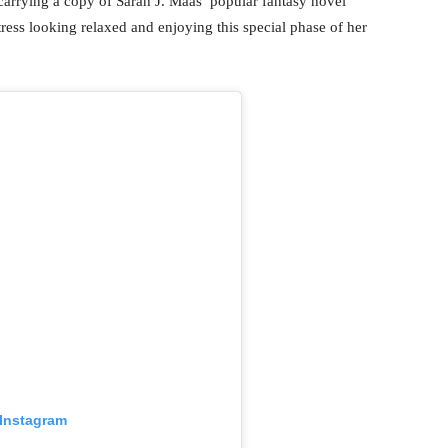
carrying a copy of Sarah J. Maas’ popular fantasy novel
tress looking relaxed and enjoying this special phase of her
 Instagram