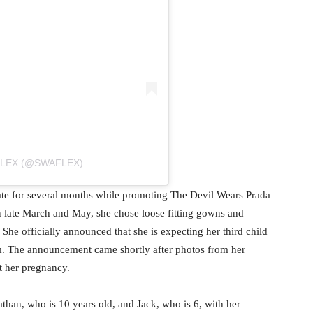
FLEX (@SWAFLEX)
te for several months while promoting The Devil Wears Prada
n late March and May, she chose loose fitting gowns and
 She officially announced that she is expecting her third child
m. The announcement came shortly after photos from her
t her pregnancy.
than, who is 10 years old, and Jack, who is 6, with her