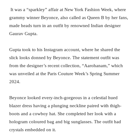
It was a “sparkley” affair at New York Fashion Week, where
grammy winner Beyonce, also called as Queen B by her fans,
made heads turn in an outfit by renowned Indian designer
Gaurav Gupta.
Gupta took to his Instagram account, where he shared the
slick looks donned by Beyonce. The statement outfit was
from the designer’s recent collection, “Aarohanam,” which
was unveiled at the Paris Couture Week’s Spring Summer
2024.
Beyonce looked every-inch-gorgeous in a celestial hued
blazer dress having a plunging neckline paired with thigh-
boots and a cowboy hat. She completed her look with a
hologram coloured bag and big sunglasses. The outfit had
crystals embedded on it.