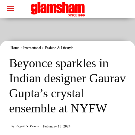
Home
International
Fashion & Lifestyle
Beyonce sparkles in
Indian designer Gaurav
Gupta’s crystal
ensemble at NYFW
By
Rajesh V Vasani
February 15, 2024