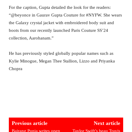
For the caption, Gupta detailed the look for the readers:
“@beyonce in Gaurav Gupta Couture for #NYFW. She wears
the Galaxy crystal jacket with embroidered body suit and
boots from our recently launched Paris Couture SS’24
collection, Aarohanam.”
He has previously styled globally popular names such as
Kylie Minogue, Megan Thee Stallion, Lizzo and Priyanka
Chopra
Previous article
Next article
Bajrang Punia writes open
Taylor Swift’s beau Travis