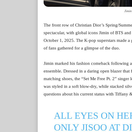
Jimin
The front row of Christian Dior’s Spring/Summ
spectacular, with global icons Jimin of BTS an
October 1, 2025. The K-pop superstars made a 
of fans gathered for a glimpse of the duo.
Jimin marked his fashion comeback following a t
ensemble. Dressed in a daring open blazer that f
matching shoes, the “Set Me Free Pt. 2” singer l
was styled in a soft blow-dry, while stacked silv
questions about his current status with Tiffany 
ALL EYES ON HE
ONLY JISOO AT D