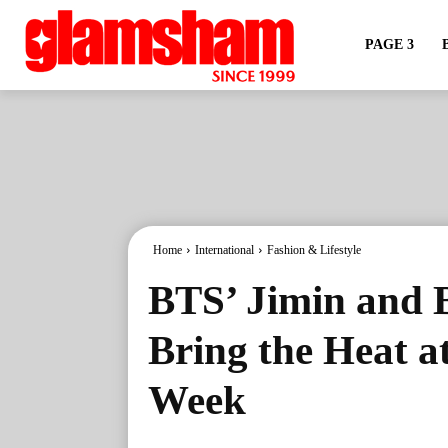
PAGE 3
Home
International
Fashion & Lifestyle
BTS’ Jimin and
Bring the Heat a
Week