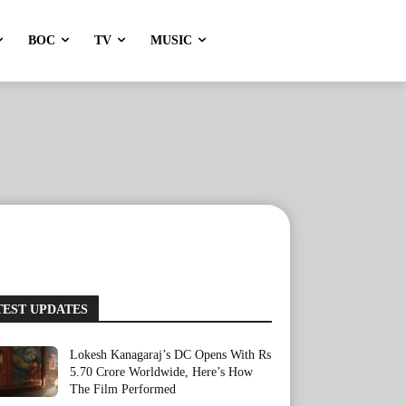
BOC
TV
MUSIC
TEST UPDATES
Lokesh Kanagaraj’s DC Opens With Rs
5.70 Crore Worldwide, Here’s How
The Film Performed