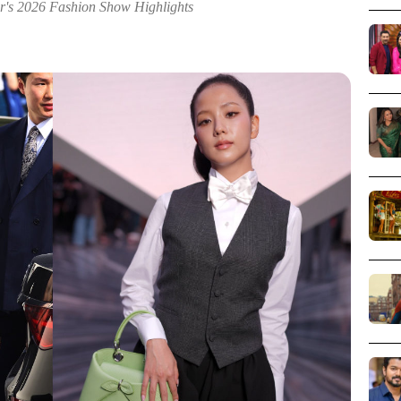
or's 2026 Fashion Show Highlights