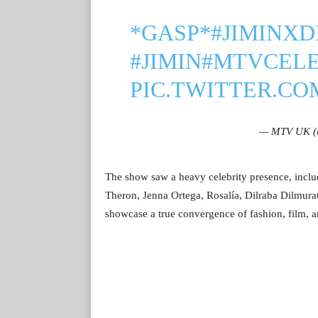
*GASP*
#JIMINXD
#JIMIN
#MTVCEL
PIC.TWITTER.C
— MTV UK 
The show saw a heavy celebrity presence, incl
Theron, Jenna Ortega, Rosalía, Dilraba Dilmura
showcase a true convergence of fashion, film, a