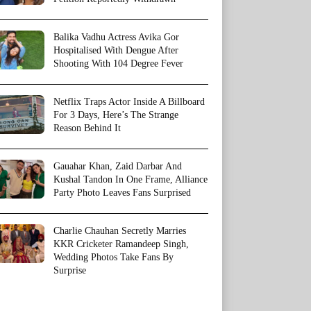
Balika Vadhu Actress Avika Gor
Hospitalised With Dengue After
Shooting With 104 Degree Fever
Netflix Traps Actor Inside A Billboard
For 3 Days, Here’s The Strange
Reason Behind It
Gauahar Khan, Zaid Darbar And
Kushal Tandon In One Frame, Alliance
Party Photo Leaves Fans Surprised
Charlie Chauhan Secretly Marries
KKR Cricketer Ramandeep Singh,
Wedding Photos Take Fans By
Surprise