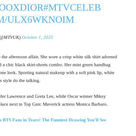
SOOXDIOR
#MTVCELEB
OM/ULX6WKNOIM
(@MTVUK)
October 1, 2025
 the afternoon affair. She wore a crisp white silk shirt adorned
nd a chic black skirt-shorts combo. Her mint green handbag
me look. Sporting natural makeup with a soft pink lip, white
ss style do the talking.
ifer Lawrence and Greta Lee, while Oscar winner Mikey
 place next to Top Gun: Maverick actress Monica Barbaro.
 BTS Fans in Tears! The Funniest Drawing You’ll See