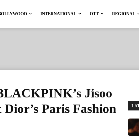
BOLLYWOOD
INTERNATIONAL
OTT
REGIONAL
 BLACKPINK’s Jisoo
t Dior’s Paris Fashion
LA