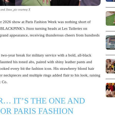
 and Jisoo_pic courtesy X
er 2026 show at Paris Fashion Week was nothing short of
d BLACKPINK’s Jisoo turning heads at Les Tuileries on
grand appearance, receiving thunderous cheers from hundreds
wo-year break for military service with a bold, all-black
launted his toned abs, paired with shiny leather pants and
ooked every bit the fashion icon. His strawberry blond hair
er neckpieces and multiple rings added flair to his look, raising
& Co.
R… IT’S THE ONE AND
IOR PARIS FASHION