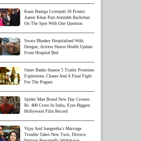
Kaun Banega Crorepati 18 Promo:
Aamir Khan Puts Amitabh Bachchan
On The Spot With One Question
Swara Bhasker Hospitalised With
Dengue, Actress Shares Health Update
From Hospital Bed
Outer Banks Season 5 Trailer Promises
Explosions, Chases And A Final Fight
For The Pogues
Spider Man Brand New Day Crosses
Rs. 400 Crore In India, Eyes Biggest
Hollywood Film Record
Vijay And Sangeetha’s Marriage
Trouble Takes New Turn, Divorce
Petition Reportedly Withdrawn