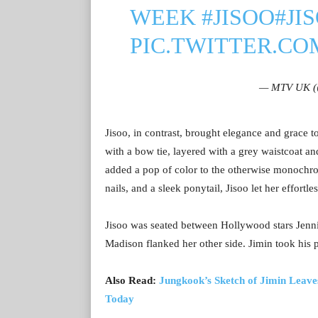
WEEK
#JISOO
#JI
PIC.TWITTER.C
— MTV UK 
Jisoo, in contrast, brought elegance and grace to
with a bow tie, layered with a grey waistcoat a
added a pop of color to the otherwise monochro
nails, and a sleek ponytail, Jisoo let her effortle
Jisoo was seated between Hollywood stars Jenn
Madison flanked her other side. Jimin took his
Also Read:
Jungkook’s Sketch of Jimin Leaves
Today