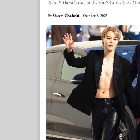
Jimin's Blond Hair and Jisoo's Chic Style: Di
By
Shweta Ghadashi
October 2, 2025