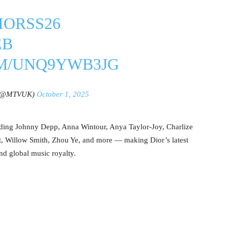
IORSS26
EB
OM/UNQ9YWB3JG
(@MTVUK)
October 1, 2025
uding Johnny Depp, Anna Wintour, Anya Taylor-Joy, Charlize
t, Willow Smith, Zhou Ye, and more — making Dior’s latest
nd global music royalty.