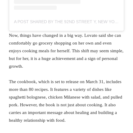
A POST SHARED BY THE 92ND STREET Y, NEW YORK (@92NDSTREETY)
Now, things have changed in a big way. Lovato said she can
comfortably go grocery shopping on her own and even
enjoys cooking meals for herself. This shift may seem simple,
but for her, it is a huge achievement and a sign of personal
growth.
The cookbook, which is set to release on March 31, includes
more than 80 recipes. It features a variety of dishes like
spaghetti bolognese, chicken Milanese with salad, and pulled
pork. However, the book is not just about cooking. It also
carries an important message about healing and building a
healthy relationship with food.