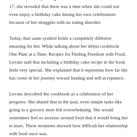
17, she revealed that there was a time when she could not
even enjoy a birthday cake during her own celebrations
because of her struggles with an eating disorder.
Today, that same symbol holds a completely different
meaning for her. While talking about her debut cookbook
One Plate at a Time: Recipes for Finding Freedom with Food,
Lovato said that including a birthday cake recipe in the book
feels very special. She explained that it represents how far she
has come in her journey toward healing and self acceptance.
Lovato described the cookbook as a celebration of her
progress. She shared that in the past, even simple tasks like
going to a grocery store felt overwhelming. She would
sometimes feel so anxious around food that it would bring her
to tears. These moments showed how difficult her relationship
with food once was.