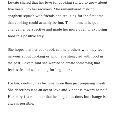
Lovato shared that her love for cooking started to grow about
five years into her recovery. She remembered making
spaghetti squash with friends and realizing for the first time
that cooking could actually be fun. That moment helped
change her perspective and made her more open to exploring
food in a positive way.
She hopes that her cookbook can help others who may feel
nervous about cooking or who have struggled with food in
the past. Lovato said she wanted to create something that
feels safe and welcoming for beginners.
For her, cooking has become more than just preparing meals.
She describes it as an act of love and kindness toward herself.
Her story is a reminder that healing takes time, but change is
always possible.