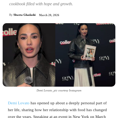
cookbook filled with hope and growth.
By
Shweta Ghadashi
March 20, 2026
Demi Lovato_pic courtesy Instagram
Demi Lovato
has opened up about a deeply personal part of
her life, sharing how her relationship with food has changed
over the years. Speaking at an event in New York on March