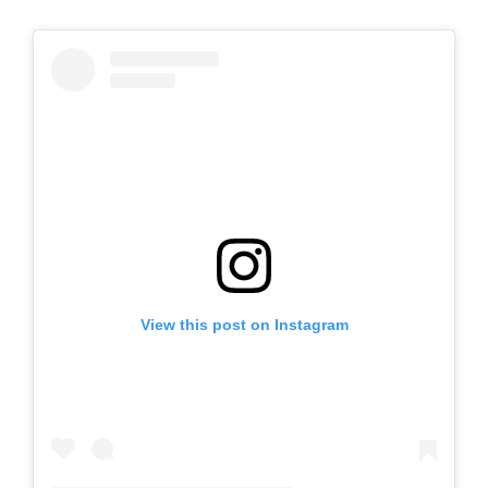
View this post on Instagram