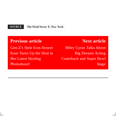
SOURCE
The 92nd Street Y, New York
Previous article
Next article
Gen-Z’s Style Icon Avneet
Miley Cyrus Talks About
Kaur Turns Up the Heat in
Big Dreams Acting
Her Latest Sizzling
Comeback and Super Bowl
Photoshoot!
Stage