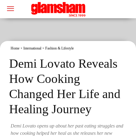
Home
International
Fashion & Lifestyle
Demi Lovato Reveals
How Cooking
Changed Her Life and
Healing Journey
Demi Lovato opens up about her past eating struggles and
how cooking helped her heal as she releases her new