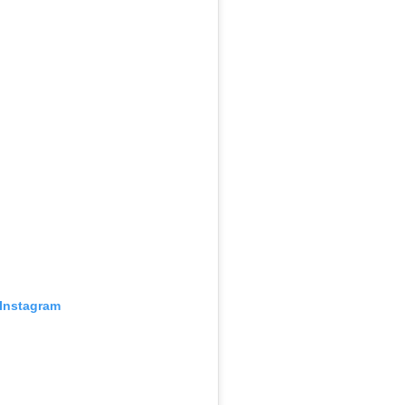
 Instagram