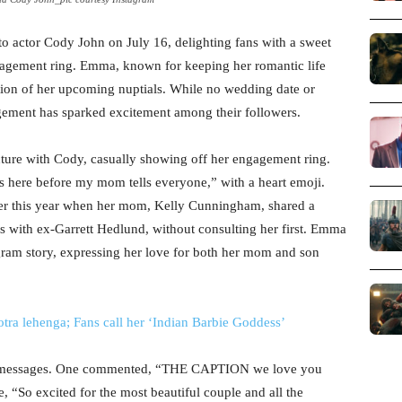
actor Cody John on July 16, delighting fans with a sweet
gagement ring. Emma, known for keeping her romantic life
ation of her upcoming nuptials. While no wedding date or
gement has sparked excitement among their followers.
cture with Cody, casually showing off her engagement ring.
s here before my mom tells everyone,” with a heart emoji.
lier this year when her mom, Kelly Cunningham, shared a
 with ex-Garrett Hedlund, without consulting her first. Emma
agram story, expressing her love for both her mom and son
ra lehenga; Fans call her ‘Indian Barbie Goddess’
ry messages. One commented, “THE CAPTION we love you
 “So excited for the most beautiful couple and all the