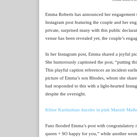
Emma Roberts has announced her engagement to 
Instagram post featuring the couple and her en
private, surprised many with this public declar
venue has been revealed yet, the couple’s enga
In her Instagram post, Emma shared a joyful pi
She humorously captioned the post, “putting thi
This playful caption references an incident ear
picture of Emma’s son Rhodes, whom she shares
had responded to this with a light-hearted Inst
despite the oversight.
Khloe Kardashian dazzles in pink Manish Malhot
Fans flooded Emma’s post with congratulato
queen + SO happy for you,” while another wrote,