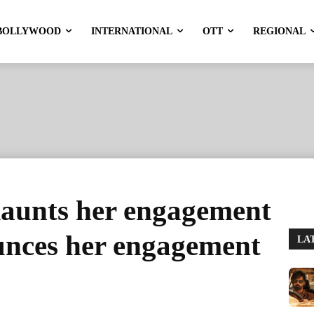
BOLLYWOOD
INTERNATIONAL
OTT
REGIONAL
aunts her engagement
unces her engagement
LA