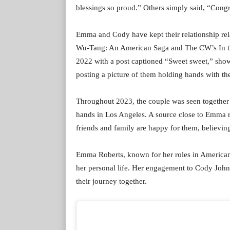
blessings so proud.” Others simply said, “Congr
Emma and Cody have kept their relationship rela
Wu-Tang: An American Saga and The CW’s In the 
2022 with a post captioned “Sweet sweet,” showi
posting a picture of them holding hands with t
Throughout 2023, the couple was seen together 
hands in Los Angeles. A source close to Emma r
friends and family are happy for them, believin
Emma Roberts, known for her roles in American
her personal life. Her engagement to Cody John
their journey together.