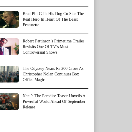
Brad Pitt Calls His Dog Co Star The
Real Hero In Heart Of The Beast
Featurette
Robert Pattinson’s Primetime Trailer
Revisits One Of TV’s Most
Controversial Shows
The Odyssey Nears Rs 200 Crore As
Christopher Nolan Continues Box
Office Magic
Nani’s The Paradise Teaser Unveils A
Powerful World Ahead Of September
Release