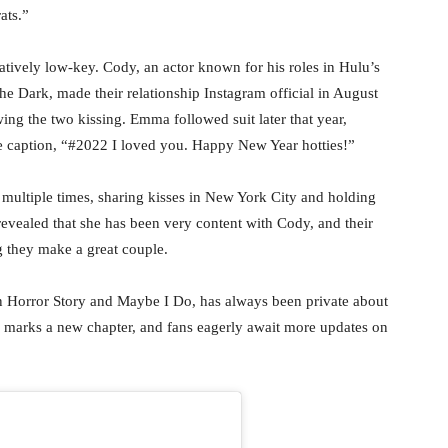
ats.”
tively low-key. Cody, an actor known for his roles in Hulu’s
Dark, made their relationship Instagram official in August
ng the two kissing. Emma followed suit later that year,
he caption, “#2022 I loved you. Happy New Year hotties!”
multiple times, sharing kisses in New York City and holding
evealed that she has been very content with Cody, and their
g they make a great couple.
 Horror Story and Maybe I Do, has always been private about
 marks a new chapter, and fans eagerly await more updates on