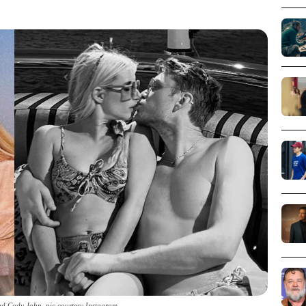
d Cody John_pic courtesy Instagram