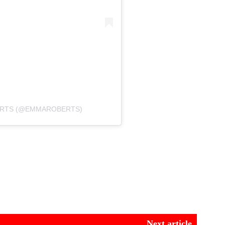
ERTS (@EMMAROBERTS)
Next article