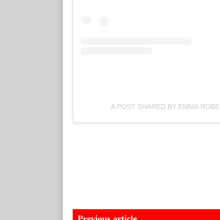
A POST SHARED BY EMMA ROB
Previous article