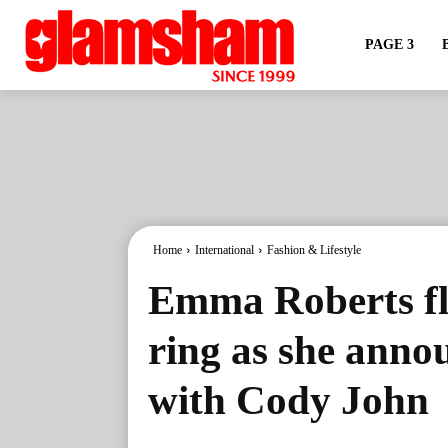
PAGE 3
Home
International
Fashion & Lifestyle
Emma Roberts fl
ring as she anno
with Cody John