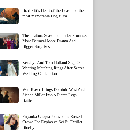
Brad Pitt’s Heart of the Beast and the
most memorable Dog films
The Traitors Season 2 Trailer Promises
More Betrayal More Drama And
Bigger Surprises
Zendaya And Tom Holland Step Out
Wearing Matching Rings After Secret
Wedding Celebration
War Teaser Brings Dominic West And
Sienna Miller Into A Fierce Legal
Battle
Priyanka Chopra Jonas Joins Russell
Crowe For Explosive Sci Fi Thriller
Bluefly