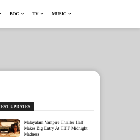
BOC
TV
MUSIC
TEST UPDATES
Malayalam Vampire Thriller Half
Makes Big Entry At TIFF Midnight
Madness