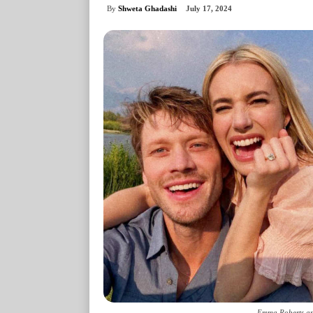
By
Shweta Ghadashi
July 17, 2024
Emma Roberts an