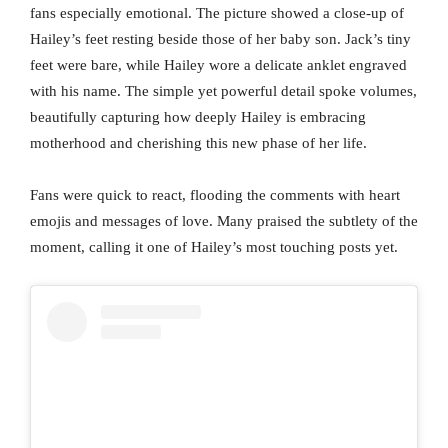
fans especially emotional. The picture showed a close-up of
Hailey’s feet resting beside those of her baby son. Jack’s tiny
feet were bare, while Hailey wore a delicate anklet engraved
with his name. The simple yet powerful detail spoke volumes,
beautifully capturing how deeply Hailey is embracing
motherhood and cherishing this new phase of her life.
Fans were quick to react, flooding the comments with heart
emojis and messages of love. Many praised the subtlety of the
moment, calling it one of Hailey’s most touching posts yet.