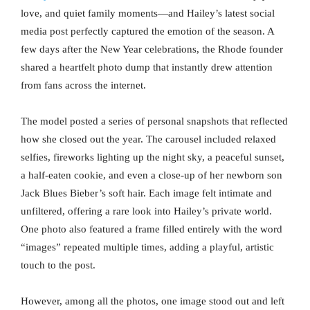
love, and quiet family moments—and Hailey’s latest social
media post perfectly captured the emotion of the season. A
few days after the New Year celebrations, the Rhode founder
shared a heartfelt photo dump that instantly drew attention
from fans across the internet.
The model posted a series of personal snapshots that reflected
how she closed out the year. The carousel included relaxed
selfies, fireworks lighting up the night sky, a peaceful sunset,
a half-eaten cookie, and even a close-up of her newborn son
Jack Blues Bieber’s soft hair. Each image felt intimate and
unfiltered, offering a rare look into Hailey’s private world.
One photo also featured a frame filled entirely with the word
“images” repeated multiple times, adding a playful, artistic
touch to the post.
However, among all the photos, one image stood out and left