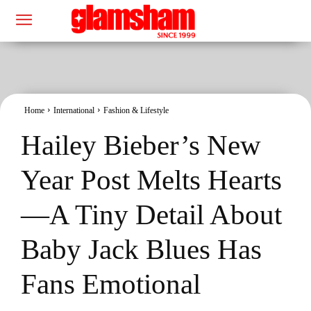
Home
International
Fashion & Lifestyle
Hailey Bieber’s New
Year Post Melts Hearts
—A Tiny Detail About
Baby Jack Blues Has
Fans Emotional