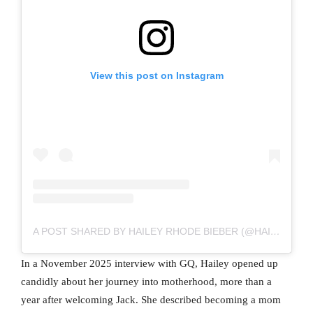
View this post on Instagram
A POST SHARED BY HAILEY RHODE BIEBER (@HAILEYBIEBER)
In a November 2025 interview with GQ, Hailey opened up
candidly about her journey into motherhood, more than a
year after welcoming Jack. She described becoming a mom