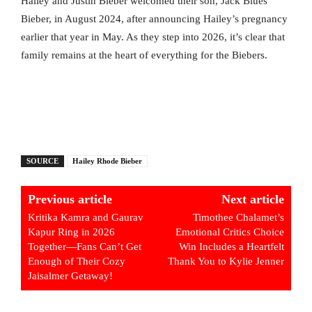
Hailey and Justin Bieber welcomed their son, Jack Blues
Bieber, in August 2024, after announcing Hailey’s pregnancy
earlier that year in May. As they step into 2026, it’s clear that
family remains at the heart of everything for the Biebers.
SOURCE
Hailey Rhode Bieber
Previous article
Next article
Kritika Kamra and Gaurav
Timothee Chalamet’s
Kapur Ring in 2026
Emotional Critics Choice
Together—Fans Can’t Get
Win Includes a Heartfelt
Enough of Their Cozy
Thank You to Kylie Jenner
Jaisalmer Getaway!