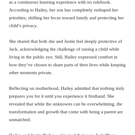
as a continuous learning experience with no rulebook.
According to Hailey, her son has completely reshaped her
priorities, shifting her focus toward family and protecting her
child’s privacy.
She shared that both she and Justin feel deeply protective of
Jack, acknowledging the challenge of raising a child while
living in the public eye. Still, Hailey expressed comfort in
how they’ve chosen to share parts of their lives while keeping
other moments private.
Reflecting on motherhood, Hailey admitted that nothing truly
prepares you for it until you experience it firsthand. She
revealed that while the unknowns can be overwhelming, the
transformation and growth that come with being a parent are
unmatched.