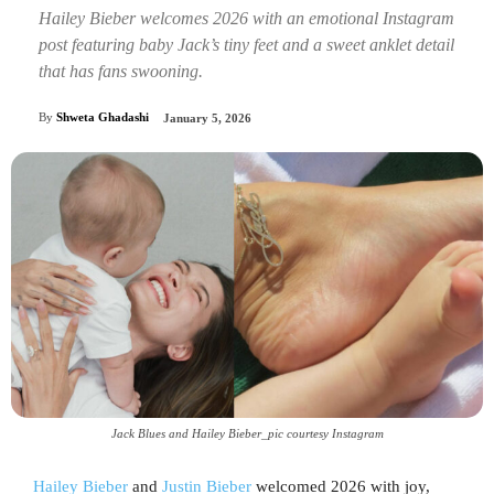
Hailey Bieber welcomes 2026 with an emotional Instagram
post featuring baby Jack’s tiny feet and a sweet anklet detail
that has fans swooning.
By
Shweta Ghadashi
January 5, 2026
Jack Blues and Hailey Bieber_pic courtesy Instagram
Hailey Bieber
and
Justin Bieber
welcomed 2026 with joy,