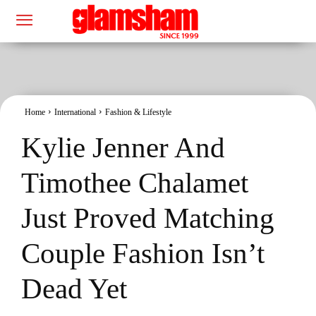
Home
International
Fashion & Lifestyle
Kylie Jenner And
Timothee Chalamet
Just Proved Matching
Couple Fashion Isn’t
Dead Yet