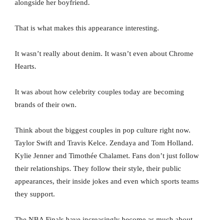
alongside her boyfriend.
That is what makes this appearance interesting.
It wasn’t really about denim. It wasn’t even about Chrome
Hearts.
It was about how celebrity couples today are becoming
brands of their own.
Think about the biggest couples in pop culture right now.
Taylor Swift and Travis Kelce. Zendaya and Tom Holland.
Kylie Jenner and Timothée Chalamet. Fans don’t just follow
their relationships. They follow their style, their public
appearances, their inside jokes and even which sports teams
they support.
The NBA Finals have increasingly become as much about