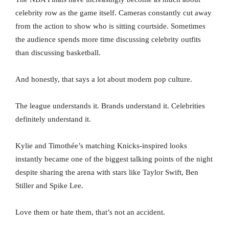
celebrity row as the game itself. Cameras constantly cut away
from the action to show who is sitting courtside. Sometimes
the audience spends more time discussing celebrity outfits
than discussing basketball.
And honestly, that says a lot about modern pop culture.
The league understands it. Brands understand it. Celebrities
definitely understand it.
Kylie and Timothée’s matching Knicks-inspired looks
instantly became one of the biggest talking points of the night
despite sharing the arena with stars like Taylor Swift, Ben
Stiller and Spike Lee.
Love them or hate them, that’s not an accident.