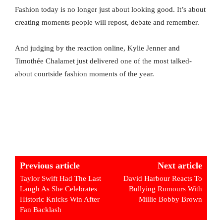
Fashion today is no longer just about looking good. It’s about
creating moments people will repost, debate and remember.
And judging by the reaction online, Kylie Jenner and
Timothée Chalamet just delivered one of the most talked-
about courtside fashion moments of the year.
Previous article
Next article
Taylor Swift Had The Last
David Harbour Reacts To
Laugh As She Celebrates
Bullying Rumours With
Historic Knicks Win After
Millie Bobby Brown
Fan Backlash