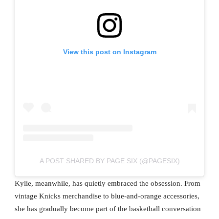
View this post on Instagram
A POST SHARED BY PAGE SIX (@PAGESIX)
Kylie, meanwhile, has quietly embraced the obsession. From
vintage Knicks merchandise to blue-and-orange accessories,
she has gradually become part of the basketball conversation