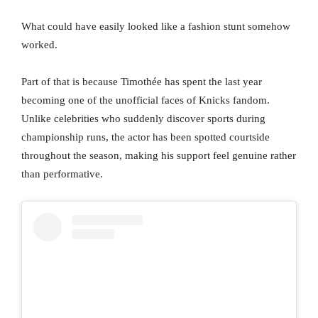
What could have easily looked like a fashion stunt somehow
worked.
Part of that is because Timothée has spent the last year
becoming one of the unofficial faces of Knicks fandom.
Unlike celebrities who suddenly discover sports during
championship runs, the actor has been spotted courtside
throughout the season, making his support feel genuine rather
than performative.