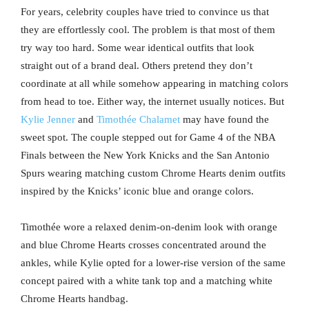
For years, celebrity couples have tried to convince us that
they are effortlessly cool. The problem is that most of them
try way too hard. Some wear identical outfits that look
straight out of a brand deal. Others pretend they don’t
coordinate at all while somehow appearing in matching colors
from head to toe. Either way, the internet usually notices. But
Kylie Jenner
and
Timothée Chalamet
may have found the
sweet spot. The couple stepped out for Game 4 of the NBA
Finals between the New York Knicks and the San Antonio
Spurs wearing matching custom Chrome Hearts denim outfits
inspired by the Knicks’ iconic blue and orange colors.
Timothée wore a relaxed denim-on-denim look with orange
and blue Chrome Hearts crosses concentrated around the
ankles, while Kylie opted for a lower-rise version of the same
concept paired with a white tank top and a matching white
Chrome Hearts handbag.