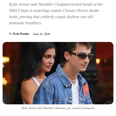
Kylie Jenner and Timothée Chalamet turned heads at the
NBA Finals in matching custom Chrome Hearts denim
looks, proving that celebrity couple fashion can still
dominate headlines.
By
Kriti Pandey
June 11, 2026
Kylie Jenner And Timothée Chalamet_pic courtesy Instagram