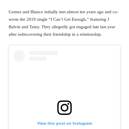
Gomez and Blanco initially met almost ten years ago and co-
wrote the 2019 single “I Can’t Get Enough,” featuring J
Balvin and Tainy. They allegedly got engaged late last year
after rediscovering their friendship in a relationship.
View this post on Instagram