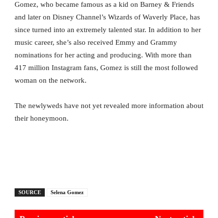
Gomez, who became famous as a kid on Barney & Friends
and later on Disney Channel’s Wizards of Waverly Place, has
since turned into an extremely talented star. In addition to her
music career, she’s also received Emmy and Grammy
nominations for her acting and producing. With more than
417 million Instagram fans, Gomez is still the most followed
woman on the network.
The newlyweds have not yet revealed more information about
their honeymoon.
SOURCE
Selena Gomez