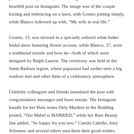
heartfelt post on Instagram. The image was of the couple
kissing and embracing on a lawn, with Gomez putting simply,
while Blanco followed up with, “My wife in real life.”
Gomez, 33, was dressed in a specially ordered white halter
bridal dress featuring flower accents, while Blanco, 37, wore
a traditional tuxedo and bow tie—both of which were
designed by Ralph Lauren. The ceremony was held in the
Santa Barbara region, where paparazzi had earlier seen a big
outdoor tent and other hints of a celebratory atmosphere.
Celebrity colleagues and friends inundated the post with
congratulatory messages and heart emojis. The Instagram
handle for her Hulu series Only Murders in the Building
posted, “Our Mabel is MARRIED,” while her Rare Beauty
line added, “So happy for you two.” Camila Cabello, Amy
Schumer, and several others sent them their good wishes.