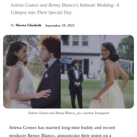
Selena Gomez and Benny Blanco's Intimate Wedding: A
Glimpse into Their Special Day
By
Shweta Ghadashi
September 29, 2025
Selena Gomez and Benny Blanco_pic courtesy Instagram
Selena Gomez has married long-time buddy and record
producer Benny Blanco, announcing their union on a