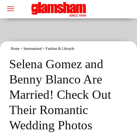
Home
International
Fashion & Lifestyle
Selena Gomez and
Benny Blanco Are
Married! Check Out
Their Romantic
Wedding Photos