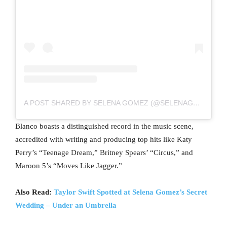
A POST SHARED BY SELENA GOMEZ (@SELENAGOMEZ)
Blanco boasts a distinguished record in the music scene,
accredited with writing and producing top hits like Katy
Perry’s “Teenage Dream,” Britney Spears’ “Circus,” and
Maroon 5’s “Moves Like Jagger.”
Also Read:
Taylor Swift Spotted at Selena Gomez’s Secret
Wedding – Under an Umbrella