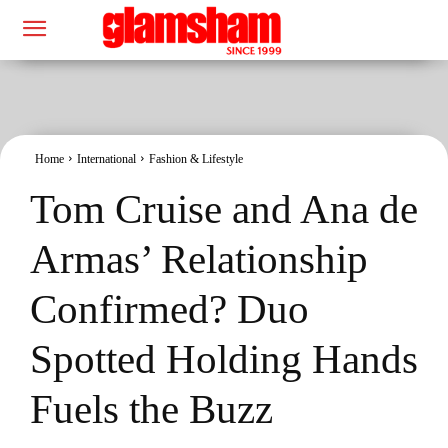
Home
International
Fashion & Lifestyle
Tom Cruise and Ana de
Armas’ Relationship
Confirmed? Duo
Spotted Holding Hands
Fuels the Buzz