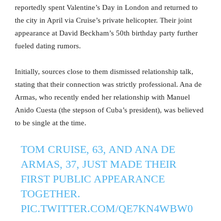
reportedly spent Valentine’s Day in London and returned to
the city in April via Cruise’s private helicopter. Their joint
appearance at David Beckham’s 50th birthday party further
fueled dating rumors.
Initially, sources close to them dismissed relationship talk,
stating that their connection was strictly professional. Ana de
Armas, who recently ended her relationship with Manuel
Anido Cuesta (the stepson of Cuba’s president), was believed
to be single at the time.
TOM CRUISE, 63, AND ANA DE
ARMAS, 37, JUST MADE THEIR
FIRST PUBLIC APPEARANCE
TOGETHER.
PIC.TWITTER.COM/QE7KN4WBW0