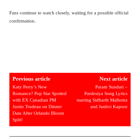
Fans continue to watch closely, waiting for a possible official
confirmation.
Previous article
Next article
Katy Perry’s New
Param Sundari –
Romance? Pop Star Spotted
Pardesiya Song Lyrics
with EX Canadian PM
starring Sidharth Malhotra
Justin Trudeau on Dinner
and Janhvi Kapoor
Date After Orlando Bloom
Split!