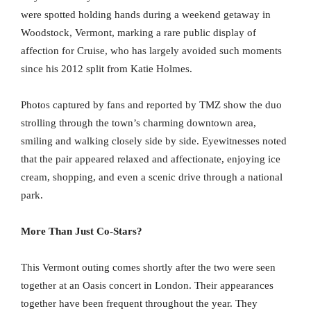
were spotted holding hands during a weekend getaway in
Woodstock, Vermont, marking a rare public display of
affection for Cruise, who has largely avoided such moments
since his 2012 split from Katie Holmes.
Photos captured by fans and reported by TMZ show the duo
strolling through the town’s charming downtown area,
smiling and walking closely side by side. Eyewitnesses noted
that the pair appeared relaxed and affectionate, enjoying ice
cream, shopping, and even a scenic drive through a national
park.
More Than Just Co-Stars?
This Vermont outing comes shortly after the two were seen
together at an Oasis concert in London. Their appearances
together have been frequent throughout the year. They