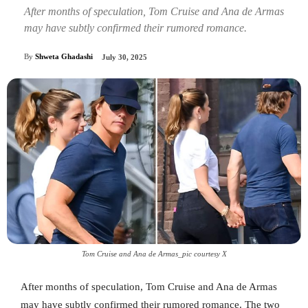
After months of speculation, Tom Cruise and Ana de Armas
may have subtly confirmed their rumored romance.
By
Shweta Ghadashi
July 30, 2025
Tom Cruise and Ana de Armas_pic courtesy X
After months of speculation, Tom Cruise and Ana de Armas
may have subtly confirmed their rumored romance. The two