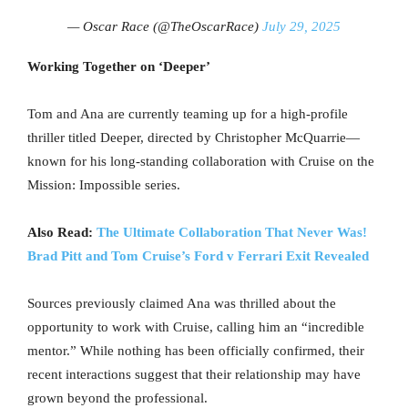
— Oscar Race (@TheOscarRace)
July 29, 2025
Working Together on ‘Deeper’
Tom and Ana are currently teaming up for a high-profile
thriller titled Deeper, directed by Christopher McQuarrie—
known for his long-standing collaboration with Cruise on the
Mission: Impossible series.
Also Read:
The Ultimate Collaboration That Never Was!
Brad Pitt and Tom Cruise’s Ford v Ferrari Exit Revealed
Sources previously claimed Ana was thrilled about the
opportunity to work with Cruise, calling him an “incredible
mentor.” While nothing has been officially confirmed, their
recent interactions suggest that their relationship may have
grown beyond the professional.