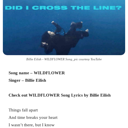
Billie Eilish - WILDFLOWER Song_pic courtesy YouTube
Song name – WILDFLOWER
Singer – Billie Eilish
Check out WILDFLOWER Song Lyrics by Billie Eilish
Things fall apart
And time breaks your heart
I wasn’t there, but I know