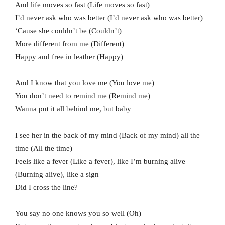
And life moves so fast (Life moves so fast)
I’d never ask who was better (I’d never ask who was better)
‘Cause she couldn’t be (Couldn’t)
More different from me (Different)
Happy and free in leather (Happy)
And I know that you love me (You love me)
You don’t need to remind me (Remind me)
Wanna put it all behind me, but baby
I see her in the back of my mind (Back of my mind) all the
time (All the time)
Feels like a fever (Like a fever), like I’m burning alive
(Burning alive), like a sign
Did I cross the line?
You say no one knows you so well (Oh)