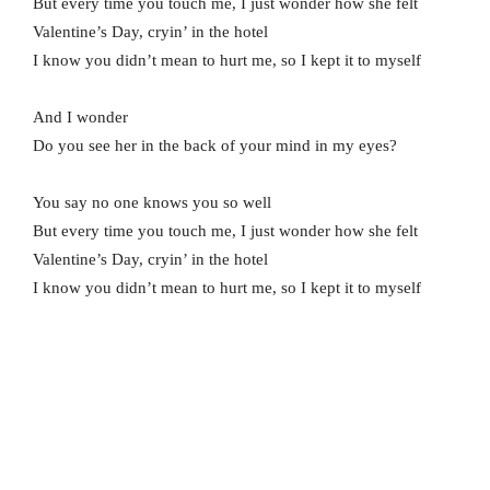
But every time you touch me, I just wonder how she felt
Valentine’s Day, cryin’ in the hotel
I know you didn’t mean to hurt me, so I kept it to myself
And I wonder
Do you see her in the back of your mind in my eyes?
You say no one knows you so well
But every time you touch me, I just wonder how she felt
Valentine’s Day, cryin’ in the hotel
I know you didn’t mean to hurt me, so I kept it to myself