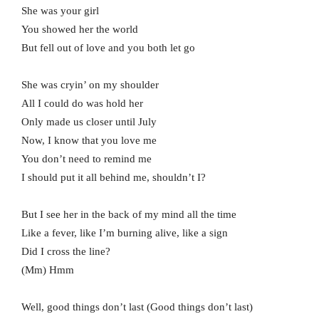
She was your girl
You showed her the world
But fell out of love and you both let go
She was cryin’ on my shoulder
All I could do was hold her
Only made us closer until July
Now, I know that you love me
You don’t need to remind me
I should put it all behind me, shouldn’t I?
But I see her in the back of my mind all the time
Like a fever, like I’m burning alive, like a sign
Did I cross the line?
(Mm) Hmm
Well, good things don’t last (Good things don’t last)