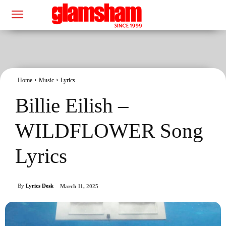
Home
Music
Lyrics
Billie Eilish –
WILDFLOWER Song
Lyrics
By
Lyrics Desk
March 11, 2025