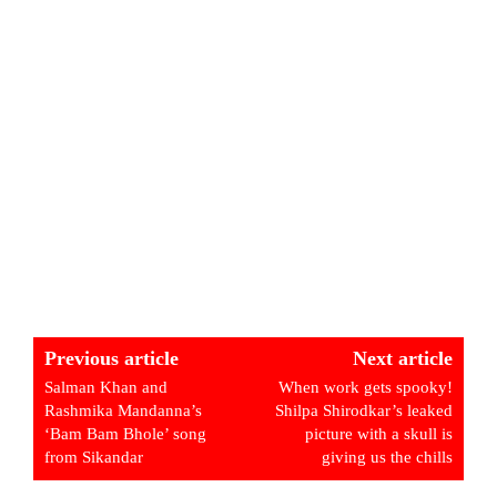
Previous article
Next article
Salman Khan and
When work gets spooky!
Rashmika Mandanna’s
Shilpa Shirodkar’s leaked
‘Bam Bam Bhole’ song
picture with a skull is
from Sikandar
giving us the chills