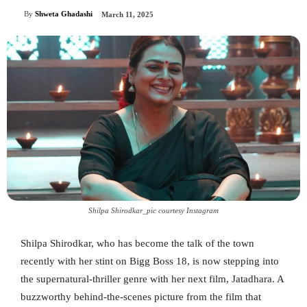
By
Shweta Ghadashi
March 11, 2025
Shilpa Shirodkar_pic courtesy Instagram
Shilpa Shirodkar, who has become the talk of the town
recently with her stint on Bigg Boss 18, is now stepping into
the supernatural-thriller genre with her next film, Jatadhara. A
buzzworthy behind-the-scenes picture from the film that