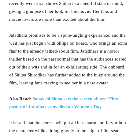
recently went viral shows Shilpa in a cheerful state of mind,
giving a glimpse of her look for the movie. Her fans and
movie lovers are more than excited about the film.
Jatadhara promises to be a spine-tingling experience, and the
wait has just begun with Shilpa on board, who brings an extra
flair to the already talked-about film. Jatadhara is a horror
thriller based on the paranormal that has the audiences scared
out of their wits and in for an exhilarating ride. The onboard
of Shilpa Shirodkar has further added to the buzz around the
film, leaving fans craving to see her in a new avatar.
Also Read:
Sonakshi Sinha sets the screen ablaze! First
poster of Jatadhara unveiled on Women’s Day
It is said that the actress will put all her charm and fervor into
the character while adding gravity to the edge-of-the-seat