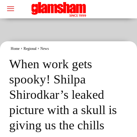
Home
Regional
News
When work gets
spooky! Shilpa
Shirodkar’s leaked
picture with a skull is
giving us the chills