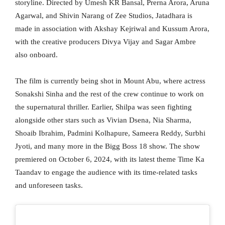
storyline. Directed by Umesh KR Bansal, Prerna Arora, Aruna
Agarwal, and Shivin Narang of Zee Studios, Jatadhara is
made in association with Akshay Kejriwal and Kussum Arora,
with the creative producers Divya Vijay and Sagar Ambre
also onboard.
The film is currently being shot in Mount Abu, where actress
Sonakshi Sinha and the rest of the crew continue to work on
the supernatural thriller. Earlier, Shilpa was seen fighting
alongside other stars such as Vivian Dsena, Nia Sharma,
Shoaib Ibrahim, Padmini Kolhapure, Sameera Reddy, Surbhi
Jyoti, and many more in the Bigg Boss 18 show. The show
premiered on October 6, 2024, with its latest theme Time Ka
Taandav to engage the audience with its time-related tasks
and unforeseen tasks.