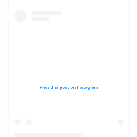
View this post on Instagram