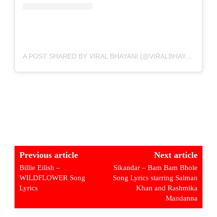
A POST SHARED BY VIRAL BHAYANI (@VIRALBHAYANI)
Previous article
Next article
Billie Eilish –
Sikandar – Bam Bam Bhole
WILDFLOWER Song
Song Lyrics starring Salman
Lyrics
Khan and Rashmika
Mandanna