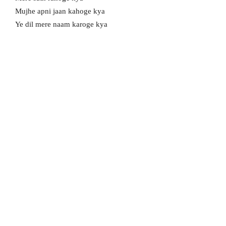
Mujhe apni jaan kahoge kya
Ye dil mere naam karoge kya