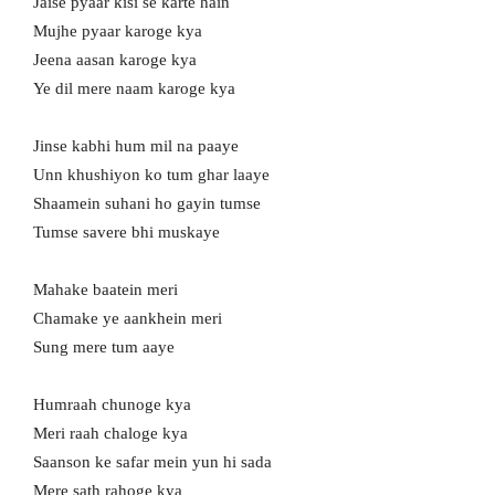
Jaise pyaar kisi se karte hain
Mujhe pyaar karoge kya
Jeena aasan karoge kya
Ye dil mere naam karoge kya
Jinse kabhi hum mil na paaye
Unn khushiyon ko tum ghar laaye
Shaamein suhani ho gayin tumse
Tumse savere bhi muskaye
Mahake baatein meri
Chamake ye aankhein meri
Sung mere tum aaye
Humraah chunoge kya
Meri raah chaloge kya
Saanson ke safar mein yun hi sada
Mere sath rahoge kya