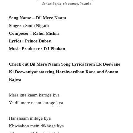
Sonam Bajwa_pic courtesy Youtube
Song Name – Dil Mere Naam
Singer : Sonu Nigam
Composer : Rahul Mishra
Lyrics : Prince Dubey
Music Producer : DJ Phukan
Check out Dil Mere Naam Song Lyrics from Ek Deewane
Ki Deewaniyat starring Harshvardhan Rane and Sonam
Bajwa
Mera itna kaam karoge kya
Ye dil mere naam karoge kya
Har shaam miloge kya
Khwaabon mein dikhoge kya