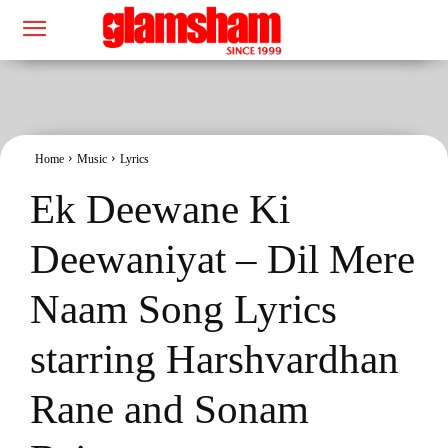
Home
Music
Lyrics
Ek Deewane Ki
Deewaniyat – Dil Mere
Naam Song Lyrics
starring Harshvardhan
Rane and Sonam