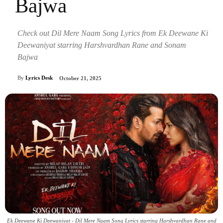
Bajwa
Check out Dil Mere Naam Song Lyrics from Ek Deewane Ki
Deewaniyat starring Harshvardhan Rane and Sonam
Bajwa
By
Lyrics Desk
October 21, 2025
Ek Deewane Ki Deewaniyat - Dil Mere Naam Song Lyrics starring Harshvardhan Rane and