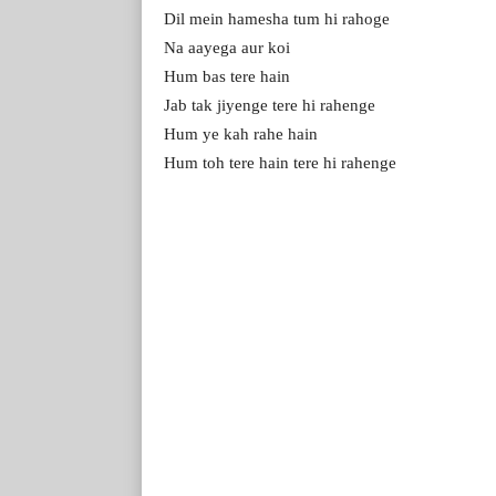
Dil mein hamesha tum hi rahoge
Na aayega aur koi
Hum bas tere hain
Jab tak jiyenge tere hi rahenge
Hum ye kah rahe hain
Hum toh tere hain tere hi rahenge