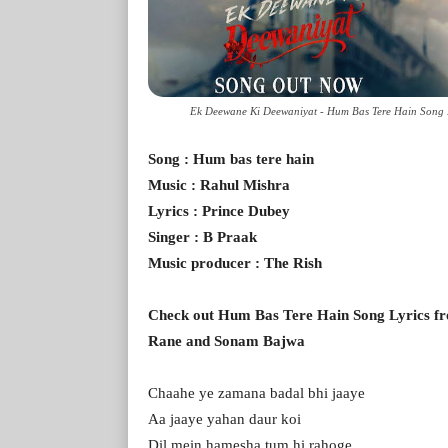
Ek Deewane Ki Deewaniyat - Hum Bas Tere Hain Song 
Song : Hum bas tere hain
Music : Rahul Mishra
Lyrics : Prince Dubey
Singer : B Praak
Music producer : The Rish
Check out Hum Bas Tere Hain Song Lyrics f
Rane and Sonam Bajwa
Chaahe ye zamana badal bhi jaaye
Aa jaaye yahan daur koi
Dil mein hamesha tum hi rahoge