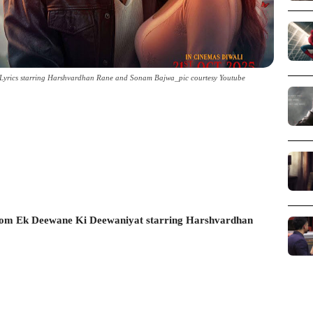
Lyrics starring Harshvardhan Rane and Sonam Bajwa_pic courtesy Youtube
rom Ek Deewane Ki Deewaniyat starring Harshvardhan