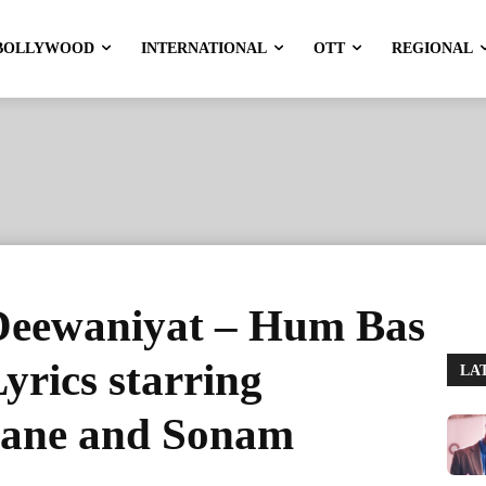
BOLLYWOOD
INTERNATIONAL
OTT
REGIONAL
Deewaniyat – Hum Bas
yrics starring
LA
ane and Sonam