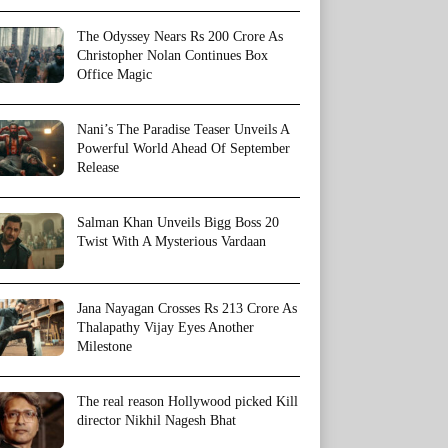
The Odyssey Nears Rs 200 Crore As
Christopher Nolan Continues Box
Office Magic
Nani’s The Paradise Teaser Unveils A
Powerful World Ahead Of September
Release
Salman Khan Unveils Bigg Boss 20
Twist With A Mysterious Vardaan
Jana Nayagan Crosses Rs 213 Crore As
Thalapathy Vijay Eyes Another
Milestone
The real reason Hollywood picked Kill
director Nikhil Nagesh Bhat