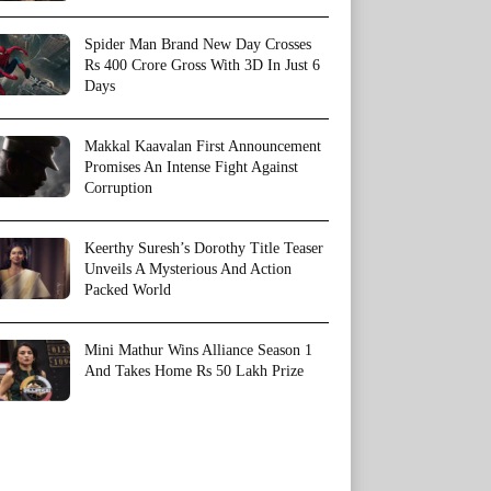
Spider Man Brand New Day Crosses
Rs 400 Crore Gross With 3D In Just 6
Days
Makkal Kaavalan First Announcement
Promises An Intense Fight Against
Corruption
Keerthy Suresh’s Dorothy Title Teaser
Unveils A Mysterious And Action
Packed World
Mini Mathur Wins Alliance Season 1
And Takes Home Rs 50 Lakh Prize