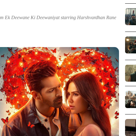
rom Ek Deewane Ki Deewaniyat starring Harshvardhan Rane