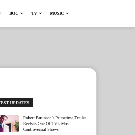
BOC
TV
MUSIC
TEST UPDATES
Robert Pattinson’s Primetime Trailer
Revisits One Of TV’s Most
Controversial Shows