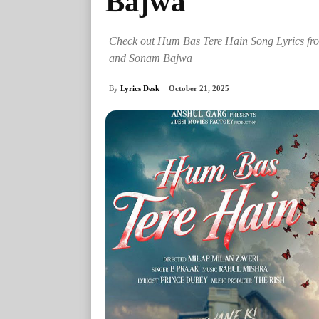
Bajwa
Check out Hum Bas Tere Hain Song Lyrics f
and Sonam Bajwa
By
Lyrics Desk
October 21, 2025