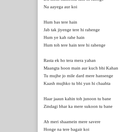
Na aayega aur koi
Hum bas tere hain
Jab tak jiyenge tere hi rahenge
Hum ye kah rahe hain
Hum toh tere hain tere hi rahenge
Rasta ek ho tera mera yahan
Maangta hoon main aur kuch bhi Kahan
Tu mujhe jo mile dard mere hansenge
Kaash mujhko tu bhi yun hi chaahta
Haar jaaun kahin toh junoon tu bane
Zindagi bhar ka mere sukoon tu bane
Ab meri shaamein mere savere
Honge na tere bagair koi