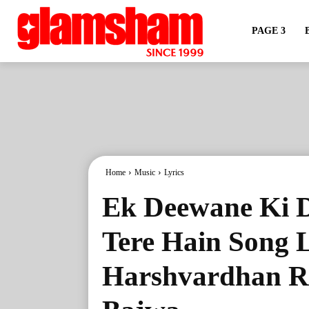
PAGE 3
Home
Music
Lyrics
Ek Deewane Ki 
Tere Hain Song L
Harshvardhan R