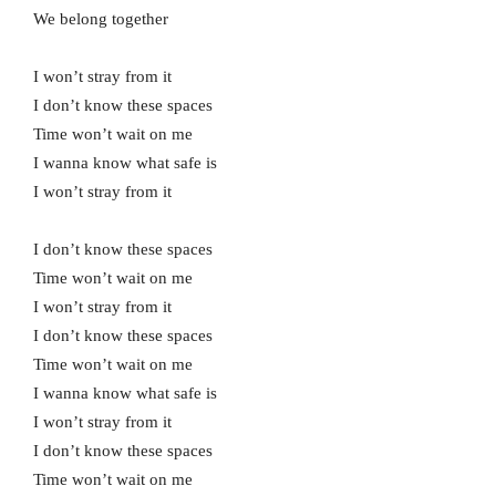
We belong together
I won’t stray from it
I don’t know these spaces
Time won’t wait on me
I wanna know what safe is
I won’t stray from it
I don’t know these spaces
Time won’t wait on me
I won’t stray from it
I don’t know these spaces
Time won’t wait on me
I wanna know what safe is
I won’t stray from it
I don’t know these spaces
Time won’t wait on me