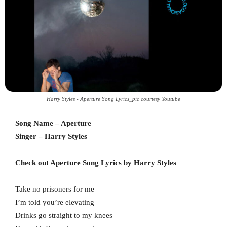
Harry Styles - Aperture Song Lyrics_pic courtesy Youtube
Song Name – Aperture
Singer – Harry Styles
Check out Aperture Song Lyrics by Harry Styles
Take no prisoners for me
I’m told you’re elevating
Drinks go straight to my knees