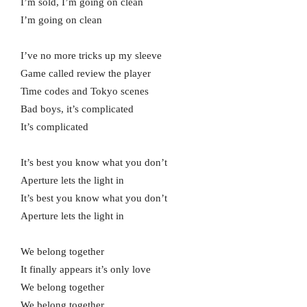
I’m sold, I’m going on clean
I’m going on clean
I’ve no more tricks up my sleeve
Game called review the player
Time codes and Tokyo scenes
Bad boys, it’s complicated
It’s complicated
It’s best you know what you don’t
Aperture lets the light in
It’s best you know what you don’t
Aperture lets the light in
We belong together
It finally appears it’s only love
We belong togethеr
We belong togethеr