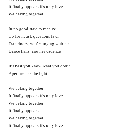
It finally appears it’s only love
We belong together
In no good state to receive
Go forth, ask questions later
Trap doors, you’re toying with me
Dance halls, another cadence
It’s best you know what you don’t
Aperture lets the light in
We belong together
It finally appears it’s only love
We belong together
It finally appears
We belong together
It finally appears it’s only love