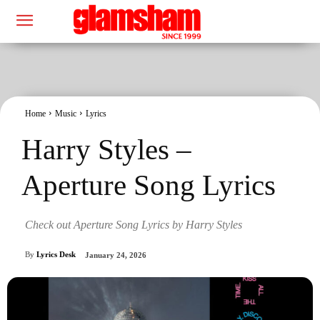
Home
Music
Lyrics
Harry Styles –
Aperture Song Lyrics
Check out Aperture Song Lyrics by Harry Styles
By
Lyrics Desk
January 24, 2026