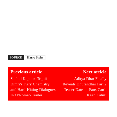
SOURCE
Harry Styles
Previous article
Next article
Shahid Kapoor–Triptii
Aditya Dhar Finally
Dimri’s Fiery Chemistry
Reveals Dhurandhar Part 2
and Hard-Hitting Dialogues
Teaser Date — Fans Can’t
In O’Romeo Trailer
Keep Calm!