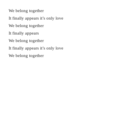
We belong together
It finally appears it’s only love
We belong together
It finally appears
We belong together
It finally appears it’s only love
We belong together