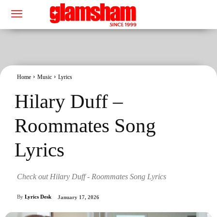
Home
Music
Lyrics
Hilary Duff –
Roommates Song
Lyrics
Check out Hilary Duff - Roommates Song Lyrics
By
Lyrics Desk
January 17, 2026