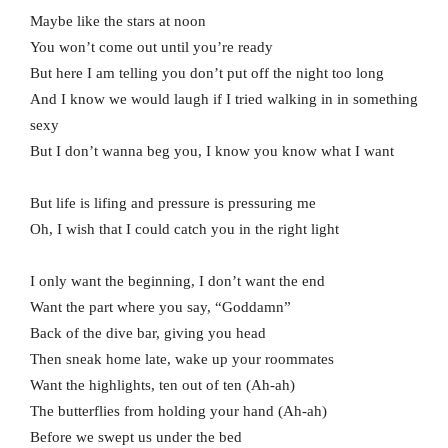
Maybe like the stars at noon
You won’t come out until you’re ready
But here I am telling you don’t put off the night too long
And I know we would laugh if I tried walking in in something
sexy
But I don’t wanna beg you, I know you know what I want
But life is lifing and pressure is pressuring me
Oh, I wish that I could catch you in the right light
I only want the beginning, I don’t want the end
Want the part where you say, “Goddamn”
Back of the dive bar, giving you head
Then sneak home late, wake up your roommates
Want the highlights, ten out of ten (Ah-ah)
The butterflies from holding your hand (Ah-ah)
Before we swept us under the bed