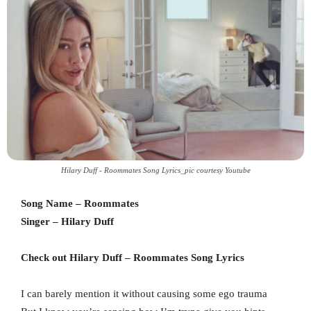
Hilary Duff - Roommates Song Lyrics_pic courtesy Youtube
Song Name – Roommates
Singer – Hilary Duff
Check out Hilary Duff – Roommates Song Lyrics
I can barely mention it without causing some ego trauma