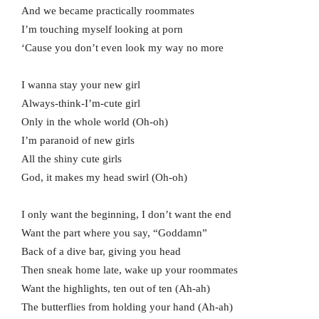
And we became practically roommates
I’m touching myself looking at porn
‘Cause you don’t even look my way no more
I wanna stay your new girl
Always-think-I’m-cute girl
Only in the whole world (Oh-oh)
I’m paranoid of new girls
All the shiny cute girls
God, it makes my head swirl (Oh-oh)
I only want the beginning, I don’t want the end
Want the part where you say, “Goddamn”
Back of a dive bar, giving you head
Then sneak home late, wake up your roommates
Want the highlights, ten out of ten (Ah-ah)
The butterflies from holding your hand (Ah-ah)