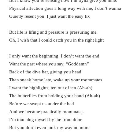
But I know you’re sensing how I’m tryna give you hints
Physical affection goes a long way with me, I don’t wanna
Quietly resent you, I just want the easy fix
But life is lifing and pressure is pressuring me
Oh, I wish that I could catch you in the right light
I only want the beginning, I don’t want the end
Want the part where you say, “Goddamn”
Back of the dive bar, giving you head
Then sneak home late, wake up your roommates
I want the highlights, ten out of ten (Ah-ah)
The butterflies from holding your hand (Ah-ah)
Before we swept us under the bed
And we became practically roommates
I’m touching myself by the front door
But you don’t even look my way no more