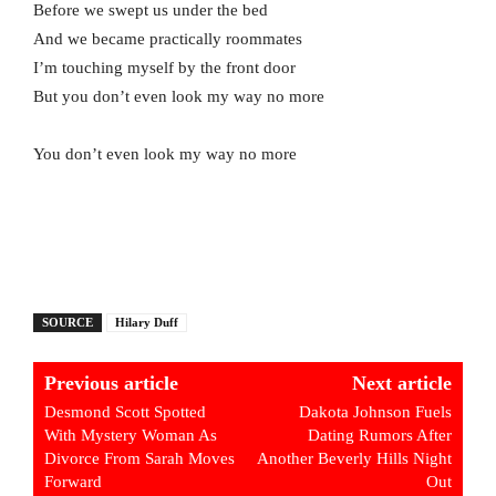
Before we swept us under the bed
And we became practically roommates
I’m touching myself by the front door
But you don’t even look my way no more
You don’t even look my way no more
SOURCE
Hilary Duff
Previous article
Next article
Desmond Scott Spotted
Dakota Johnson Fuels
With Mystery Woman As
Dating Rumors After
Divorce From Sarah Moves
Another Beverly Hills Night
Forward
Out