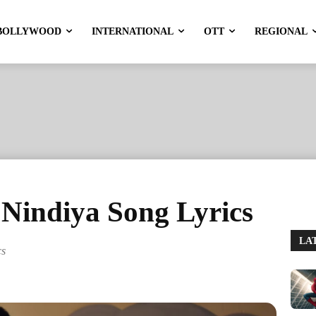
BOLLYWOOD
INTERNATIONAL
OTT
REGIONAL
indiya Song Lyrics
LA
cs