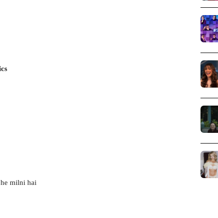
ics
jhe milni hai