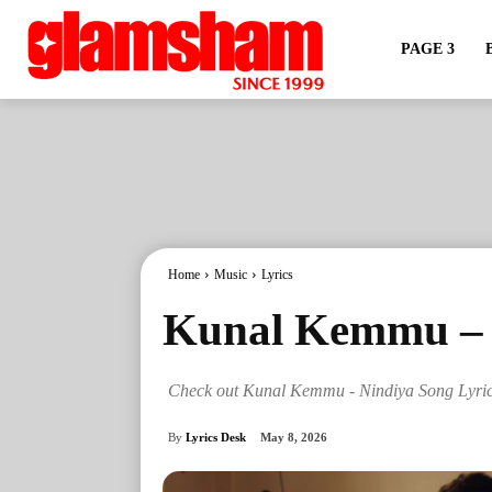
PAGE 3
Home
Music
Lyrics
Kunal Kemmu – N
Check out Kunal Kemmu - Nindiya Song Lyri
By
Lyrics Desk
May 8, 2026