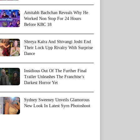
Amitabh Bachchan Reveals Why He
Worked Non Stop For 24 Hours
Before KBC 18
Shreya Kalra And Shivangi Joshi End
Their Lock Upp Rivalry With Surprise
Dance
Insidious Out Of The Further Final
Trailer Unleashes The Franchise’s
Darkest Horror Yet
Sydney Sweeney Unveils Glamorous
New Look In Latest Syrn Photoshoot