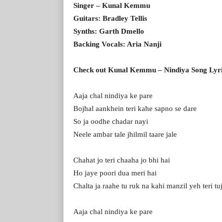
Singer – Kunal Kemmu
Guitars: Bradley Tellis
Synths: Garth Dmello
Backing Vocals: Aria Nanji
Check out Kunal Kemmu – Nindiya Song Lyr
Aaja chal nindiya ke pare
Bojhal aankhein teri kahe sapno se dare
So ja oodhe chadar nayi
Neele ambar tale jhilmil taare jale
Chahat jo teri chaaha jo bhi hai
Ho jaye poori dua meri hai
Chalta ja raahe tu ruk na kahi manzil yeh teri tu
Aaja chal nindiya ke pare