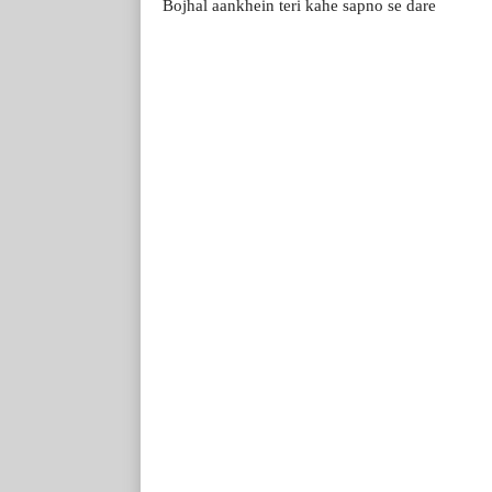
Bojhal aankhein teri kahe sapno se dare