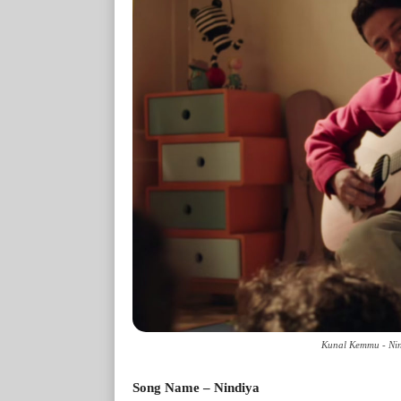
Kunal Kemmu - Nind
Song Name – Nindiya