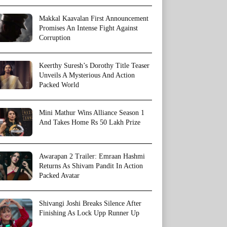
Makkal Kaavalan First Announcement
Promises An Intense Fight Against
Corruption
Keerthy Suresh’s Dorothy Title Teaser
Unveils A Mysterious And Action
Packed World
Mini Mathur Wins Alliance Season 1
And Takes Home Rs 50 Lakh Prize
Awarapan 2 Trailer: Emraan Hashmi
Returns As Shivam Pandit In Action
Packed Avatar
Shivangi Joshi Breaks Silence After
Finishing As Lock Upp Runner Up