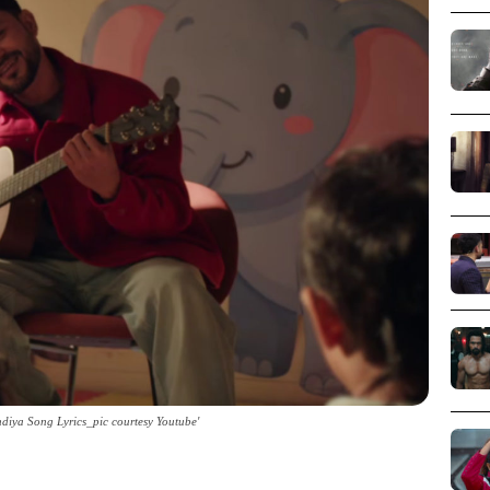
iya Song Lyrics_pic courtesy Youtube'