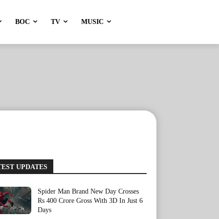
BOC
TV
MUSIC
TEST UPDATES
Spider Man Brand New Day Crosses
Rs 400 Crore Gross With 3D In Just 6
Days