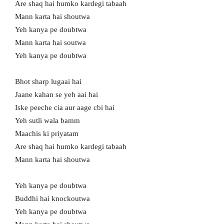
Are shaq hai humko kardegi tabaah
Mann karta hai shoutwa
Yeh kanya pe doubtwa
Mann karta hai soutwa
Yeh kanya pe doubtwa
Bhot sharp lugaai hai
Jaane kahan se yeh aai hai
Iske peeche cia aur aage cbi hai
Yeh sutli wala bamm
Maachis ki priyatam
Are shaq hai humko kardegi tabaah
Mann karta hai shoutwa
Yeh kanya pe doubtwa
Buddhi hai knockoutwa
Yeh kanya pe doubtwa