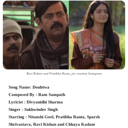
Ravi Kishan and Pratibha Ranta_pic courtesy Instagram
Song Name: Doubtwa
Composed By : Ram Sampath
Lyricist : Divyanidhi Sharma
Singer : Sukhwinder Singh
Starring : Nitanshi Goel, Pratibha Ranta, Sparsh
Shrivastava, Ravi Kishan and Chhaya Kadam