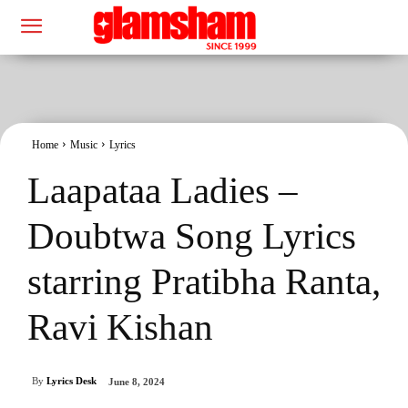
Home
Music
Lyrics
Laapataa Ladies –
Doubtwa Song Lyrics
starring Pratibha Ranta,
Ravi Kishan
By
Lyrics Desk
June 8, 2024