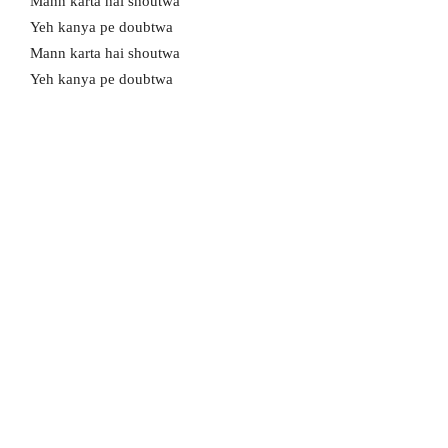
Mann karta hai shoutwa
Yeh kanya pe doubtwa
Mann karta hai shoutwa
Yeh kanya pe doubtwa