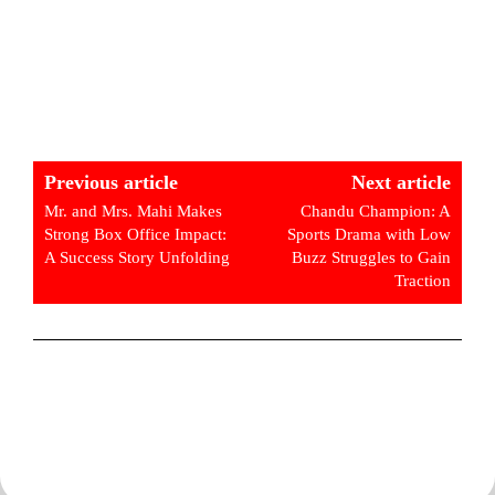
Previous article
Next article
Mr. and Mrs. Mahi Makes
Chandu Champion: A
Strong Box Office Impact:
Sports Drama with Low
A Success Story Unfolding
Buzz Struggles to Gain
Traction