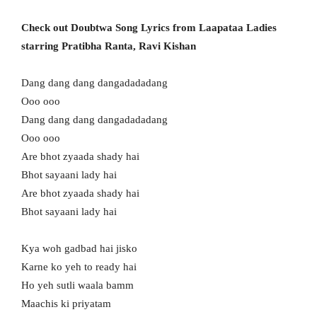
Check out Doubtwa Song Lyrics from Laapataa Ladies
starring Pratibha Ranta, Ravi Kishan
Dang dang dang dangadadadang
Ooo ooo
Dang dang dang dangadadadang
Ooo ooo
Are bhot zyaada shady hai
Bhot sayaani lady hai
Are bhot zyaada shady hai
Bhot sayaani lady hai
Kya woh gadbad hai jisko
Karne ko yeh to ready hai
Ho yeh sutli waala bamm
Maachis ki priyatam