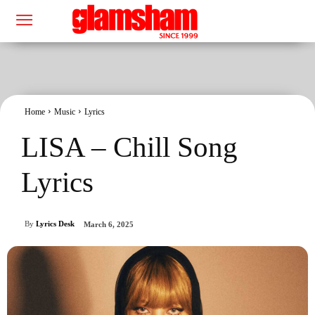
Home
Music
Lyrics
LISA – Chill Song
Lyrics
By
Lyrics Desk
March 6, 2025