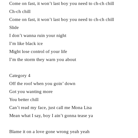
Come on fast, it won’t last boy you need to ch-ch chill
Ch-ch chill
Come on fast, it won’t last boy you need to ch-ch chill
Slide
I don’t wanna ruin your night
I’m like black ice
Might lose control of your life
I’m the storm they warn you about
Category 4
Off the roof when you goin’ down
Got you wanting more
You better chill
Can’t read my face, just call me Mona Lisa
Mean what I say, boy I ain’t gonna tease ya
Blame it on a love gone wrong yeah yeah