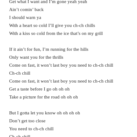
Get what I want and I’m gone yeah yeah
Ain’t comin’ back
I should warn ya
With a heart so cold I’ll give you ch-ch chills
With a kiss so cold from the ice that’s on my grill
If it ain’t for fun, I’m running for the hills
Only want you for the thrills
Come on fast, it won’t last boy you need to ch-ch chill
Ch-ch chill
Come on fast, it won’t last boy you need to ch-ch chill
Get a taste before I go oh oh oh
Take a picture for the road oh oh oh
But I gotta let you know oh oh oh oh
Don’t get too close
You need to ch-ch chill
Ch-ch chill