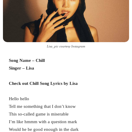
Lisa_pic courtesy Instagram
Song Name – Chill
Singer – Lisa
Check out Chill Song Lyrics by Lisa
Hello hello
Tell me something that I don’t know
This so-called game is miserable
I’m like hmmm with a question mark
Would he be good enough in the dark