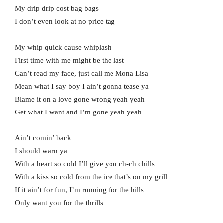
My drip drip cost bag bags
I don’t even look at no price tag
My whip quick cause whiplash
First time with me might be the last
Can’t read my face, just call me Mona Lisa
Mean what I say boy I ain’t gonna tease ya
Blame it on a love gone wrong yeah yeah
Get what I want and I’m gone yeah yeah
Ain’t comin’ back
I should warn ya
With a heart so cold I’ll give you ch-ch chills
With a kiss so cold from the ice that’s on my grill
If it ain’t for fun, I’m running for the hills
Only want you for the thrills