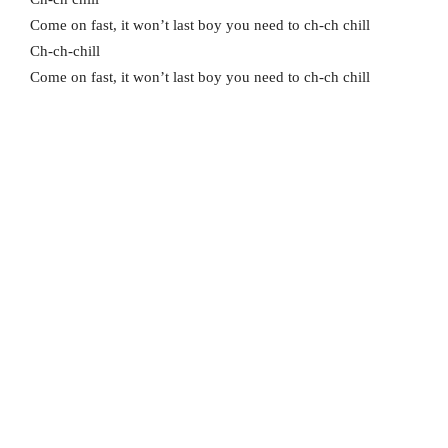
Come on fast, it won’t last boy you need to ch-ch chill
Ch-ch-chill
Come on fast, it won’t last boy you need to ch-ch chill