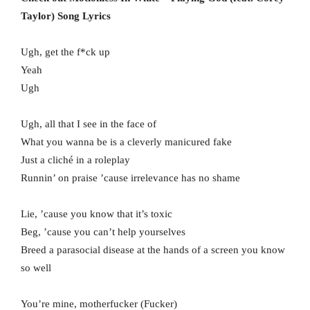
Taylor) Song Lyrics
Ugh, get the f*ck up
Yeah
Ugh
Ugh, all that I see in the face of
What you wanna be is a cleverly manicured fake
Just a cliché in a roleplay
Runnin’ on praise ’cause irrelevance has no shame
Lie, ’cause you know that it’s toxic
Beg, ’cause you can’t help yourselves
Breed a parasocial disease at the hands of a screen you know
so well
You’re mine, motherfucker (Fucker)