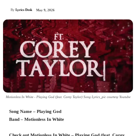
By
Lyrics Desk
May 9, 2026
Motionless In White - Playing God (feat. Corey Taylor) Song Lyrics_pic courtesy Youtube
Song Name – Playing God
Band – Motionless In White
Check out Motionless In White – Playing God (feat. Corey