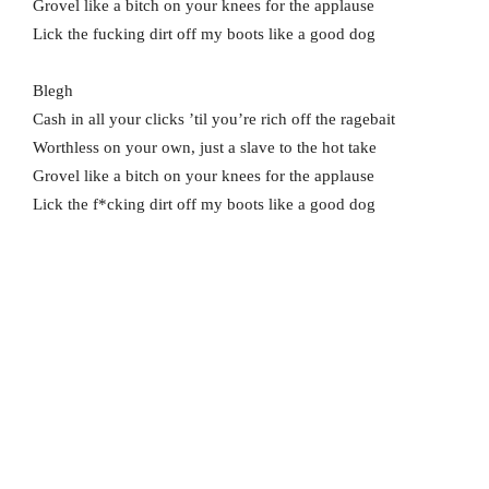
Grovel like a bitch on your knees for the applause
Lick the fucking dirt off my boots like a good dog
Blegh
Cash in all your clicks ’til you’re rich off the ragebait
Worthless on your own, just a slave to the hot take
Grovel like a bitch on your knees for the applause
Lick the f*cking dirt off my boots like a good dog