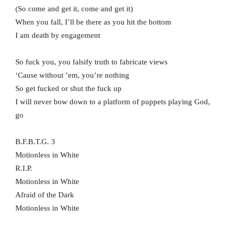
(So come and get it, come and get it)
When you fall, I’ll be there as you hit the bottom
I am death by engagement
So fuck you, you falsify truth to fabricate views
‘Cause without ’em, you’re nothing
So get fucked or shut the fuck up
I will never bow down to a platform of puppets playing God,
go
B.F.B.T.G. 3
Motionless in White
R.I.P.
Motionless in White
Afraid of the Dark
Motionless in White