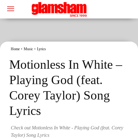
Home
Music
Lyrics
Motionless In White –
Playing God (feat.
Corey Taylor) Song
Lyrics
Check out Motionless In White - Playing God (feat. Corey
Taylor) Song Lyrics