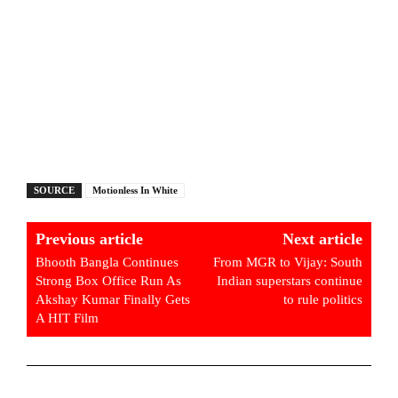
SOURCE
Motionless In White
Previous article
Next article
Bhooth Bangla Continues
From MGR to Vijay: South
Strong Box Office Run As
Indian superstars continue
Akshay Kumar Finally Gets
to rule politics
A HIT Film