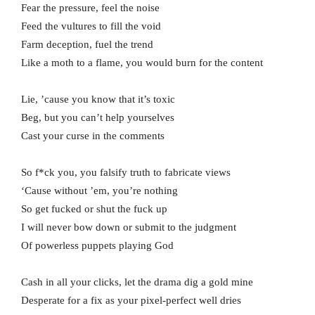
Fear the pressure, feel the noise
Feed the vultures to fill the void
Farm deception, fuel the trend
Like a moth to a flame, you would burn for the content
Lie, ’cause you know that it’s toxic
Beg, but you can’t help yourselves
Cast your curse in the comments
So f*ck you, you falsify truth to fabricate views
‘Cause without ’em, you’re nothing
So get fucked or shut the fuck up
I will never bow down or submit to the judgment
Of powerless puppets playing God
Cash in all your clicks, let the drama dig a gold mine
Desperate for a fix as your pixel-perfect well dries