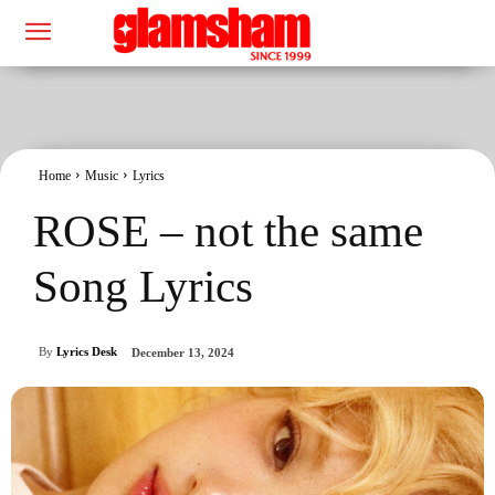
Home
Music
Lyrics
ROSE – not the same
Song Lyrics
By
Lyrics Desk
December 13, 2024