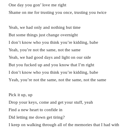
One day you gon’ love me right
Shame on me for trusting you once, trusting you twice
Yeah, we had only and nothing but time
But some things just change overnight
I don’t know who you think you’re kidding, babe
Yeah, you’re not the same, not the same
Yeah, we had good days and light on our side
But you fucked up and you know that I’m right
I don’t know who you think you’re kidding, babe
Yеah, you’re not the same, not thе same, not the same
Pick it up, up
Drop your keys, come and get your stuff, yeah
Find a new heart to confide in
Did letting me down get tiring?
I keep on walking through all of the memories that I had with