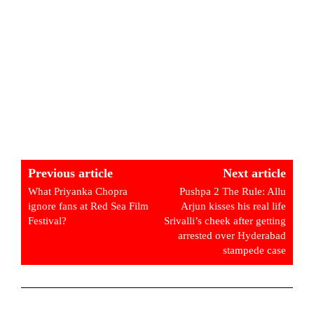
Previous article
Next article
What Priyanka Chopra
Pushpa 2 The Rule: Allu
ignore fans at Red Sea Film
Arjun kisses his real life
Festival?
Srivalli’s cheek after getting
arrested over Hyderabad
stampede case