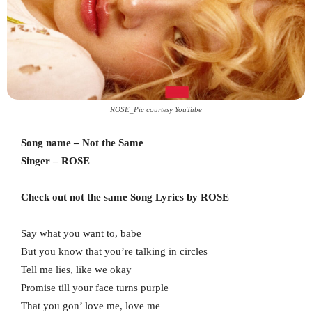
ROSE_Pic courtesy YouTube
Song name – Not the Same
Singer – ROSE
Check out not the same Song Lyrics by ROSE
Say what you want to, babe
But you know that you’re talking in circles
Tell me lies, like we okay
Promise till your face turns purple
That you gon’ love me, love me