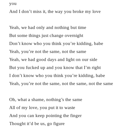
you
And I don’t miss it, the way you broke my love
Yeah, we had only and nothing but time
But some things just change overnight
Don’t know who you think you’re kidding, babe
Yeah, you’re not the same, not the same
Yeah, we had good days and light on our side
But you fucked up and you know that I’m right
I don’t know who you think you’re kidding, babe
Yeah, you’re not the same, not the same, not the same
Oh, what a shame, nothing’s the same
All of my love, you put it to waste
And you can keep pointing the finger
Thought it’d be us, go figure