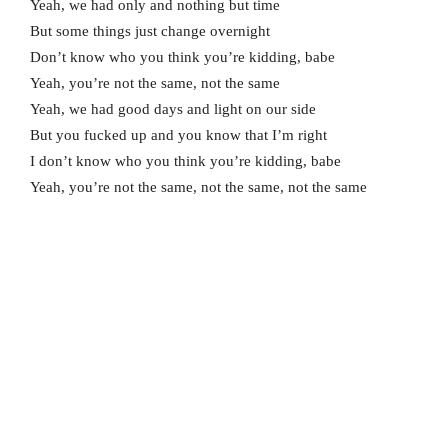
Yeah, we had only and nothing but time
But some things just change overnight
Don’t know who you think you’re kidding, babe
Yeah, you’re not the same, not the same
Yeah, we had good days and light on our side
But you fucked up and you know that I’m right
I don’t know who you think you’re kidding, babe
Yeah, you’re not the same, not the same, not the same