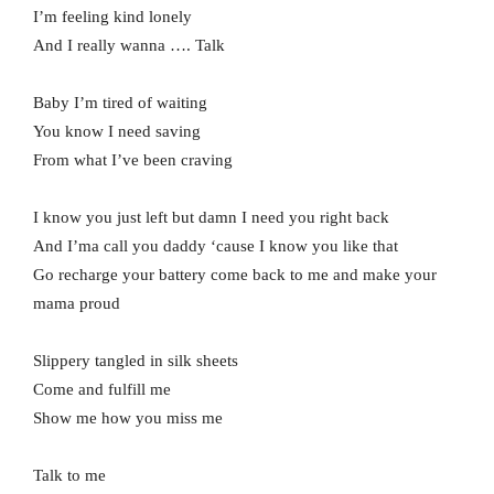
I’m feeling kind lonely
And I really wanna …. Talk
Baby I’m tired of waiting
You know I need saving
From what I’ve been craving
I know you just left but damn I need you right back
And I’ma call you daddy ‘cause I know you like that
Go recharge your battery come back to me and make your
mama proud
Slippery tangled in silk sheets
Come and fulfill me
Show me how you miss me
Talk to me