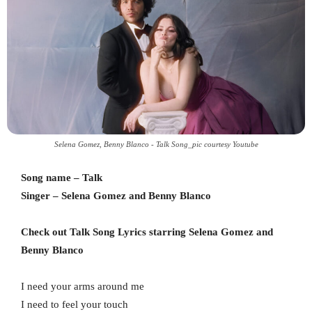
Selena Gomez, Benny Blanco - Talk Song_pic courtesy Youtube
Song name – Talk
Singer – Selena Gomez and Benny Blanco
Check out Talk Song Lyrics starring Selena Gomez and
Benny Blanco
I need your arms around me
I need to feel your touch