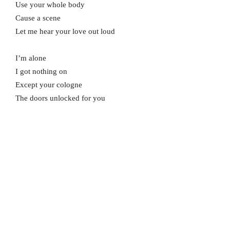
Use your whole body
Cause a scene
Let me hear your love out loud
I’m alone
I got nothing on
Except your cologne
The doors unlocked for you