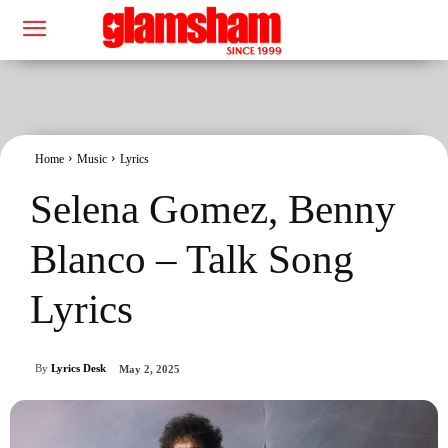
Home
Music
Lyrics
Selena Gomez, Benny
Blanco – Talk Song
Lyrics
By
Lyrics Desk
May 2, 2025