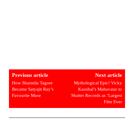
Previous article
Next article
How Sharmila Tagore
Mythological Epic! Vicky
Became Satyajit Ray’s
Kaushal’s Mahavatar to
Favourite Muse
Shatter Records as ‘Largest
Film Ever