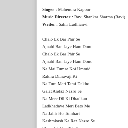
Singer :
Mahendra Kapoor
Music Director :
Ravi Shankar Sharma (Ravi)
Writer :
Sahir Ludhianvi
Chalo Ek Bar Phir Se
Ajnabi Ban Jaye Ham Dono
Chalo Ek Bar Phir Se
Ajnabi Ban Jaye Ham Dono
Na Mai Tumse Koi Ummid
Rakhu Dilnavaji Ki
Na Tum Meri Taraf Dekho
Galat Andaz Nazro Se
Na Mere Dil Ki Dhadkan
Ladkhadaye Meri Bato Me
Na Jahir Ho Tumhari
Kashmkash Ka Raz Nazro Se