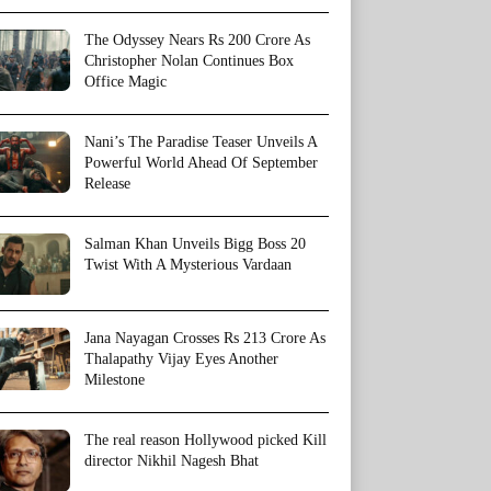
The Odyssey Nears Rs 200 Crore As
Christopher Nolan Continues Box
Office Magic
Nani’s The Paradise Teaser Unveils A
Powerful World Ahead Of September
Release
Salman Khan Unveils Bigg Boss 20
Twist With A Mysterious Vardaan
Jana Nayagan Crosses Rs 213 Crore As
Thalapathy Vijay Eyes Another
Milestone
The real reason Hollywood picked Kill
director Nikhil Nagesh Bhat