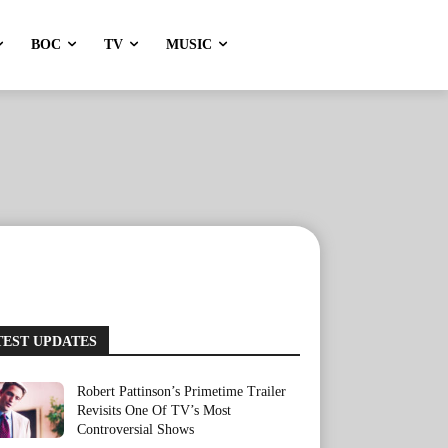
BOC
TV
MUSIC
TEST UPDATES
Robert Pattinson’s Primetime Trailer
Revisits One Of TV’s Most
Controversial Shows