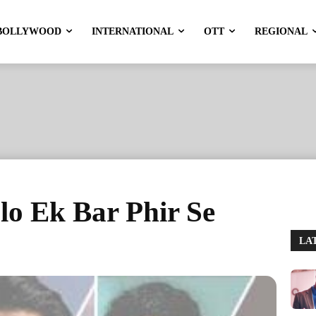
BOLLYWOOD
INTERNATIONAL
OTT
REGIONAL
alo Ek Bar Phir Se
LA