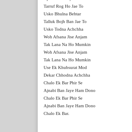
Tarruf Rog Ho Jae To
Usko Bhulna Behtar
Talluk Bojh Ban Jae To
Usko Todna Achchha
Woh Afsana Jise Anjam
Tak Lana Na Ho Mumkin
Woh Afsana Jise Anjam
Tak Lana Na Ho Mumkin
Use Ek Khubsurat Mod
Dekar Chhodna Achchha
Chalo Ek Bar Phir Se
Ajnabi Ban Jaye Ham Dono
Chalo Ek Bar Phir Se
Ajnabi Ban Jaye Ham Dono
Chalo Ek Bar.