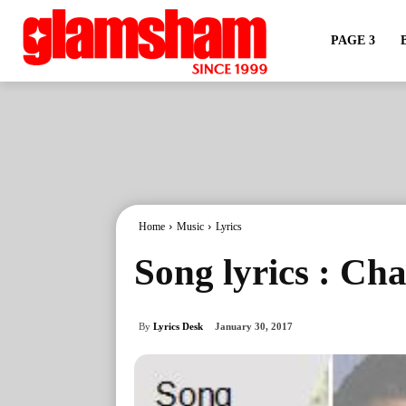
PAGE 3
Home
Music
Lyrics
Song lyrics : Ch
By
Lyrics Desk
January 30, 2017