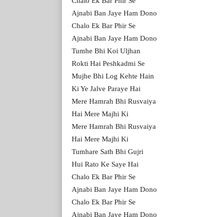
Chalo Ek Bar Phir Se
Ajnabi Ban Jaye Ham Dono
Chalo Ek Bar Phir Se
Ajnabi Ban Jaye Ham Dono
Tumhe Bhi Koi Uljhan
Rokti Hai Peshkadmi Se
Mujhe Bhi Log Kehte Hain
Ki Ye Jalve Paraye Hai
Mere Hamrah Bhi Rusvaiya
Hai Mere Majhi Ki
Mere Hamrah Bhi Rusvaiya
Hai Mere Majhi Ki
Tumhare Sath Bhi Gujri
Hui Rato Ke Saye Hai
Chalo Ek Bar Phir Se
Ajnabi Ban Jaye Ham Dono
Chalo Ek Bar Phir Se
Ajnabi Ban Jaye Ham Dono