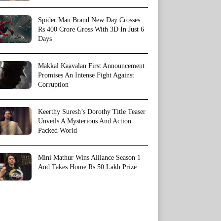
Spider Man Brand New Day Crosses
Rs 400 Crore Gross With 3D In Just 6
Days
Makkal Kaavalan First Announcement
Promises An Intense Fight Against
Corruption
Keerthy Suresh’s Dorothy Title Teaser
Unveils A Mysterious And Action
Packed World
Mini Mathur Wins Alliance Season 1
And Takes Home Rs 50 Lakh Prize