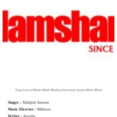
Song Lyrics of Maahi Maahi Maahiya from movie Junoon Music Album
Singer :
Abhijeet Sawant
Music Director :
Mithoon
Writer :
Anusha