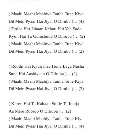
( Maahi Maahi Maahiya Tanha Tune Kiya
Dil Mein Pyaar Hai Jiya, O Diruba )… (4)
( Firdos Hai Jahaan Kehati Hai Yeh Sada
Kyun Hai Tu Gumshuda O Dilruba )… (2)
( Maahi Maahi Maahiya Tanha Tune Kiya
Dil Mein Pyaar Hai Jiya, O Diruba )… (2)
( Roothi Hai Kyun Fiza Hone Laga Nasha
Suna Hai Aashiyaan O Dilruba )… (2)
( Maahi Maahi Maahiya Tanha Tune Kiya
Dil Mein Pyaar Hai Jiya, O Diruba )… (2)
( Khoyi Hai Tu Kahaan Sunle Tu Inteja
Aa Mere Rubroo O Dilruba )… (2)
( Maahi Maahi Maahiya Tanha Tune Kiya
Dil Mein Pyaar Hai Jiya, O Diruba )… (4)