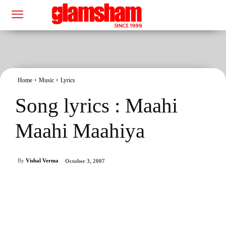
Home
Music
Lyrics
Song lyrics : Maahi
Maahi Maahiya
By
Vishal Verma
October 3, 2007