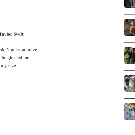
Taylor Swift
oke’s got you brave
d he ghosted me
e my face