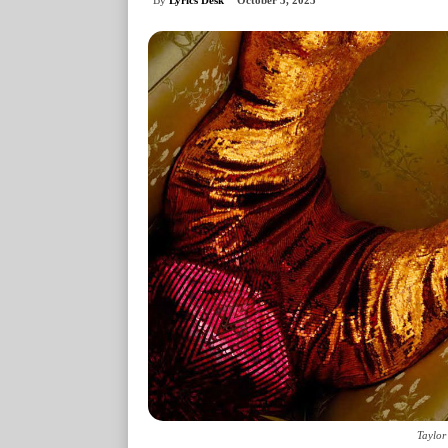
October 3, 2025
Taylor