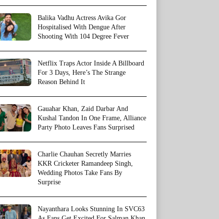
Balika Vadhu Actress Avika Gor
Hospitalised With Dengue After
Shooting With 104 Degree Fever
Netflix Traps Actor Inside A Billboard
For 3 Days, Here’s The Strange
Reason Behind It
Gauahar Khan, Zaid Darbar And
Kushal Tandon In One Frame, Alliance
Party Photo Leaves Fans Surprised
Charlie Chauhan Secretly Marries
KKR Cricketer Ramandeep Singh,
Wedding Photos Take Fans By
Surprise
Nayanthara Looks Stunning In SVC63
As Fans Get Excited For Salman Khan