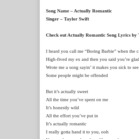
Song Name – Actually Romantic
Singer – Taylor Swift
Check out Actually Romantic Song Lyrics by 
I heard you call me “Boring Barbie” when the c
High-fived my ex and then you said you’re gla
Wrote me a song sayin’ it makes you sick to se
Some people might be offended
But it’s actually sweet
All the time you’ve spent on me
It’s honestly wild
All the effort you’ve put in
It’s actually romantic
I really gotta hand it to you, ooh