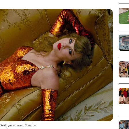
 Swift_pic courtesy Youtube