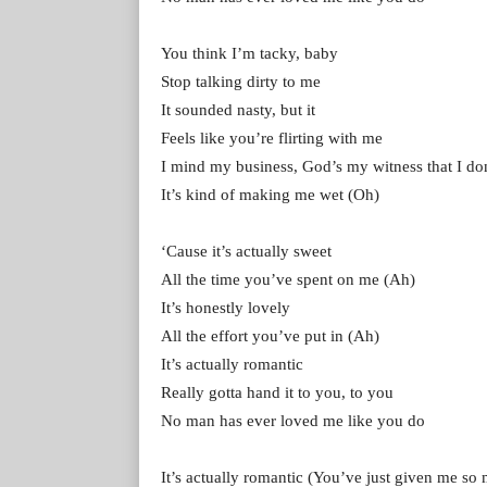
You think I’m tacky, baby
Stop talking dirty to me
It sounded nasty, but it
Feels like you’re flirting with me
I mind my business, God’s my witness that I don
It’s kind of making me wet (Oh)
‘Cause it’s actually sweet
All the time you’ve spent on me (Ah)
It’s honestly lovely
All the effort you’ve put in (Ah)
It’s actually romantic
Really gotta hand it to you, to you
No man has ever loved me like you do
It’s actually romantic (You’ve just given me so m