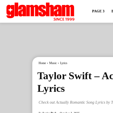
PAGE 3
Home
Music
Lyrics
Taylor Swift – A
Lyrics
Check out Actually Romantic Song Lyrics by T
By
Lyrics Desk