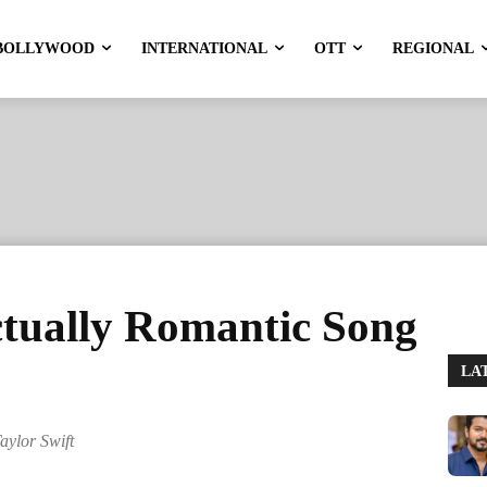
BOLLYWOOD
INTERNATIONAL
OTT
REGIONAL
ctually Romantic Song
LA
aylor Swift