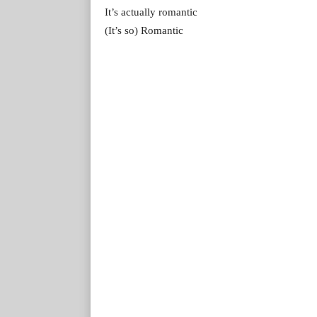
It’s actually romantic
(It’s so) Romantic