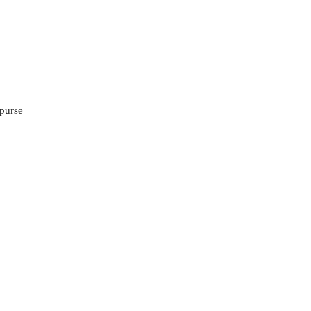
 purse