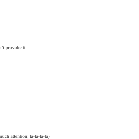
’t provoke it
uch attention; la-la-la-la)