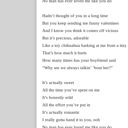
No man has ever loved me like you do
Hadn’t thought of you in a long time
But you keep sending me funny valentines
And I know you think it comes off vicious
But it’s precious, adorable
Like a toy chihuahua barking at me from a tiny
That’s how much it hurts
How many times has your boyfriend said
“Why are we always talkin’ ’bout her?”
It’s actually sweet
All the time you’ve spent on me
It’s honestly wild
All the effort you’ve put in
It’s actually romantic
I really gotta hand it to you, ooh
No man has ever loved me like you do