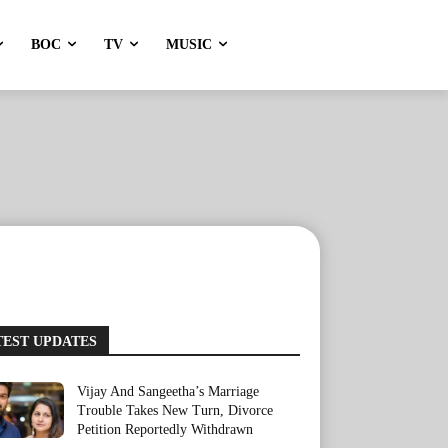
BOC
TV
MUSIC
TEST UPDATES
Vijay And Sangeetha’s Marriage
Trouble Takes New Turn, Divorce
Petition Reportedly Withdrawn