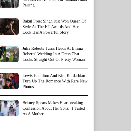
Pairing
Rakul Preet Singh Just Won Queen Of
Style At The HT Awards And Her
Look Has A Powerful Story
Julia Roberts Turns Heads At Emma
Roberts’ Wedding In A Dress That
Looks Straight Out Of Pretty Woman
Lewis Hamilton And Kim Kardashian
Turn Up The Romance With Rare New
Photos
Britney Spears Makes Heartbreaking
Confession About Her Sons: ‘I Failed
As A Mother