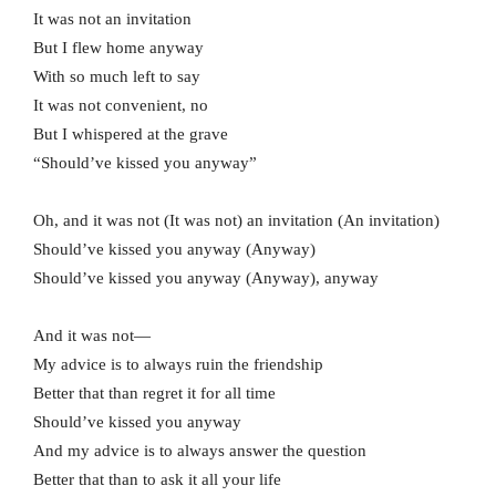
It was not an invitation
But I flew home anyway
With so much left to say
It was not convenient, no
But I whispered at the grave
“Should’ve kissed you anyway”
Oh, and it was not (It was not) an invitation (An invitation)
Should’ve kissed you anyway (Anyway)
Should’ve kissed you anyway (Anyway), anyway
And it was not—
My advice is to always ruin the friendship
Better that than regret it for all time
Should’ve kissed you anyway
And my advice is to always answer the question
Better that than to ask it all your life