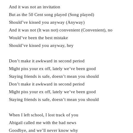
And it was not an invitation
But as the 50 Cent song playеd (Song played)
Should’ve kissed you anyway (Anyway)
And it was not (It was not) convenient (Convenient), no
Would’ve been the best mistake
Should’ve kissed you anyway, hey
Don’t make it awkward in second period
Might piss your ex off, lately we’ve been good
Staying friends is safe, doesn’t mean you should
Don’t make it awkward in second period
Might piss your ex off, lately we’ve been good
Staying friends is safe, doesn’t mean you should
When I left school, I lost track of you
Abigail called me with the bad news
Goodbye, and we’ll never know why