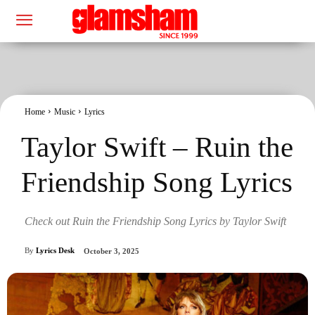
Home
Music
Lyrics
Taylor Swift – Ruin the
Friendship Song Lyrics
Check out Ruin the Friendship Song Lyrics by Taylor Swift
By
Lyrics Desk
October 3, 2025