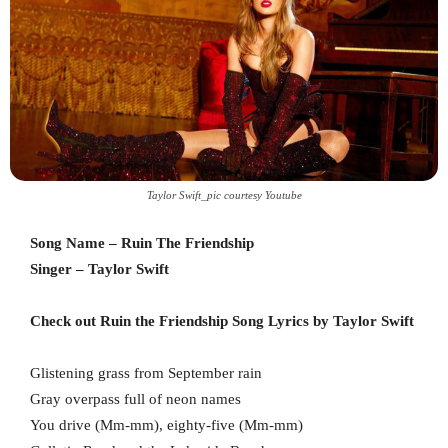
Taylor Swift_pic courtesy Youtube
Song Name – Ruin The Friendship
Singer – Taylor Swift
Check out Ruin the Friendship Song Lyrics by Taylor Swift
Glistening grass from September rain
Gray overpass full of neon names
You drive (Mm-mm), eighty-five (Mm-mm)