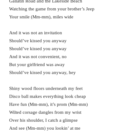
Gallatin Road and the Lakeside Beach
Watching the game from your brother’s Jeep
Your smile (Mm-mm), miles wide
And it was not an invitation
Should’ve kissed you anyway
Should’ve kissed you anyway
And it was not convenient, no
But your girlfriend was away
Should’ve kissed you anyway, hey
Shiny wood floors underneath my feet
Disco ball makes everything look cheap
Have fun (Mm-mm), it’s prom (Mm-mm)
Wilted corsage dangles from my wrist
Over his shoulder, I catch a glimpsе
And see (Mm-mm) you lookin’ at me