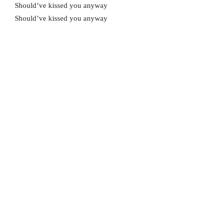
Should’ve kissed you anyway
Should’ve kissed you anyway