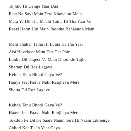
Tujhko Hi Denge Yaar Dua
Raat Na Soyi Main Tere Khayalon Mein
Mera Ye Dil Tha Maahi Tutna Hi Tha Yaar Ve
Raazi Hoon Hui Main Jhoothe Bahaanon Mein
Mera Shahar Tama Hi Lutna Hi Tha Yaar
Aisi Havekeer Main Dar Dar Phir
Banke Dil Faqeer Ve Main Dhoonde Tujhe
Shartan Dil Roz Lagave
Kehda Tenu Bhool Gaya Ve?
Haaye Jeet Paave Nahi Ranjheya Mere
Sharta Dil Roz Lagave
Kehda Tenu Bhool Gaya Ve?
Haaye Jeet Paave Nahi Ranjheya Mere
Tukdon Pe Dil Ke Saare Naam Tera Hi Naam Likhenge
Chhod Kar Tu Jo Yaar Gaya