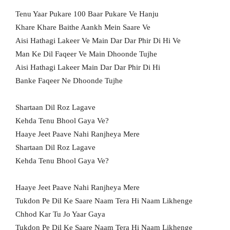
Tenu Yaar Pukare 100 Baar Pukare Ve Hanju
Khare Khare Baithe Aankh Mein Saare Ve
Aisi Hathagi Lakeer Ve Main Dar Dar Phir Di Hi Ve
Man Ke Dil Faqeer Ve Main Dhoonde Tujhe
Aisi Hathagi Lakeer Main Dar Dar Phir Di Hi
Banke Faqeer Ne Dhoonde Tujhe
Shartaan Dil Roz Lagave
Kehda Tenu Bhool Gaya Ve?
Haaye Jeet Paave Nahi Ranjheya Mere
Shartaan Dil Roz Lagave
Kehda Tenu Bhool Gaya Ve?
Haaye Jeet Paave Nahi Ranjheya Mere
Tukdon Pe Dil Ke Saare Naam Tera Hi Naam Likhenge
Chhod Kar Tu Jo Yaar Gaya
Tukdon Pe Dil Ke Saare Naam Tera Hi Naam Likhenge