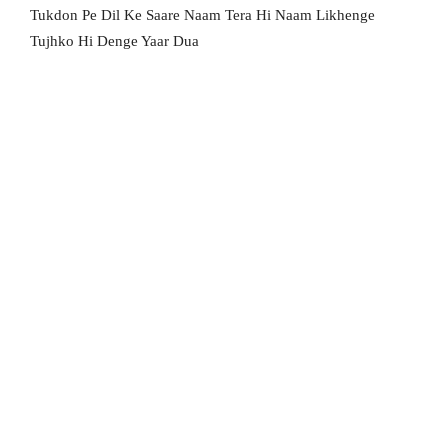
Tukdon Pe Dil Ke Saare Naam Tera Hi Naam Likhenge
Tujhko Hi Denge Yaar Dua