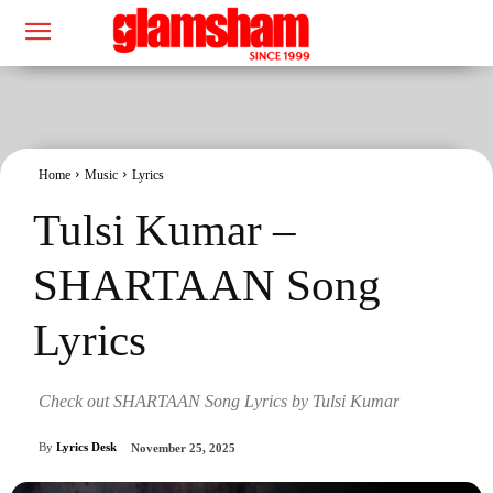
Home
Music
Lyrics
Tulsi Kumar –
SHARTAAN Song
Lyrics
Check out SHARTAAN Song Lyrics by Tulsi Kumar
By
Lyrics Desk
November 25, 2025