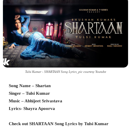
Tulsi Kumar - SHARTAAN Song Lyrics_pic courtesy Youtube
Song Name – Shartan
Singer – Tulsi Kumar
Music – Abhijeet Srivastava
Lyrics- Shayra Apoorva
Check out SHARTAAN Song Lyrics by Tulsi Kumar