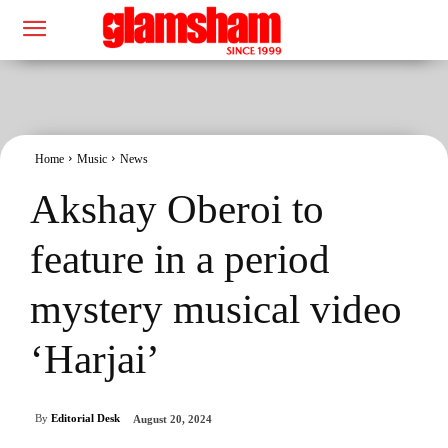
Home
Music
News
Akshay Oberoi to
feature in a period
mystery musical video
‘Harjai’
By
Editorial Desk
August 20, 2024