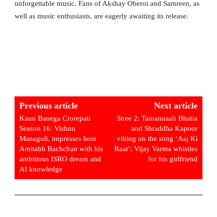
unforgettable music. Fans of Akshay Oberoi and Samreen, as
well as music enthusiasts, are eagerly awaiting its release.
Previous article
Next article
Kaun Banega Crorepati
Stree 2: Tamannaah Bhatia
Season 16: Vishnu
and Shraddha Kapoor
Managoli, impresses host
vibing on the song ‘Aaj Ki
Amitabh Bachchan with his
Raat’; Vijay Varma whistles
ambitious ISRO dream and
for his girlfriend
AI knowledge