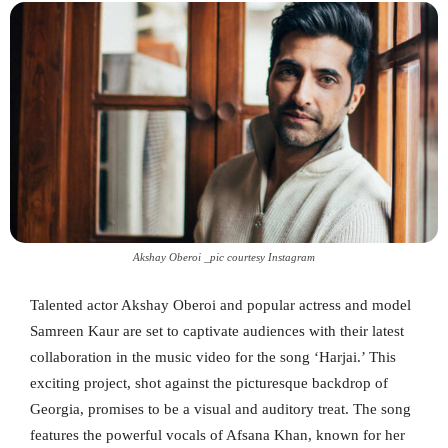
Akshay Oberoi _pic courtesy Instagram
Talented actor Akshay Oberoi and popular actress and model
Samreen Kaur are set to captivate audiences with their latest
collaboration in the music video for the song ‘Harjai.’ This
exciting project, shot against the picturesque backdrop of
Georgia, promises to be a visual and auditory treat. The song
features the powerful vocals of Afsana Khan, known for her