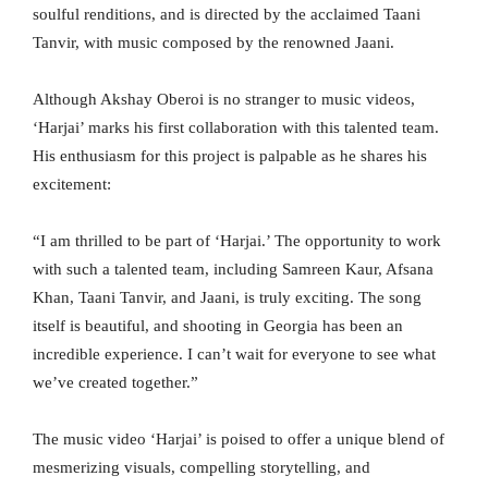
soulful renditions, and is directed by the acclaimed Taani
Tanvir, with music composed by the renowned Jaani.
Although Akshay Oberoi is no stranger to music videos,
‘Harjai’ marks his first collaboration with this talented team.
His enthusiasm for this project is palpable as he shares his
excitement:
“I am thrilled to be part of ‘Harjai.’ The opportunity to work
with such a talented team, including Samreen Kaur, Afsana
Khan, Taani Tanvir, and Jaani, is truly exciting. The song
itself is beautiful, and shooting in Georgia has been an
incredible experience. I can’t wait for everyone to see what
we’ve created together.”
The music video ‘Harjai’ is poised to offer a unique blend of
mesmerizing visuals, compelling storytelling, and