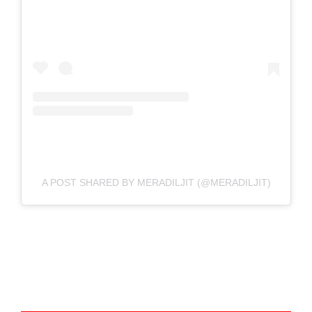
A POST SHARED BY MERADILJIT (@MERADILJIT)