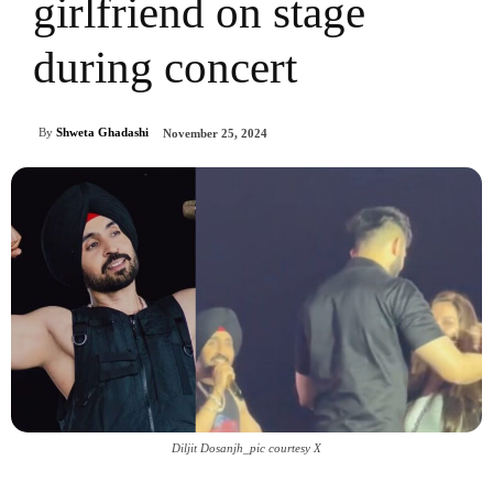
girlfriend on stage
during concert
By
Shweta Ghadashi
November 25, 2024
Diljit Dosanjh_pic courtesy X