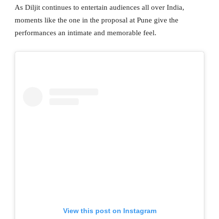
As Diljit continues to entertain audiences all over India,
moments like the one in the proposal at Pune give the
performances an intimate and memorable feel.
View this post on Instagram