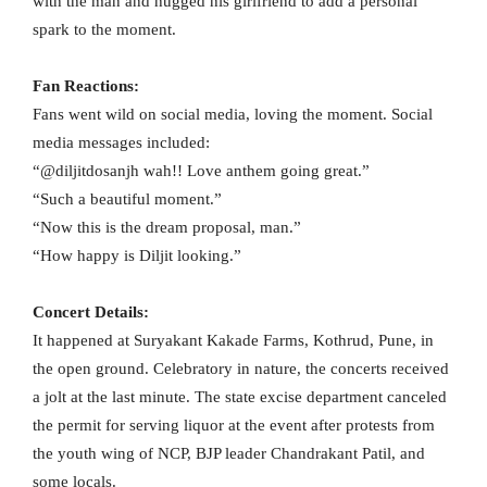
with the man and hugged his girlfriend to add a personal
spark to the moment.
Fan Reactions:
Fans went wild on social media, loving the moment. Social
media messages included:
“@diljitdosanjh wah!! Love anthem going great.”
“Such a beautiful moment.”
“Now this is the dream proposal, man.”
“How happy is Diljit looking.”
Concert Details:
It happened at Suryakant Kakade Farms, Kothrud, Pune, in
the open ground. Celebratory in nature, the concerts received
a jolt at the last minute. The state excise department canceled
the permit for serving liquor at the event after protests from
the youth wing of NCP, BJP leader Chandrakant Patil, and
some locals.