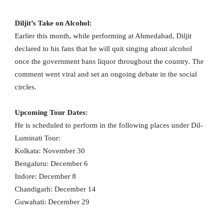
Diljit’s Take on Alcohol:
Earlier this month, while performing at Ahmedabad, Diljit
declared to his fans that he will quit singing about alcohol
once the government bans liquor throughout the country. The
comment went viral and set an ongoing debate in the social
circles.
Upcoming Tour Dates:
He is scheduled to perform in the following places under Dil-
Luminati Tour:
Kolkata: November 30
Bengaluru: December 6
Indore: December 8
Chandigarh: December 14
Guwahati: December 29