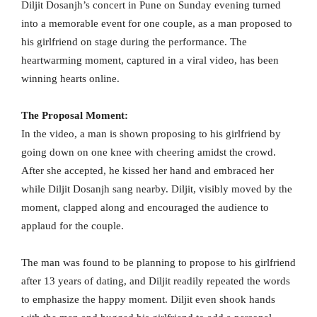
Diljit Dosanjh’s concert in Pune on Sunday evening turned
into a memorable event for one couple, as a man proposed to
his girlfriend on stage during the performance. The
heartwarming moment, captured in a viral video, has been
winning hearts online.
The Proposal Moment:
In the video, a man is shown proposing to his girlfriend by
going down on one knee with cheering amidst the crowd.
After she accepted, he kissed her hand and embraced her
while Diljit Dosanjh sang nearby. Diljit, visibly moved by the
moment, clapped along and encouraged the audience to
applaud for the couple.
The man was found to be planning to propose to his girlfriend
after 13 years of dating, and Diljit readily repeated the words
to emphasize the happy moment. Diljit even shook hands