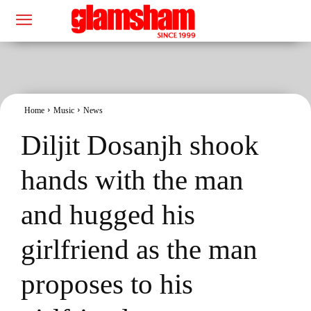
Home
Music
News
Diljit Dosanjh shook
hands with the man
and hugged his
girlfriend as the man
proposes to his