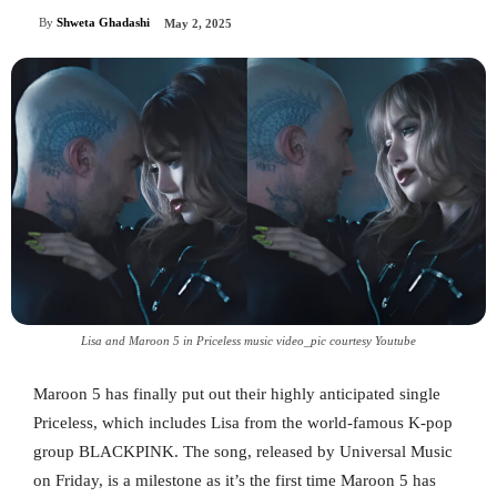
By
Shweta Ghadashi
May 2, 2025
Lisa and Maroon 5 in Priceless music video_pic courtesy Youtube
Maroon 5 has finally put out their highly anticipated single
Priceless, which includes Lisa from the world-famous K-pop
group BLACKPINK. The song, released by Universal Music
on Friday, is a milestone as it’s the first time Maroon 5 has