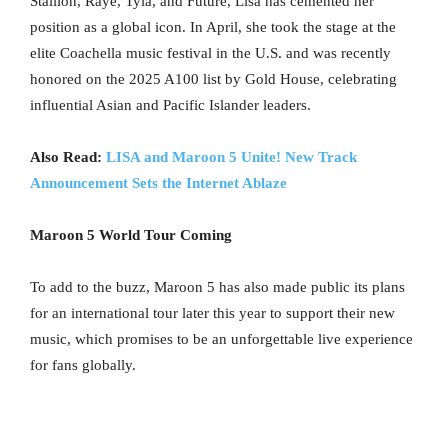
Stallion, Raye, Tyla, and Future, Lisa has cemented her
position as a global icon. In April, she took the stage at the
elite Coachella music festival in the U.S. and was recently
honored on the 2025 A100 list by Gold House, celebrating
influential Asian and Pacific Islander leaders.
Also Read:
LISA and Maroon 5 Unite! New Track
Announcement Sets the Internet Ablaze
Maroon 5 World Tour Coming
To add to the buzz, Maroon 5 has also made public its plans
for an international tour later this year to support their new
music, which promises to be an unforgettable live experience
for fans globally.