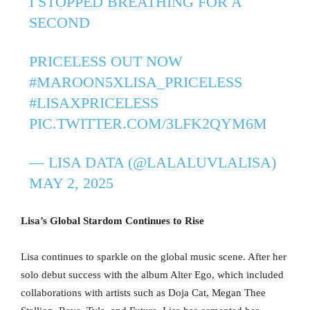
I STOPPED BREATHING FOR A
SECOND
PRICELESS OUT NOW
#MAROON5XLISA_PRICELESS
#LISAXPRICELESS
PIC.TWITTER.COM/3LFK2QYM6M
— LISA DATA (@LALALUVLALISA)
MAY 2, 2025
Lisa’s Global Stardom Continues to Rise
Lisa continues to sparkle on the global music scene. After her
solo debut success with the album Alter Ego, which included
collaborations with artists such as Doja Cat, Megan Thee