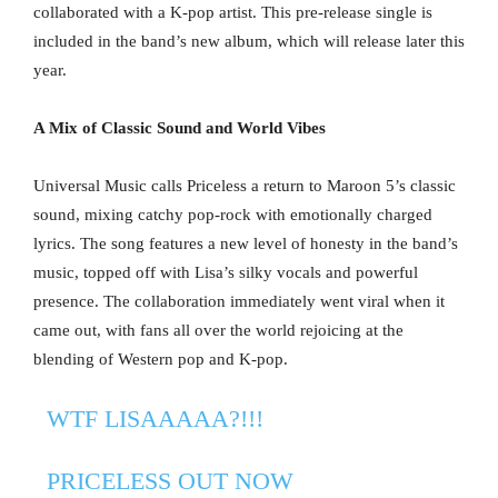
collaborated with a K-pop artist. This pre-release single is
included in the band’s new album, which will release later this
year.
A Mix of Classic Sound and World Vibes
Universal Music calls Priceless a return to Maroon 5’s classic
sound, mixing catchy pop-rock with emotionally charged
lyrics. The song features a new level of honesty in the band’s
music, topped off with Lisa’s silky vocals and powerful
presence. The collaboration immediately went viral when it
came out, with fans all over the world rejoicing at the
blending of Western pop and K-pop.
WTF LISAAAAA?!!!
PRICELESS OUT NOW