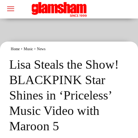
Home
Music
News
Lisa Steals the Show!
BLACKPINK Star
Shines in ‘Priceless’
Music Video with
Maroon 5