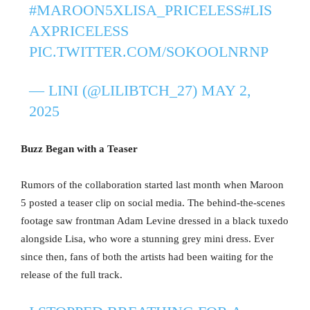
#MAROON5XLISA_PRICELESS
#LIS
AXPRICELESS
PIC.TWITTER.COM/SOKOOLNRNP
— LINI (@LILIBTCH_27)
MAY 2,
2025
Buzz Began with a Teaser
Rumors of the collaboration started last month when Maroon
5 posted a teaser clip on social media. The behind-the-scenes
footage saw frontman Adam Levine dressed in a black tuxedo
alongside Lisa, who wore a stunning grey mini dress. Ever
since then, fans of both the artists had been waiting for the
release of the full track.