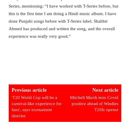
Series, mentioning: “I have worked with T-Series before, but
this is the first time I am doing a Hindi music album. I have
done Punjabi songs before with T-Series label. Shabbir
Ahmed has produced and written the song, and the overall
experience was really very good.”
Previous article
Next article
'T20 World Cup will be a
Mitchell Marsh tests Covid
carnival-like experience for
positive ahead of Windies
fans', says tournament
T20Is opener
director