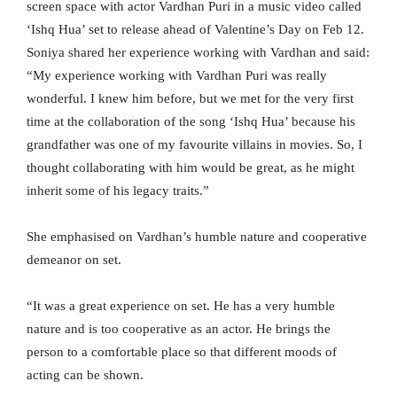
screen space with actor Vardhan Puri in a music video called
‘Ishq Hua’ set to release ahead of Valentine’s Day on Feb 12.
Soniya shared her experience working with Vardhan and said:
“My experience working with Vardhan Puri was really
wonderful. I knew him before, but we met for the very first
time at the collaboration of the song ‘Ishq Hua’ because his
grandfather was one of my favourite villains in movies. So, I
thought collaborating with him would be great, as he might
inherit some of his legacy traits.”
She emphasised on Vardhan’s humble nature and cooperative
demeanor on set.
“It was a great experience on set. He has a very humble
nature and is too cooperative as an actor. He brings the
person to a comfortable place so that different moods of
acting can be shown.