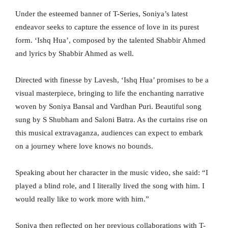
Under the esteemed banner of T-Series, Soniya’s latest
endeavor seeks to capture the essence of love in its purest
form. ‘Ishq Hua’, composed by the talented Shabbir Ahmed
and lyrics by Shabbir Ahmed as well.
Directed with finesse by Lavesh, ‘Ishq Hua’ promises to be a
visual masterpiece, bringing to life the enchanting narrative
woven by Soniya Bansal and Vardhan Puri. Beautiful song
sung by S Shubham and Saloni Batra. As the curtains rise on
this musical extravaganza, audiences can expect to embark
on a journey where love knows no bounds.
Speaking about her character in the music video, she said: “I
played a blind role, and I literally lived the song with him. I
would really like to work more with him.”
Soniya then reflected on her previous collaborations with T-