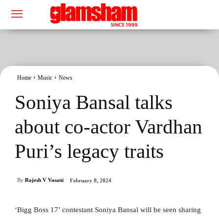
Home
Music
News
Soniya Bansal talks
about co-actor Vardhan
Puri’s legacy traits
By
Rajesh V Vasani
February 8, 2024
‘Bigg Boss 17’ contestant Soniya Bansal will be seen sharing