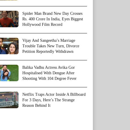
Spider Man Brand New Day Crosses
Rs. 400 Crore In India, Eyes Biggest
Hollywood Film Record
Vijay And Sangeetha’s Marriage
Trouble Takes New Turn, Divorce
Petition Reportedly Withdrawn
Balika Vadhu Actress Avika Gor
Hospitalised With Dengue After
Shooting With 104 Degree Fever
Netflix Traps Actor Inside A Billboard
For 3 Days, Here’s The Strange
Reason Behind It