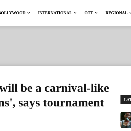
BOLLYWOOD
INTERNATIONAL
OTT
REGIONAL
ill be a carnival-like
ans', says tournament
LA