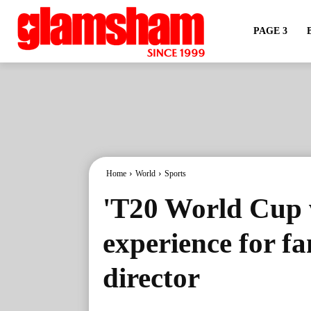
PAGE 3
Home
World
Sports
'T20 World Cup w
experience for f
director