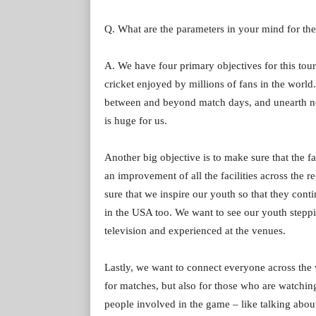
Q. What are the parameters in your mind for th
A. We have four primary objectives for this tour
cricket enjoyed by millions of fans in the world.
between and beyond match days, and unearth ne
is huge for us.
Another big objective is to make sure that the fa
an improvement of all the facilities across the 
sure that we inspire our youth so that they cont
in the USA too. We want to see our youth stepp
television and experienced at the venues.
Lastly, we want to connect everyone across the 
for matches, but also for those who are watchin
people involved in the game – like talking abou