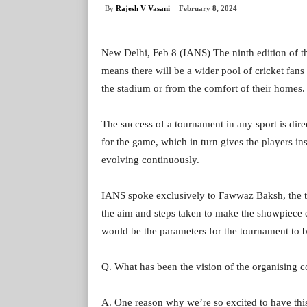
By
Rajesh V Vasani
February 8, 2024
New Delhi, Feb 8 (IANS) The ninth edition of 
means there will be a wider pool of cricket fans 
the stadium or from the comfort of their homes.
The success of a tournament in any sport is dir
for the game, which in turn gives the players in
evolving continuously.
IANS spoke exclusively to Fawwaz Baksh, the 
the aim and steps taken to make the showpiece e
would be the parameters for the tournament to b
Q. What has been the vision of the organising 
A. One reason why we’re so excited to have this