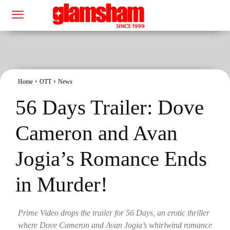
Home
OTT
News
56 Days Trailer: Dove
Cameron and Avan
Jogia’s Romance Ends
in Murder!
Prime Video drops the trailer for 56 Days, an erotic thriller
where Dove Cameron and Avan Jogia’s whirlwind romance