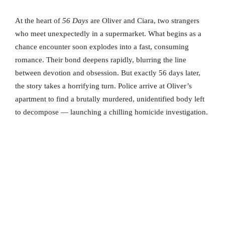
At the heart of
56 Days
are Oliver and Ciara, two strangers
who meet unexpectedly in a supermarket. What begins as a
chance encounter soon explodes into a fast, consuming
romance. Their bond deepens rapidly, blurring the line
between devotion and obsession. But exactly 56 days later,
the story takes a horrifying turn. Police arrive at Oliver’s
apartment to find a brutally murdered, unidentified body left
to decompose — launching a chilling homicide investigation.