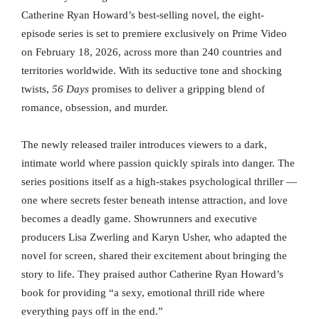
Catherine Ryan Howard’s best-selling novel, the eight-
episode series is set to premiere exclusively on Prime Video
on February 18, 2026, across more than 240 countries and
territories worldwide. With its seductive tone and shocking
twists,
56 Days
promises to deliver a gripping blend of
romance, obsession, and murder.
The newly released trailer introduces viewers to a dark,
intimate world where passion quickly spirals into danger. The
series positions itself as a high-stakes psychological thriller —
one where secrets fester beneath intense attraction, and love
becomes a deadly game. Showrunners and executive
producers Lisa Zwerling and Karyn Usher, who adapted the
novel for screen, shared their excitement about bringing the
story to life. They praised author Catherine Ryan Howard’s
book for providing “a sexy, emotional thrill ride where
everything pays off in the end.”