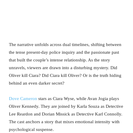
The narrative unfolds across dual timelines, shifting between
the tense present-day police inquiry and the passionate past
that built the couple’s intense relationship. As the story
unravels, viewers are drawn into a disturbing mystery. Did
Oliver kill Ciara? Did Ciara kill Oliver? Or is the truth hiding
behind an even darker secret?
Dove Cameron
stars as Ciara Wyse, while Avan Jogia plays
Oliver Kennedy. They are joined by Karla Souza as Detective
Lee Reardon and Dorian Missick as Detective Karl Connolly.
The cast anchors a story that mixes emotional intensity with
psychological suspense.