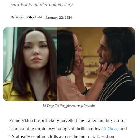
spirals into murder and mystery.
By
Shweta Ghadashi
January 22, 2026
56 Days Trailer_pic courtesy Youtube
Prime Video has officially unveiled the trailer and key art for
its upcoming erotic psychological thriller series
56 Days
, and
it’s already sending chills across the internet. Based on