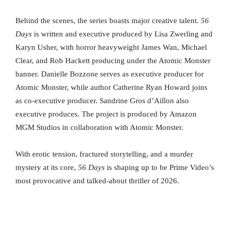
Behind the scenes, the series boasts major creative talent.
56
Days
is written and executive produced by Lisa Zwerling and
Karyn Usher, with horror heavyweight James Wan, Michael
Clear, and Rob Hackett producing under the Atomic Monster
banner. Danielle Bozzone serves as executive producer for
Atomic Monster, while author Catherine Ryan Howard joins
as co-executive producer. Sandrine Gros d’Aillon also
executive produces. The project is produced by Amazon
MGM Studios in collaboration with Atomic Monster.
With erotic tension, fractured storytelling, and a murder
mystery at its core,
56 Days
is shaping up to be Prime Video’s
most provocative and talked-about thriller of 2026.