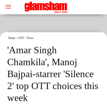
Home
OTT
News
'Amar Singh
Chamkila', Manoj
Bajpai-starrer 'Silence
2' top OTT choices this
week