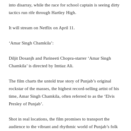
into disarray, while the race for school captain is seeing dirty
tactics run rife through Hartley High.
It will stream on Netflix on April 11.
‘Amar Singh Chamkila’:
Diljit Dosanjh and Parineeti Chopra-starrer ‘Amar Singh
Chamkila’ is directed by Imtiaz Ali.
The film charts the untold true story of Punjab’s original
rockstar of the masses, the highest record-selling artist of his
time, Amar Singh Chamkila, often referred to as the ‘Elvis
Presley of Punjab’.
Shot in real locations, the film promises to transport the
audience to the vibrant and rhythmic world of Punjab’s folk