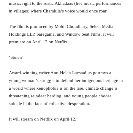
music, right to the rustic Akhadaas (live music performances
in villages) where Chamkila’s voice would once roar.
The film is produced by Mohit Choudhary, Select Media
Holdings LLP, Saregama, and Window Seat Films. It will
premiere on April 12 on Netflix.
‘Stolen’:
Award-winning writer Ann-Helen Laestadius portrays a
young woman’s struggle to defend her indigenous heritage in
a world where xenophobia is on the rise, climate change is
threatening reindeer herding, and young people choose
suicide in the face of collective desperation.
It will stream on Netflix on April 12.