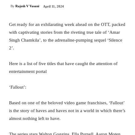
By
Rajesh V Vasani
April 11, 2024
Get ready for an exhilarating week ahead on the OTT, packed
with captivating stories from the riveting true tale of ‘Amar
Singh Chamkila’, to the adrenaline-pumping sequel ‘Silence
2’.
Here is a list of five titles that have caught the attention of
entertainment portal
‘Fallout’:
Based on one of the beloved video game franchises, ‘Fallout’
is the story of haves and haves not in a world in which there’s
almost nothing left to have.
The series stars Walton Goggins, Ella Purnell, Aaron Moten,