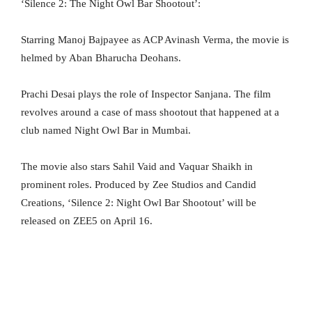
‘Silence 2: The Night Owl Bar Shootout’:
Starring Manoj Bajpayee as ACP Avinash Verma, the movie is
helmed by Aban Bharucha Deohans.
Prachi Desai plays the role of Inspector Sanjana. The film
revolves around a case of mass shootout that happened at a
club named Night Owl Bar in Mumbai.
The movie also stars Sahil Vaid and Vaquar Shaikh in
prominent roles. Produced by Zee Studios and Candid
Creations, ‘Silence 2: Night Owl Bar Shootout’ will be
released on ZEE5 on April 16.