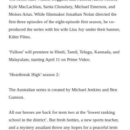
Kyle MacLachlan, Sarita Choudary, Michael Emerson, and
Moises Arias. While filmmaker Jonathan Nolan directed the
first three episodes of the eight-episode first season, he co-
produced the series with his wife Lisa Joy under their banner,
Kilter Films.
‘Fallout’ will premiere in Hindi, Tamil, Telugu, Kannada, and
Malayalam, starting April 11 on Prime Video.
‘Heartbreak High’ season 2:
The Australian series is created by Michael Jenkins and Ben
Gannon.
All our heroes are back for term two at the ‘lowest ranking
school in the district’. But fresh hotties, a new sports teacher,
and a mystery assailant throw any hopes for a peaceful term