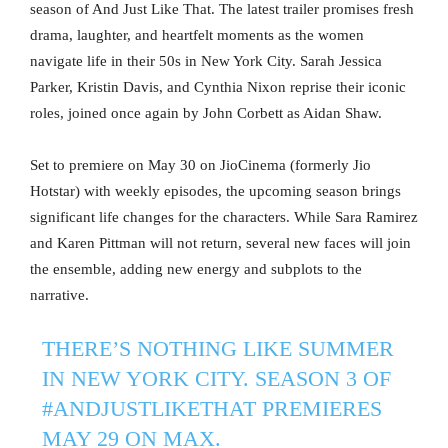
season of And Just Like That. The latest trailer promises fresh
drama, laughter, and heartfelt moments as the women
navigate life in their 50s in New York City. Sarah Jessica
Parker, Kristin Davis, and Cynthia Nixon reprise their iconic
roles, joined once again by John Corbett as Aidan Shaw.
Set to premiere on May 30 on JioCinema (formerly Jio
Hotstar) with weekly episodes, the upcoming season brings
significant life changes for the characters. While Sara Ramirez
and Karen Pittman will not return, several new faces will join
the ensemble, adding new energy and subplots to the
narrative.
THERE’S NOTHING LIKE SUMMER
IN NEW YORK CITY. SEASON 3 OF
#ANDJUSTLIKETHAT
PREMIERES
MAY 29 ON MAX.