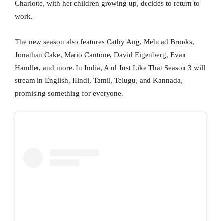
Charlotte, with her children growing up, decides to return to
work.
The new season also features Cathy Ang, Mehcad Brooks,
Jonathan Cake, Mario Cantone, David Eigenberg, Evan
Handler, and more. In India, And Just Like That Season 3 will
stream in English, Hindi, Tamil, Telugu, and Kannada,
promising something for everyone.