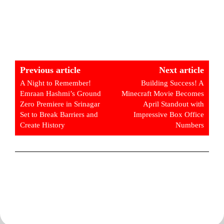
Previous article
Next article
A Night to Remember!
Building Success! A
Emraan Hashmi’s Ground
Minecraft Movie Becomes
Zero Premiere in Srinagar
April Standout with
Set to Break Barriers and
Impressive Box Office
Create History
Numbers