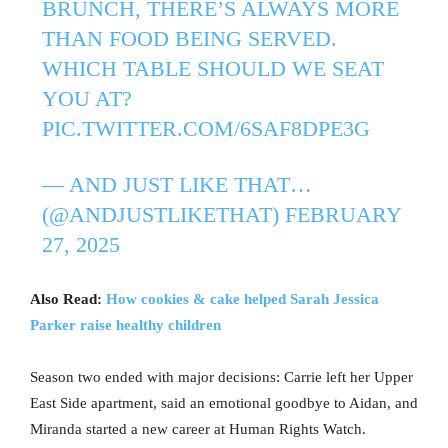
BRUNCH, THERE’S ALWAYS MORE
THAN FOOD BEING SERVED.
WHICH TABLE SHOULD WE SEAT
YOU AT?
PIC.TWITTER.COM/6SAF8DPE3G
— AND JUST LIKE THAT…
(@ANDJUSTLIKETHAT)
FEBRUARY
27, 2025
Also Read:
How cookies & cake helped Sarah Jessica
Parker raise healthy children
Season two ended with major decisions: Carrie left her Upper
East Side apartment, said an emotional goodbye to Aidan, and
Miranda started a new career at Human Rights Watch.