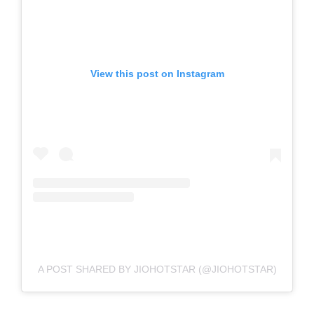
View this post on Instagram
A POST SHARED BY JIOHOTSTAR (@JIOHOTSTAR)