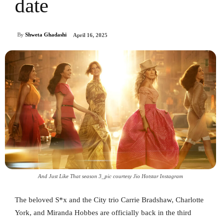
date
By
Shweta Ghadashi
April 16, 2025
And Just Like That season 3_pic courtesy Jio Hotstar Instagram
The beloved S*x and the City trio Carrie Bradshaw, Charlotte
York, and Miranda Hobbes are officially back in the third