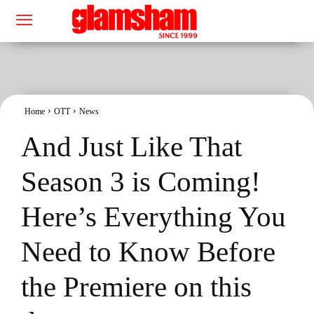
Home
OTT
News
And Just Like That
Season 3 is Coming!
Here’s Everything You
Need to Know Before
the Premiere on this