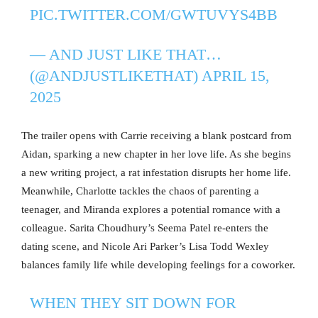
PIC.TWITTER.COM/GWTUVYS4BB
— AND JUST LIKE THAT…
(@ANDJUSTLIKETHAT)
APRIL 15,
2025
The trailer opens with Carrie receiving a blank postcard from
Aidan, sparking a new chapter in her love life. As she begins
a new writing project, a rat infestation disrupts her home life.
Meanwhile, Charlotte tackles the chaos of parenting a
teenager, and Miranda explores a potential romance with a
colleague. Sarita Choudhury’s Seema Patel re-enters the
dating scene, and Nicole Ari Parker’s Lisa Todd Wexley
balances family life while developing feelings for a coworker.
WHEN THEY SIT DOWN FOR