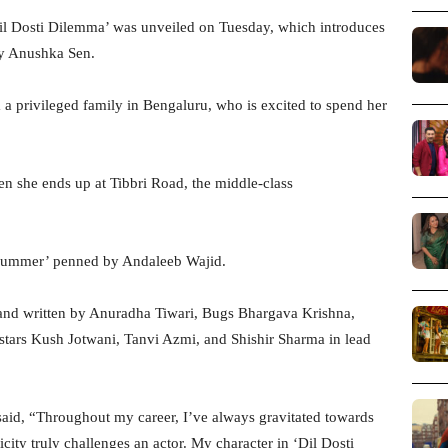
Dil Dosti Dilemma’ was unveiled on Tuesday, which introduces
by Anushka Sen.
a privileged family in Bengaluru, who is excited to spend her
n she ends up at Tibbri Road, the middle-class
 Summer’ penned by Andaleeb Wajid.
 and written by Anuradha Tiwari, Bugs Bhargava Krishna,
 stars Kush Jotwani, Tanvi Azmi, and Shishir Sharma in lead
aid, “Throughout my career, I’ve always gravitated towards
ticity truly challenges an actor. My character in ‘Dil Dosti