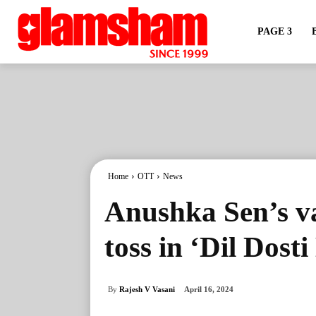
PAGE 3
Home
OTT
News
Anushka Sen’s va
toss in ‘Dil Dost
By
Rajesh V Vasani
April 16, 2024