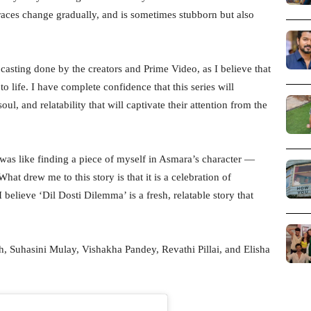
aces change gradually, and is sometimes stubborn but also
casting done by the creators and Prime Video, as I believe that
 to life. I have complete confidence that this series will
oul, and relatability that will captivate their attention from the
 was like finding a piece of myself in Asmara’s character —
at drew me to this story is that it is a celebration of
believe ‘Dil Dosti Dilemma’ is a fresh, relatable story that
th, Suhasini Mulay, Vishakha Pandey, Revathi Pillai, and Elisha