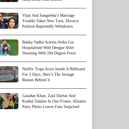
Vijay And Sangeetha’s Marriage
Trouble Takes New Turn, Divorce
Petition Reportedly Withdrawn
Balika Vadhu Actress Avika Gor
Hospitalised With Dengue After
Shooting With 104 Degree Fever
Netflix Traps Actor Inside A Billboard
For 3 Days, Here’s The Strange
Reason Behind It
Gauahar Khan, Zaid Darbar And
Kushal Tandon In One Frame, Alliance
Party Photo Leaves Fans Surprised