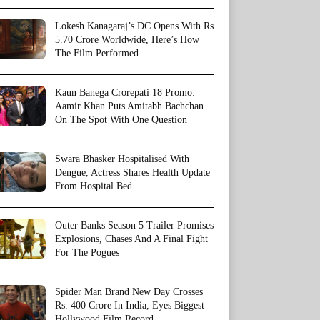
Lokesh Kanagaraj’s DC Opens With Rs
5.70 Crore Worldwide, Here’s How
The Film Performed
Kaun Banega Crorepati 18 Promo:
Aamir Khan Puts Amitabh Bachchan
On The Spot With One Question
Swara Bhasker Hospitalised With
Dengue, Actress Shares Health Update
From Hospital Bed
Outer Banks Season 5 Trailer Promises
Explosions, Chases And A Final Fight
For The Pogues
Spider Man Brand New Day Crosses
Rs. 400 Crore In India, Eyes Biggest
Hollywood Film Record