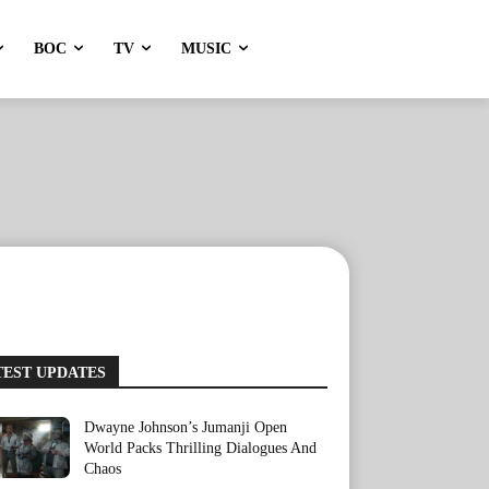
BOC
TV
MUSIC
TEST UPDATES
Dwayne Johnson’s Jumanji Open
World Packs Thrilling Dialogues And
Chaos