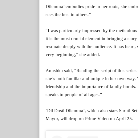
Dilemma’ embodies pride in her roots, she embr
sees the best in others.”
“I was particularly impressed by the meticulous 
it is the most crucial element in bringing a story
resonate deeply with the audience. It has heart, s
very beginning,” she added.
Anushka said, “Reading the script of this series
she’s both familiar and unique in her own way. Wh
friendship and the importance of family bonds. I 
speaks to people of all ages.”
‘Dil Dosti Dilemma’, which also stars Shruti Se
Mayor, will drop on Prime Video on April 25.