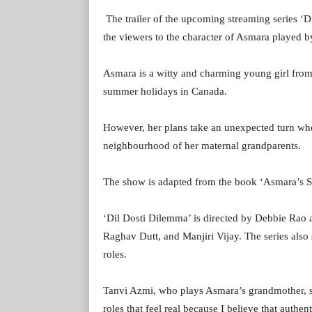
The trailer of the upcoming streaming series ‘
the viewers to the character of Asmara played 
Asmara is a witty and charming young girl from 
summer holidays in Canada.
However, her plans take an unexpected turn whe
neighbourhood of her maternal grandparents.
The show is adapted from the book ‘Asmara’s
‘Dil Dosti Dilemma’ is directed by Debbie Rao
Raghav Dutt, and Manjiri Vijay. The series also
roles.
Tanvi Azmi, who plays Asmara’s grandmother, s
roles that feel real because I believe that authen