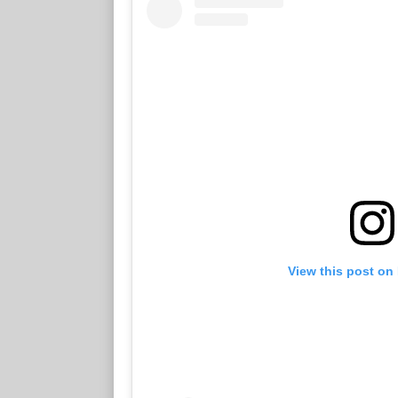
View this post on