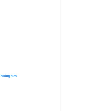
 Instagram