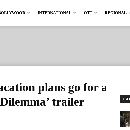
BOLLYWOOD
INTERNATIONAL
OTT
REGIONAL
cation plans go for a
i Dilemma’ trailer
LA