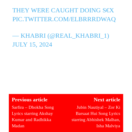
THEY WERE CAUGHT DOING S€X
PIC.TWITTER.COM/ELBRRRDWAQ
— KHABRI (@REAL_KHABRI_1)
JULY 15, 2024
Previous article
Next article
Sarfira – Dhokha Song
Jubin Nautiyal – Zor Ki
Lyrics starring Akshay
Barsaat Hui Song Lyrics
Kumar and Radhikka
starring Abhishek Malhan,
Madan
Isha Malviya