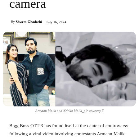
camera
By
Shweta Ghadashi
July 16, 2024
Armaan Malik and Kritika Malik_pic courtesy X
Bigg Boss OTT 3 has found itself at the center of controversy
following a viral video involving contestants Armaan Malik