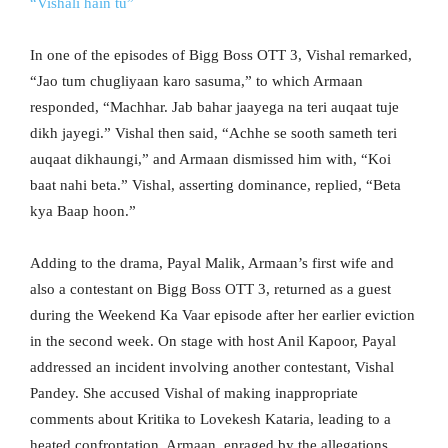
“Vishali hain tu”
In one of the episodes of Bigg Boss OTT 3, Vishal remarked,
“Jao tum chugliyaan karo sasuma,” to which Armaan
responded, “Machhar. Jab bahar jaayega na teri auqaat tuje
dikh jayegi.” Vishal then said, “Achhe se sooth sameth teri
auqaat dikhaungi,” and Armaan dismissed him with, “Koi
baat nahi beta.” Vishal, asserting dominance, replied, “Beta
kya Baap hoon.”
Adding to the drama, Payal Malik, Armaan’s first wife and
also a contestant on Bigg Boss OTT 3, returned as a guest
during the Weekend Ka Vaar episode after her earlier eviction
in the second week. On stage with host Anil Kapoor, Payal
addressed an incident involving another contestant, Vishal
Pandey. She accused Vishal of making inappropriate
comments about Kritika to Lovekesh Kataria, leading to a
heated confrontation. Armaan, enraged by the allegations,