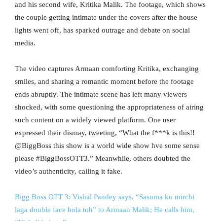
and his second wife, Kritika Malik. The footage, which shows
the couple getting intimate under the covers after the house
lights went off, has sparked outrage and debate on social
media.
The video captures Armaan comforting Kritika, exchanging
smiles, and sharing a romantic moment before the footage
ends abruptly. The intimate scene has left many viewers
shocked, with some questioning the appropriateness of airing
such content on a widely viewed platform. One user
expressed their dismay, tweeting, “What the f***k is this!!
@BiggBoss this show is a world wide show hve some sense
please #BiggBossOTT3.” Meanwhile, others doubted the
video’s authenticity, calling it fake.
Bigg Boss OTT 3: Vishal Pandey says, “Sasuma ko mirchi
laga double face bola toh” to Armaan Malik; He calls him,