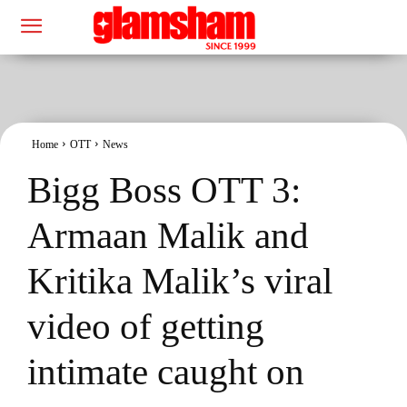
Home
OTT
News
Bigg Boss OTT 3:
Armaan Malik and
Kritika Malik’s viral
video of getting
intimate caught on