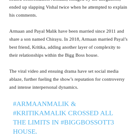
ended up slapping Vishal twice when he attempted to explain
his comments.
Armaan and Payal Malik have been married since 2011 and
share a son named Chirayu. In 2018, Armaan married Payal’s
best friend, Kritika, adding another layer of complexity to
their relationships within the Bigg Boss house.
The viral video and ensuing drama have set social media
ablaze, further fueling the show’s reputation for controversy
and intense interpersonal dynamics.
#ARMAANMALIK
&
#KRITIKAMALIK
CROSSED ALL
THE LIMITS IN
#BIGGBOSSOTT3
HOUSE.