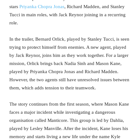
stars
Priyanka Chopra Jonas
, Richard Madden, and Stanley
Tucci in main roles, with Jack Reynor joining in a recurring
role.
In the trailer, Bernard Orlick, played by Stanley Tucci, is seen
trying to protect himself from enemies. A new agent, played
by Jack Reynor, joins him as they work together. For a larger
mission, Orlick brings back Nadia Sinh and Mason Kane,
played by Priyanka Chopra Jonas and Richard Madden.
However, the two agents still have unresolved issues between
them, which adds tension to their teamwork.
The story continues from the first season, where Mason Kane
faces a major incident while investigating a dangerous
organisation called Manticore. This group is led by Dahlia,
played by Lesley Manville. After the incident, Kane loses his
memory and starts living a new life under the name Kyle