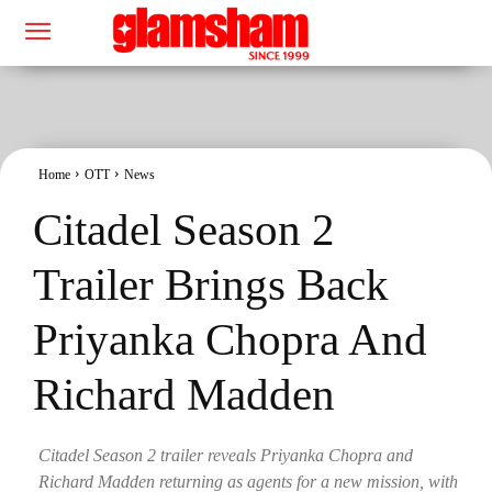
Home
OTT
News
Citadel Season 2
Trailer Brings Back
Priyanka Chopra And
Richard Madden
Citadel Season 2 trailer reveals Priyanka Chopra and
Richard Madden returning as agents for a new mission, with