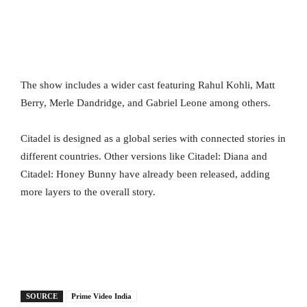
The show includes a wider cast featuring Rahul Kohli, Matt
Berry, Merle Dandridge, and Gabriel Leone among others.
Citadel is designed as a global series with connected stories in
different countries. Other versions like Citadel: Diana and
Citadel: Honey Bunny have already been released, adding
more layers to the overall story.
SOURCE
Prime Video India