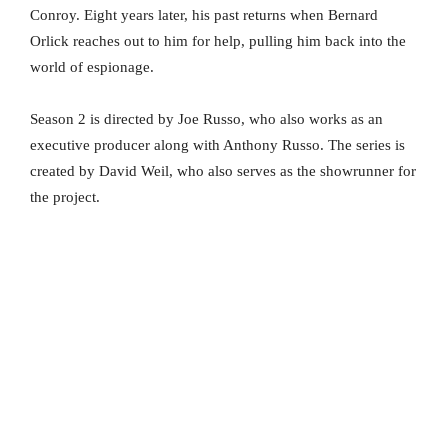
Conroy. Eight years later, his past returns when Bernard
Orlick reaches out to him for help, pulling him back into the
world of espionage.
Season 2 is directed by Joe Russo, who also works as an
executive producer along with Anthony Russo. The series is
created by David Weil, who also serves as the showrunner for
the project.