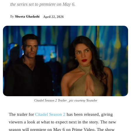
the series set to premiere on May 6.
By
Shweta Ghadashi
April 22, 2026
Citadel Season 2 Trailer _pic courtesy Youtube
The trailer for
Citadel Season 2
has been released, giving
viewers a look at what to expect next in the story. The new
season will premiere on May 6 on Prime Video. The show